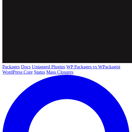
Packages
Docs
Untagged Plugins
WP Packages vs WPackagist
WordPress Core
Status
Mass Closures