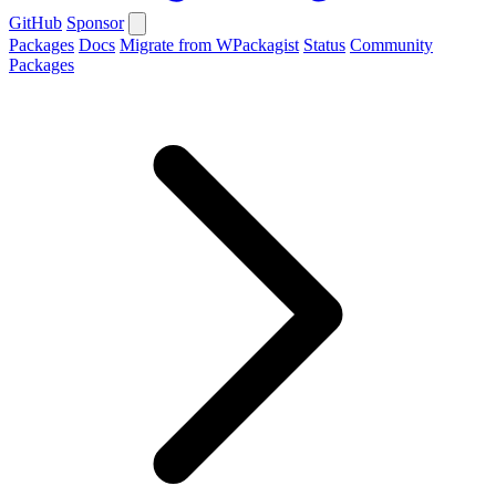
GitHub
Sponsor
Packages
Docs
Migrate from WPackagist
Status
Community
Packages