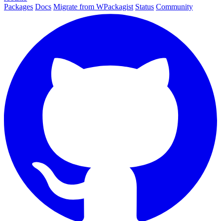
Packages
Docs
Migrate from WPackagist
Status
Community