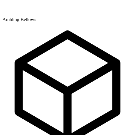
Ambling Bellows