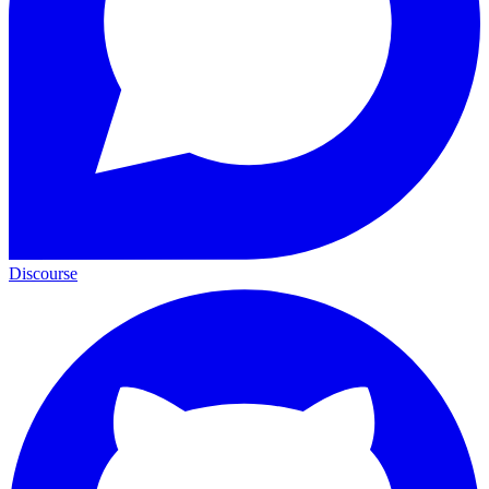
Discourse