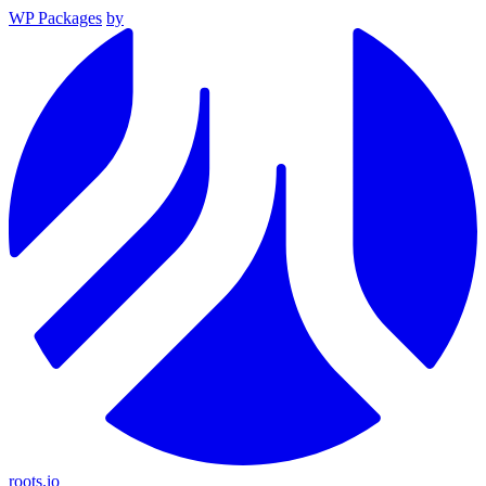
WP Packages
by
roots.io