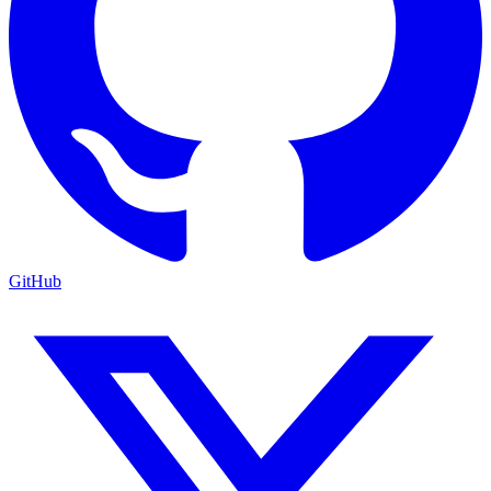
GitHub