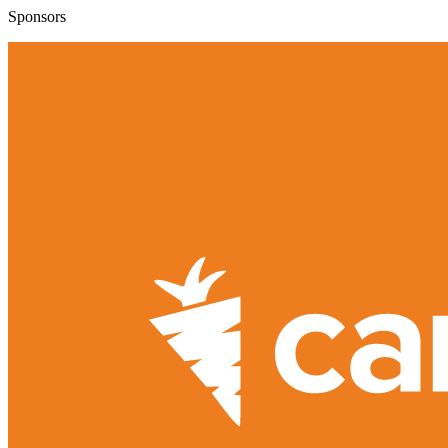
Sponsors