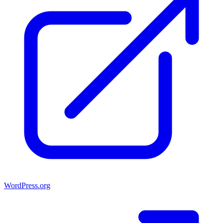
WordPress.org