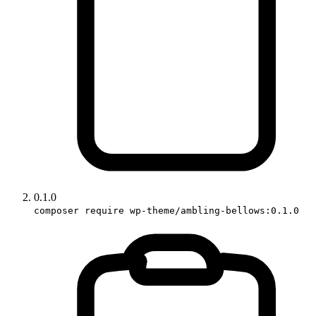
0.1.0
composer require wp-theme/ambling-bellows:0.1.0