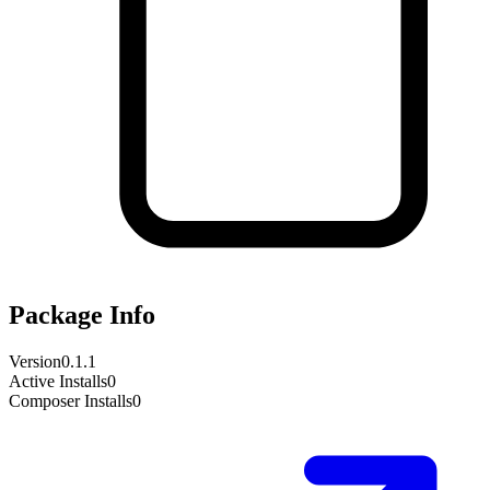
Package Info
Version
0.1.1
Active Installs
0
Composer Installs
0