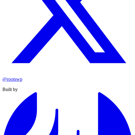
@rootswp
Built by