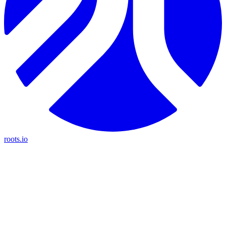
roots.io