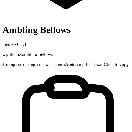
Ambling Bellows
theme
v0.1.1
wp-theme/ambling-bellows
$
Click to copy
composer require wp-theme/ambling-bellows