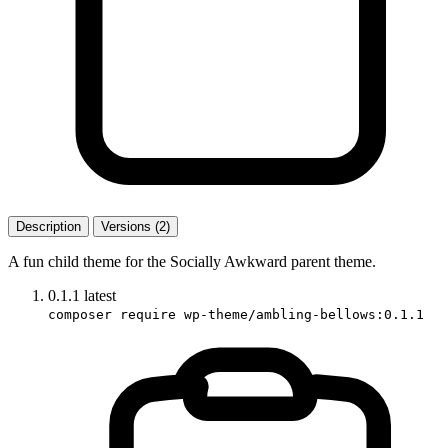
Description
Versions (2)
A fun child theme for the Socially Awkward parent theme.
0.1.1
latest
composer require wp-theme/ambling-bellows:0.1.1