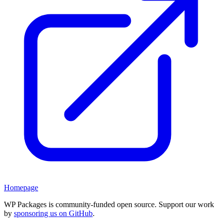
Homepage
WP Packages is community-funded open source. Support our work
by
sponsoring us on GitHub
.