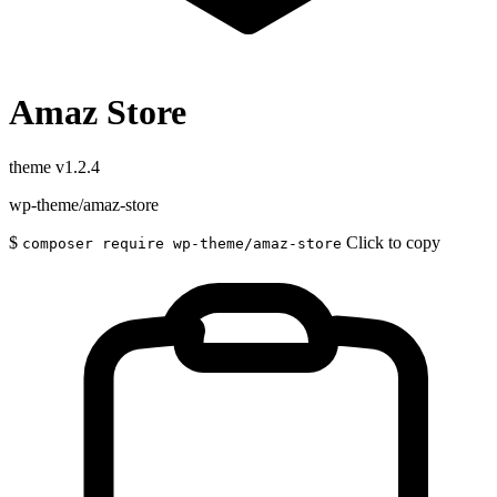
Amaz Store
theme
v1.2.4
wp-theme/amaz-store
$
Click to copy
composer require wp-theme/amaz-store