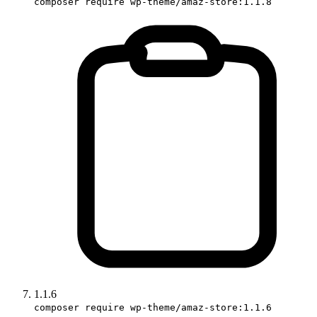
composer require wp-theme/amaz-store:1.1.8
1.1.6
composer require wp-theme/amaz-store:1.1.6