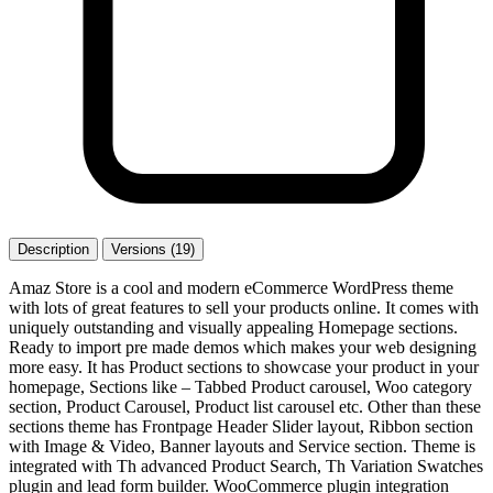
Description
Versions (19)
Amaz Store is a cool and modern eCommerce WordPress theme
with lots of great features to sell your products online. It comes with
uniquely outstanding and visually appealing Homepage sections.
Ready to import pre made demos which makes your web designing
more easy. It has Product sections to showcase your product in your
homepage, Sections like – Tabbed Product carousel, Woo category
section, Product Carousel, Product list carousel etc. Other than these
sections theme has Frontpage Header Slider layout, Ribbon section
with Image & Video, Banner layouts and Service section. Theme is
integrated with Th advanced Product Search, Th Variation Swatches
plugin and lead form builder. WooCommerce plugin integration