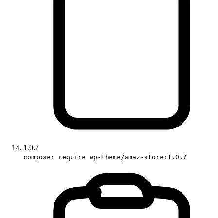
1.0.7
composer require wp-theme/amaz-store:1.0.7