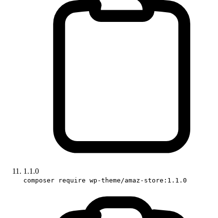
1.1.0
composer require wp-theme/amaz-store:1.1.0