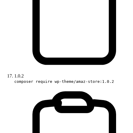
1.0.2
composer require wp-theme/amaz-store:1.0.2