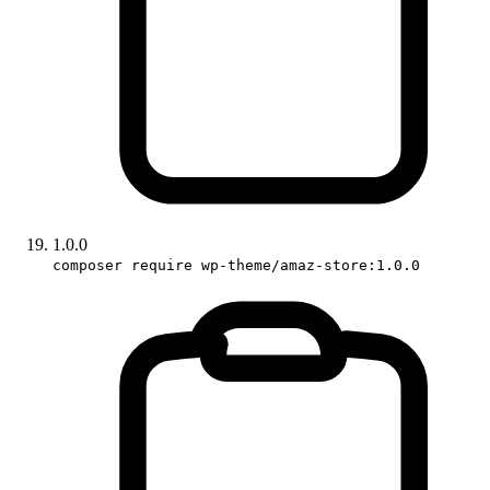
1.0.0
composer require wp-theme/amaz-store:1.0.0