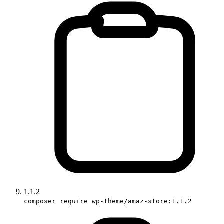
1.1.2
composer require wp-theme/amaz-store:1.1.2