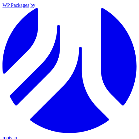
WP Packages
by
roots.io