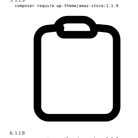
composer require wp-theme/amaz-store:1.1.9
1.1.8