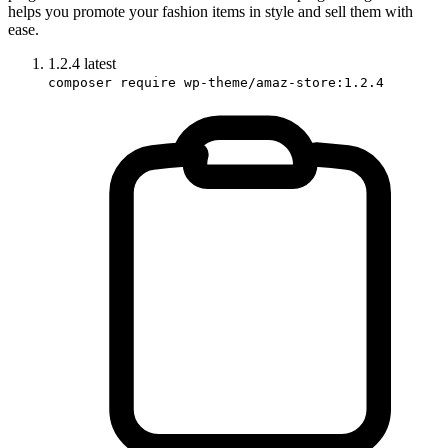
helps you promote your fashion items in style and sell them with
ease.
1.2.4
latest
composer require wp-theme/amaz-store:1.2.4