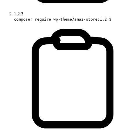
1.2.3
composer require wp-theme/amaz-store:1.2.3