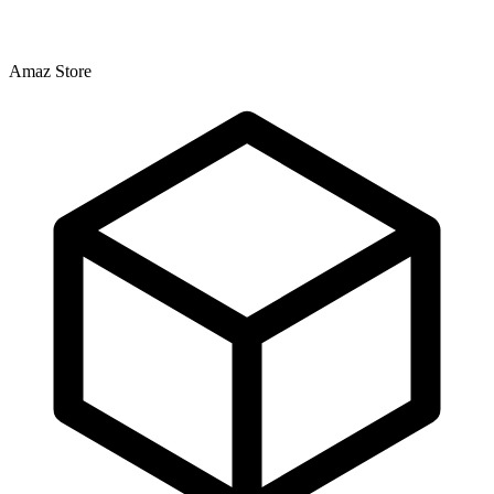
Amaz Store