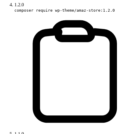
1.2.0
composer require wp-theme/amaz-store:1.2.0
1.1.9