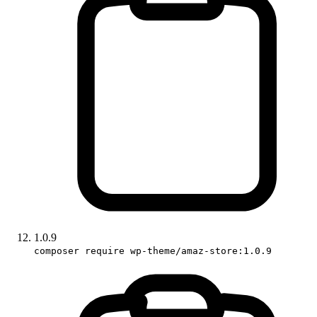
1.0.9
composer require wp-theme/amaz-store:1.0.9