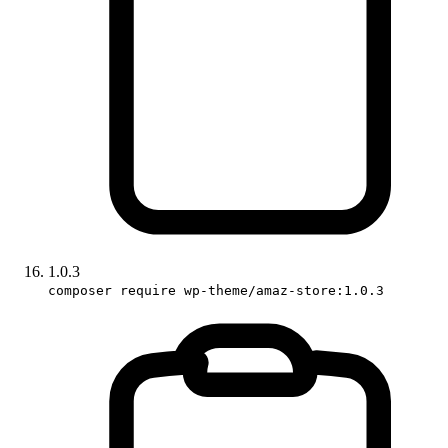
1.0.3
composer require wp-theme/amaz-store:1.0.3