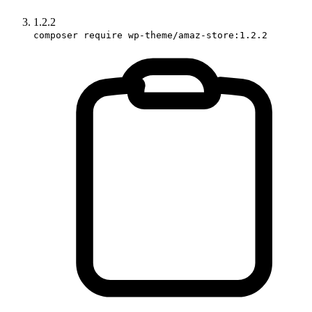
1.2.2
composer require wp-theme/amaz-store:1.2.2