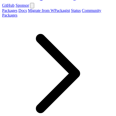
GitHub
Sponsor
Packages
Docs
Migrate from WPackagist
Status
Community
Packages