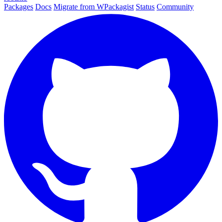
Packages
Docs
Migrate from WPackagist
Status
Community