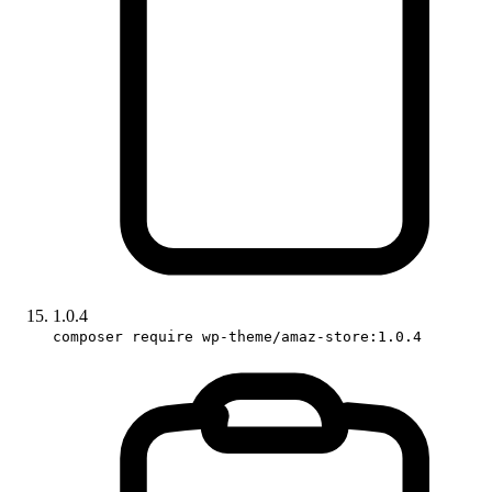
1.0.4
composer require wp-theme/amaz-store:1.0.4