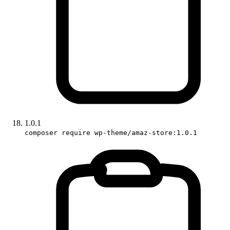
1.0.1
composer require wp-theme/amaz-store:1.0.1