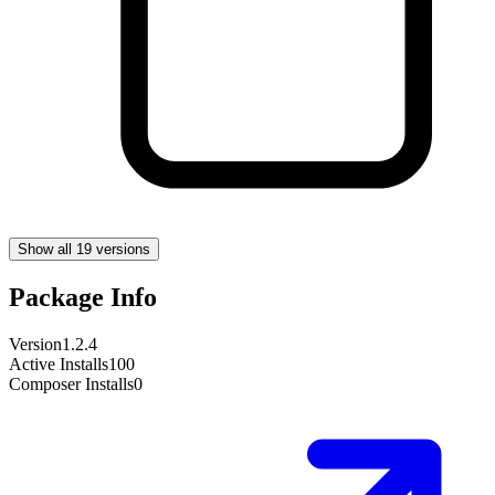
Show all 19 versions
Package Info
Version
1.2.4
Active Installs
100
Composer Installs
0