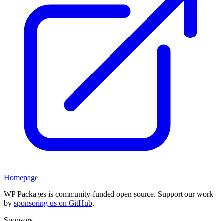
Homepage
WP Packages is community-funded open source. Support our work
by
sponsoring us on GitHub
.
Sponsors