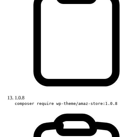
1.0.8
composer require wp-theme/amaz-store:1.0.8