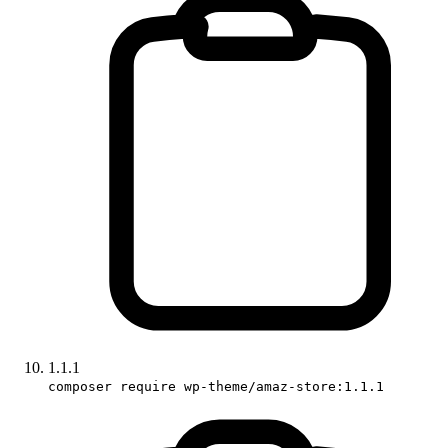
1.1.1
composer require wp-theme/amaz-store:1.1.1