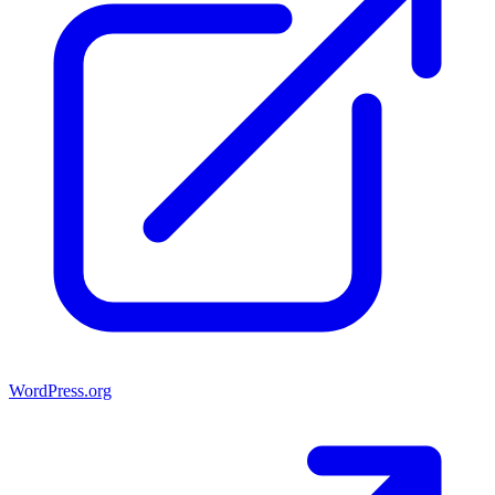
WordPress.org