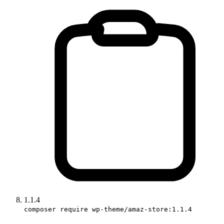
1.1.4
composer require wp-theme/amaz-store:1.1.4