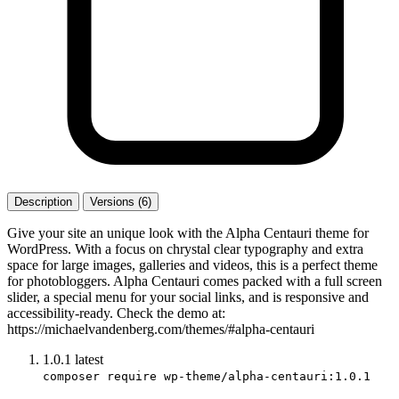
Description
Versions (6)
Give your site an unique look with the Alpha Centauri theme for
WordPress. With a focus on chrystal clear typography and extra
space for large images, galleries and videos, this is a perfect theme
for photobloggers. Alpha Centauri comes packed with a full screen
slider, a special menu for your social links, and is responsive and
accessibility-ready. Check the demo at:
https://michaelvandenberg.com/themes/#alpha-centauri
1.0.1
latest
composer require wp-theme/alpha-centauri:1.0.1