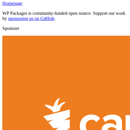
Homepage
WP Packages is community-funded open source. Support our work
by
sponsoring us on GitHub
.
Sponsors