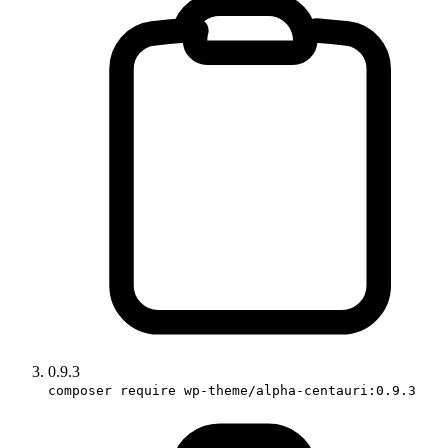
0.9.3
composer require wp-theme/alpha-centauri:0.9.3