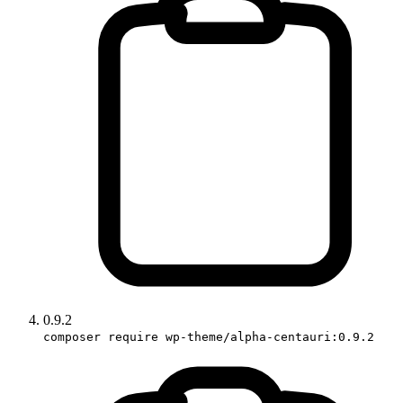
0.9.2
composer require wp-theme/alpha-centauri:0.9.2