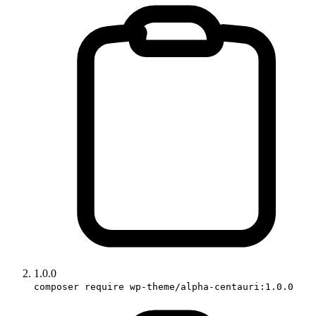
1.0.0
composer require wp-theme/alpha-centauri:1.0.0