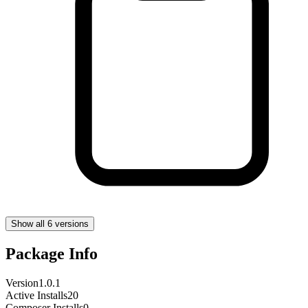
Show all 6 versions
Package Info
Version
1.0.1
Active Installs
20
Composer Installs
0