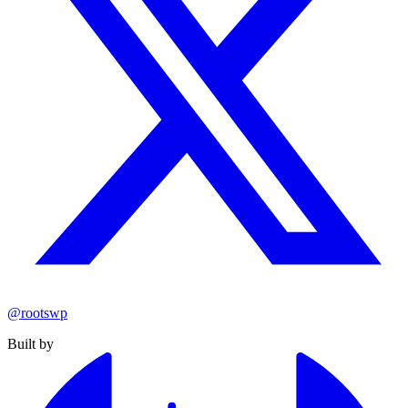
@rootswp
Built by