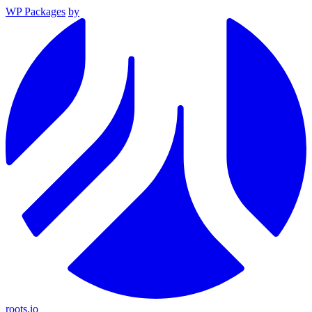
WP Packages
by
roots.io