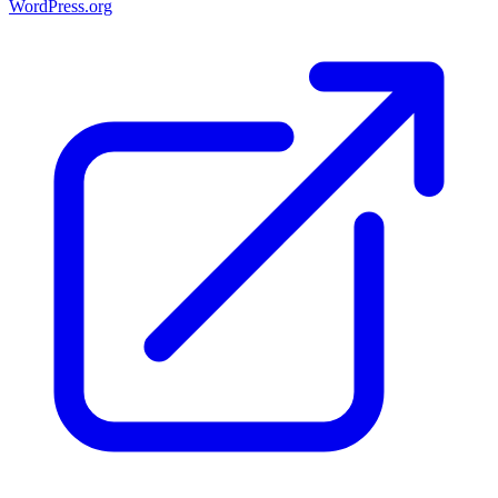
WordPress.org