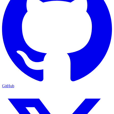
GitHub