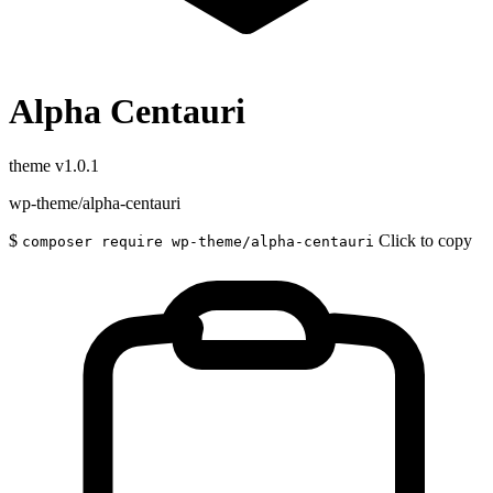
Alpha Centauri
theme
v1.0.1
wp-theme/alpha-centauri
$
Click to copy
composer require wp-theme/alpha-centauri