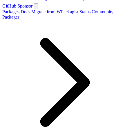
GitHub
Sponsor
Packages
Docs
Migrate from WPackagist
Status
Community
Packages