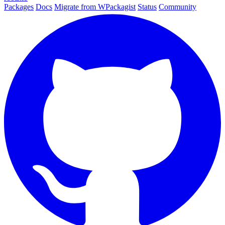
Packages
Docs
Migrate from WPackagist
Status
Community