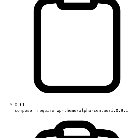
0.9.1
composer require wp-theme/alpha-centauri:0.9.1