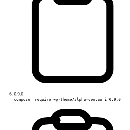
0.9.0
composer require wp-theme/alpha-centauri:0.9.0