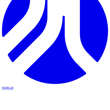
roots.io