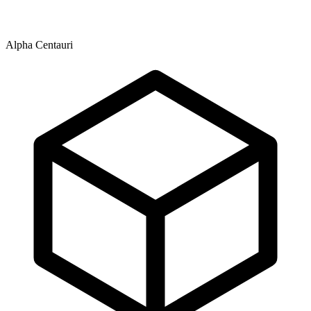
Alpha Centauri