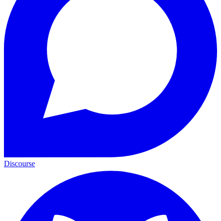
Discourse