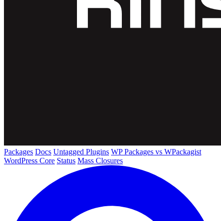
Packages
Docs
Untagged Plugins
WP Packages vs WPackagist
WordPress Core
Status
Mass Closures