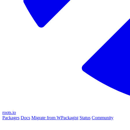
roots.io
Packages
Docs
Migrate from WPackagist
Status
Community