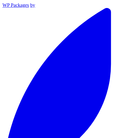
WP Packages
by