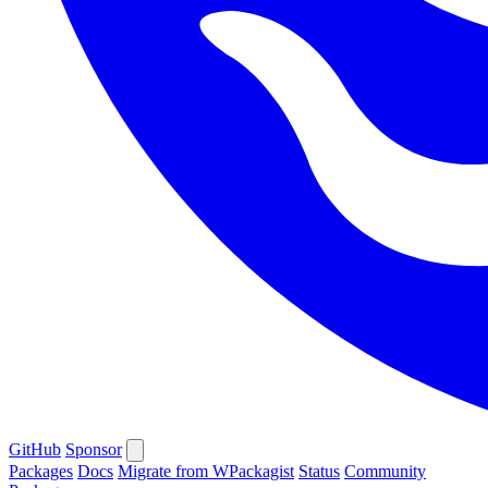
GitHub
Sponsor
Packages
Docs
Migrate from WPackagist
Status
Community