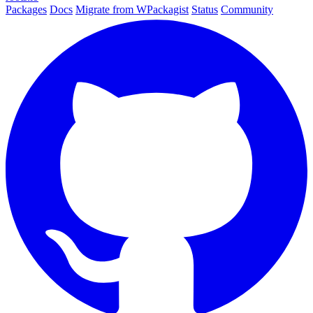
Packages
Docs
Migrate from WPackagist
Status
Community