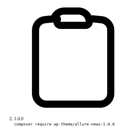
1.0.0
composer require wp-theme/allure-news:1.0.0