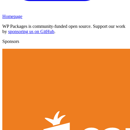
Homepage
WP Packages is community-funded open source. Support our work
by
sponsoring us on GitHub
.
Sponsors