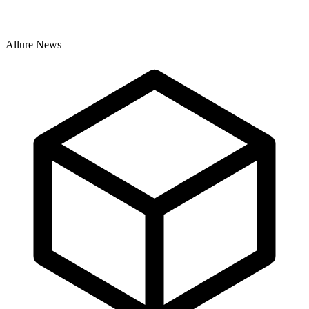
Allure News