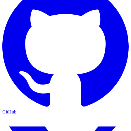
GitHub