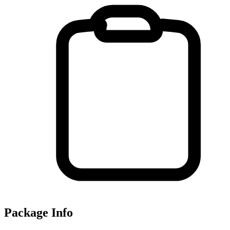
Package Info