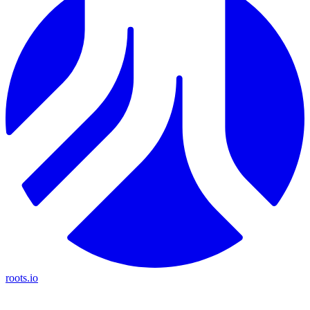
roots.io