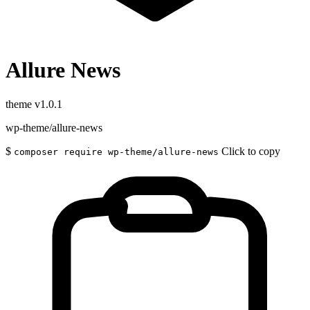
Allure News
theme
v1.0.1
wp-theme/allure-news
$
Click to copy
composer require wp-theme/allure-news