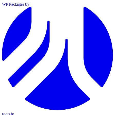
WP Packages
by
roots.io