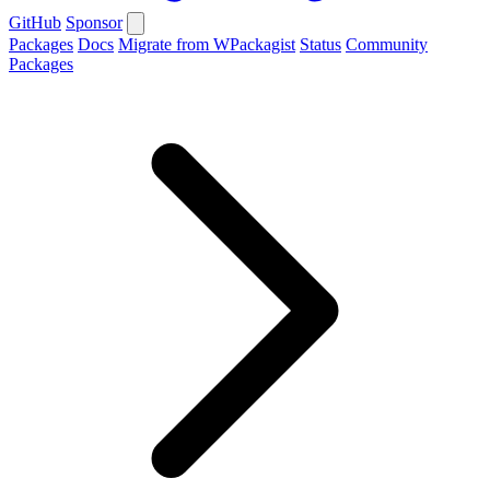
GitHub
Sponsor
Packages
Docs
Migrate from WPackagist
Status
Community
Packages