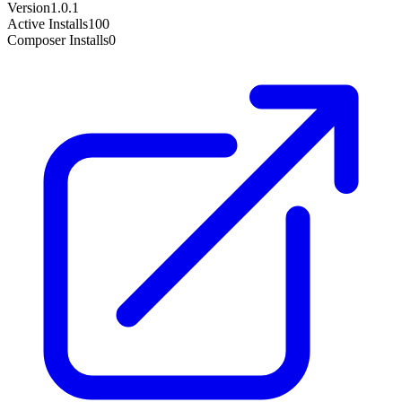
Version
1.0.1
Active Installs
100
Composer Installs
0