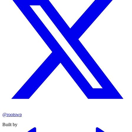
@rootswp
Built by