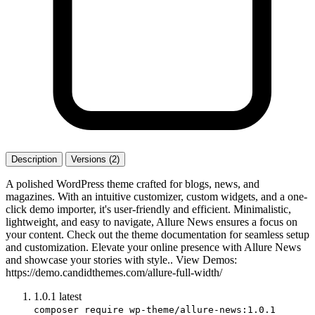
Description
Versions (2)
A polished WordPress theme crafted for blogs, news, and
magazines. With an intuitive customizer, custom widgets, and a one-
click demo importer, it's user-friendly and efficient. Minimalistic,
lightweight, and easy to navigate, Allure News ensures a focus on
your content. Check out the theme documentation for seamless setup
and customization. Elevate your online presence with Allure News
and showcase your stories with style.. View Demos:
https://demo.candidthemes.com/allure-full-width/
1.0.1
latest
composer require wp-theme/allure-news:1.0.1