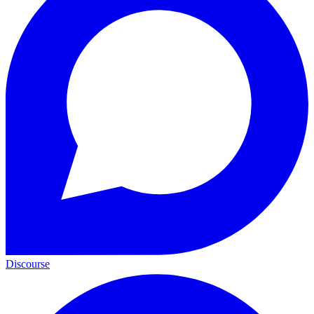
Discourse