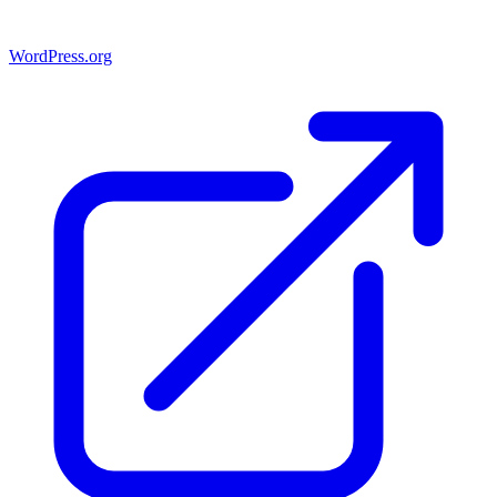
WordPress.org