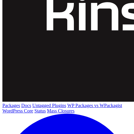
Packages
Docs
Untagged Plugins
WP Packages vs WPackagist
WordPress Core
Status
Mass Closures