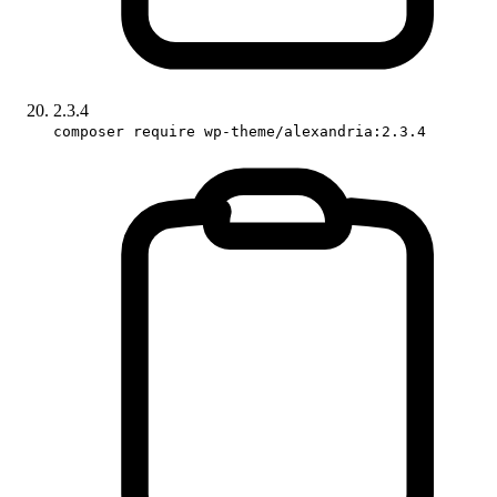
2.3.4
composer require wp-theme/alexandria:2.3.4