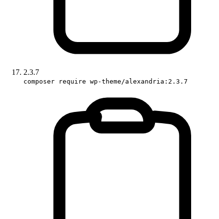
2.3.7
composer require wp-theme/alexandria:2.3.7