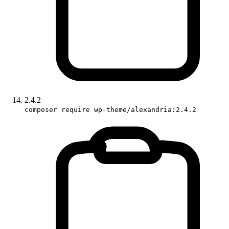
2.4.2
composer require wp-theme/alexandria:2.4.2