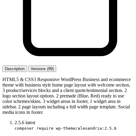
Description
Versions (99)
HTML5 & CSS3 Responsive WordPress Business and ecommerce
theme with business style home page layout with welcome section,
3 product/services blocks and a client quote/testimonial section. 2
logo section layout options. 2 premade (Blue, Red) ready to use
color schemes/skins. 3 widget areas in footer, 1 widget area in
sidebar. 2 page layouts including a full width page template. Social
media icons in footer.
2.5.6
latest
composer require wp-theme/alexandria:2.5.6