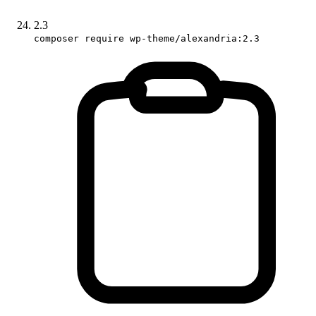
2.3
composer require wp-theme/alexandria:2.3