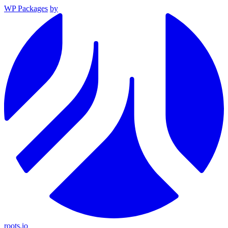
WP Packages
by
roots.io