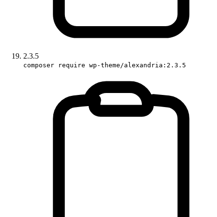
2.3.5
composer require wp-theme/alexandria:2.3.5