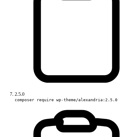
2.5.0
composer require wp-theme/alexandria:2.5.0