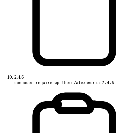
2.4.6
composer require wp-theme/alexandria:2.4.6