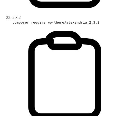
2.3.2
composer require wp-theme/alexandria:2.3.2