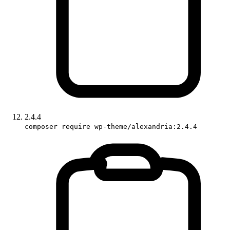
2.4.4
composer require wp-theme/alexandria:2.4.4