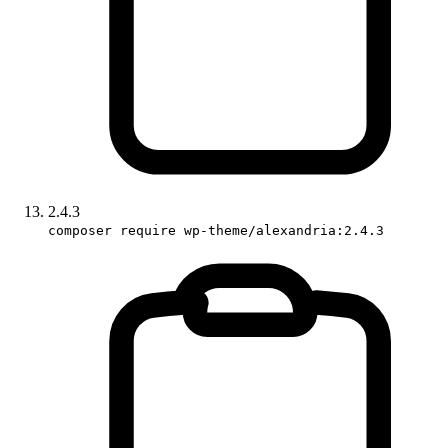
2.4.3
composer require wp-theme/alexandria:2.4.3