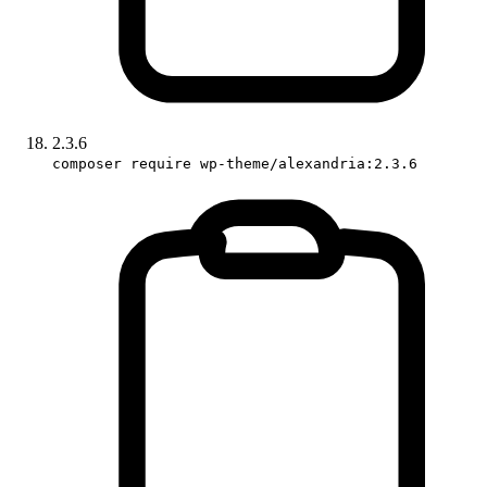
2.3.6
composer require wp-theme/alexandria:2.3.6