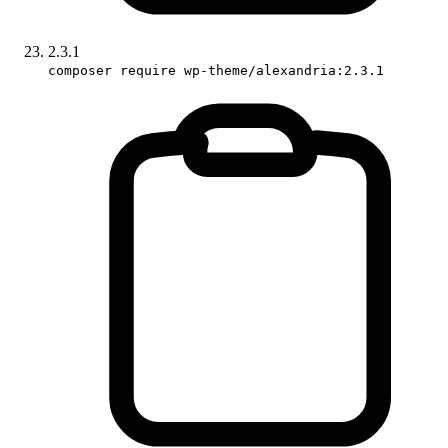
2.3.1
composer require wp-theme/alexandria:2.3.1