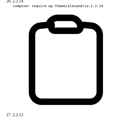
2.2.14
composer require wp-theme/alexandria:2.2.14
2.2.13