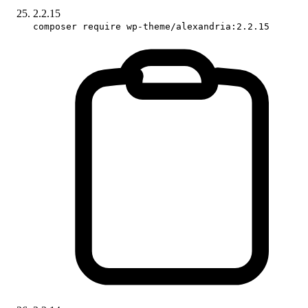
2.2.15
composer require wp-theme/alexandria:2.2.15