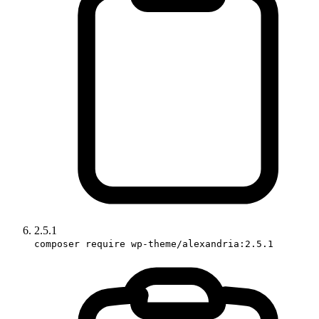
2.5.1
composer require wp-theme/alexandria:2.5.1