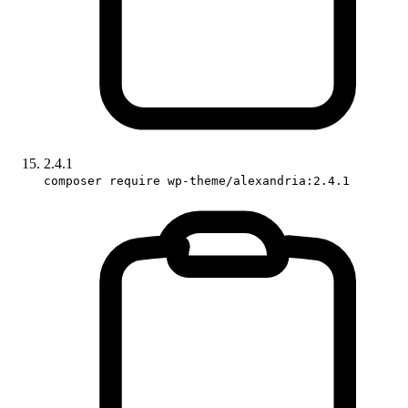
2.4.1
composer require wp-theme/alexandria:2.4.1