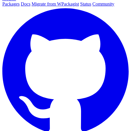
Packages
Docs
Migrate from WPackagist
Status
Community