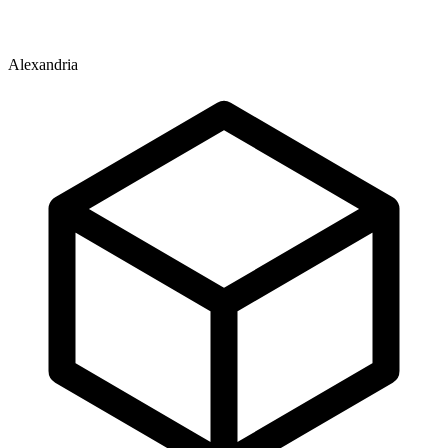
Alexandria