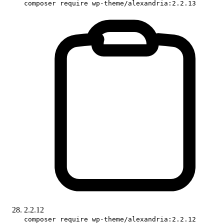
composer require wp-theme/alexandria:2.2.13
2.2.12
composer require wp-theme/alexandria:2.2.12