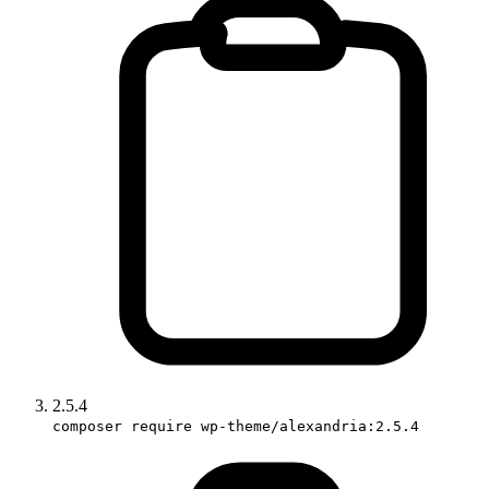
2.5.4
composer require wp-theme/alexandria:2.5.4