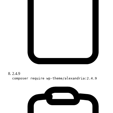
2.4.9
composer require wp-theme/alexandria:2.4.9