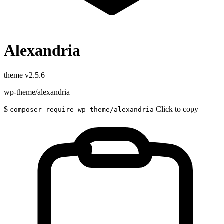
Alexandria
theme
v2.5.6
wp-theme/alexandria
$
Click to copy
composer require wp-theme/alexandria