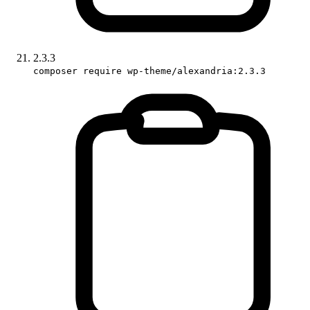
2.3.3
composer require wp-theme/alexandria:2.3.3