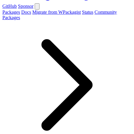
GitHub
Sponsor
Packages
Docs
Migrate from WPackagist
Status
Community
Packages