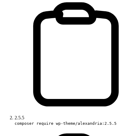
2.5.5
composer require wp-theme/alexandria:2.5.5