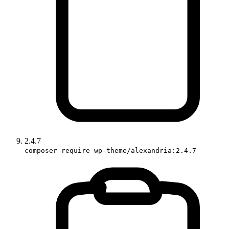
2.4.7
composer require wp-theme/alexandria:2.4.7