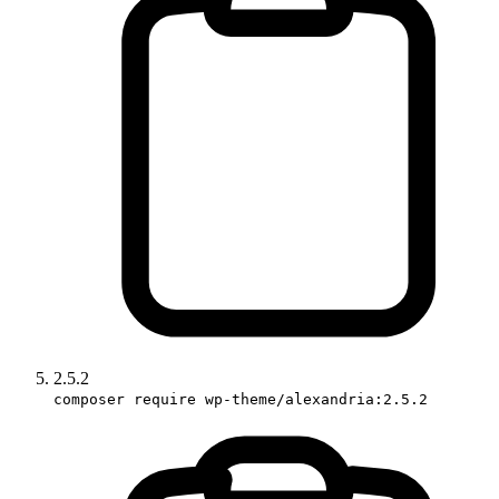
2.5.2
composer require wp-theme/alexandria:2.5.2