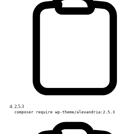
2.5.3
composer require wp-theme/alexandria:2.5.3