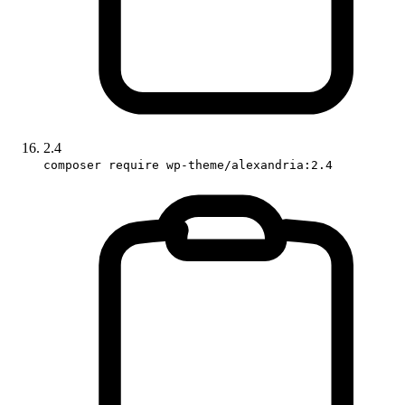
2.4
composer require wp-theme/alexandria:2.4