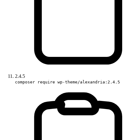
2.4.5
composer require wp-theme/alexandria:2.4.5