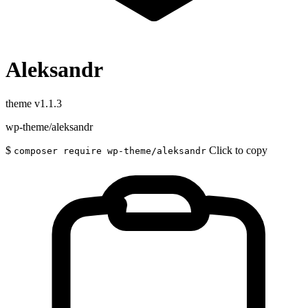
Aleksandr
theme
v1.1.3
wp-theme/aleksandr
$
Click to copy
composer require wp-theme/aleksandr