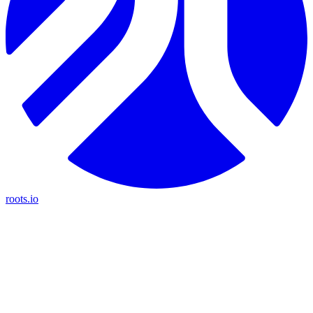
roots.io