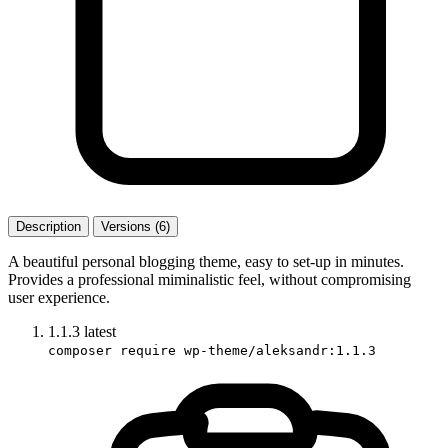
Description
Versions (6)
A beautiful personal blogging theme, easy to set-up in minutes.
Provides a professional miminalistic feel, without compromising
user experience.
1.1.3
latest
composer require wp-theme/aleksandr:1.1.3