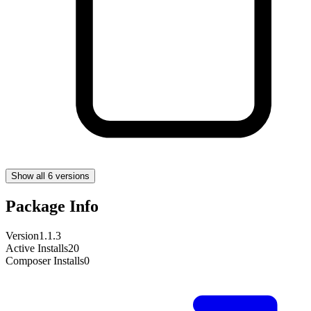
Show all 6 versions
Package Info
Version
1.1.3
Active Installs
20
Composer Installs
0