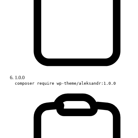
1.0.0
composer require wp-theme/aleksandr:1.0.0