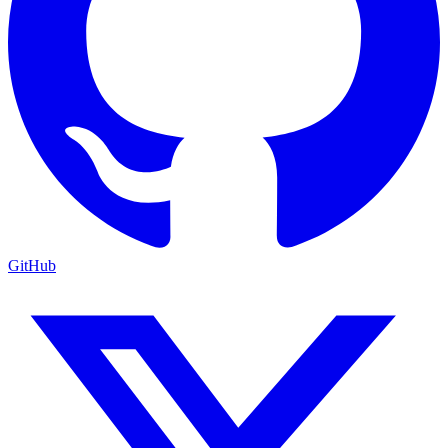
GitHub