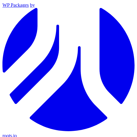
WP Packages
by
roots.io