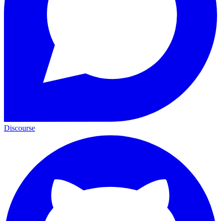
Discourse