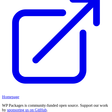
Homepage
WP Packages is community-funded open source. Support our work
by
sponsoring us on GitHub
.