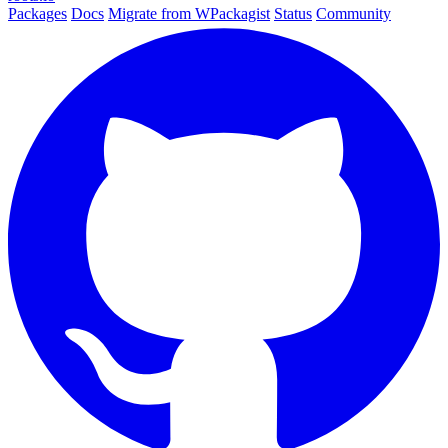
Packages
Docs
Migrate from WPackagist
Status
Community