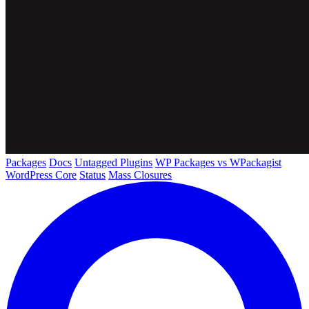
Packages
Docs
Untagged Plugins
WP Packages vs WPackagist
WordPress Core
Status
Mass Closures