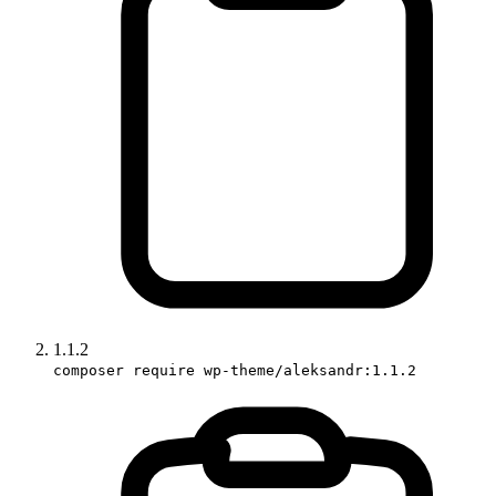
1.1.2
composer require wp-theme/aleksandr:1.1.2