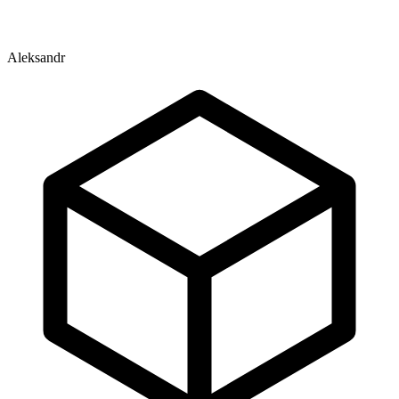
Aleksandr