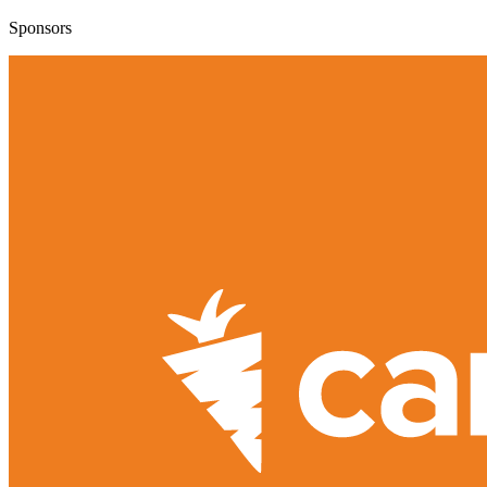
Sponsors