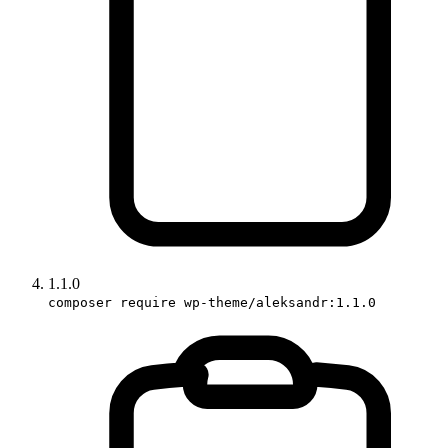
1.1.0
composer require wp-theme/aleksandr:1.1.0