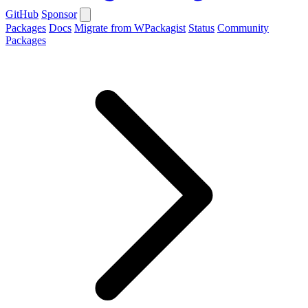
GitHub
Sponsor
Packages
Docs
Migrate from WPackagist
Status
Community
Packages