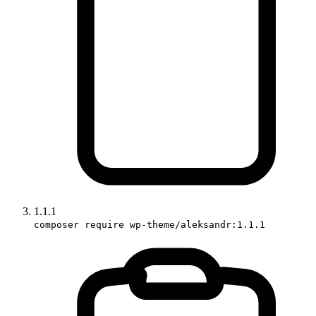
1.1.1
composer require wp-theme/aleksandr:1.1.1