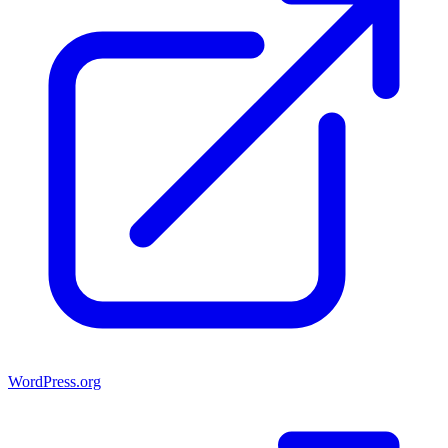
WordPress.org