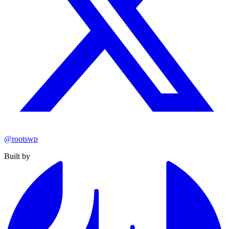
@rootswp
Built by