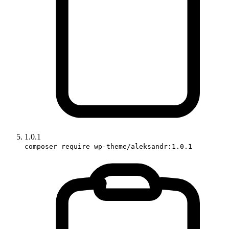
1.0.1
composer require wp-theme/aleksandr:1.0.1