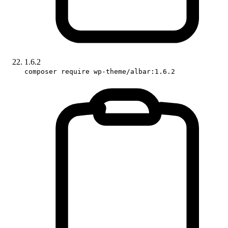
1.6.2
composer require wp-theme/albar:1.6.2