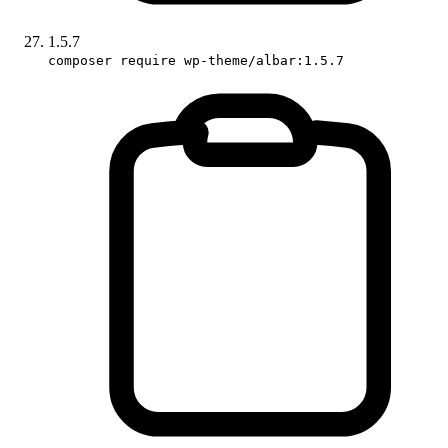
1.5.7
composer require wp-theme/albar:1.5.7