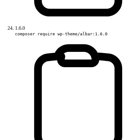
1.6.0
composer require wp-theme/albar:1.6.0