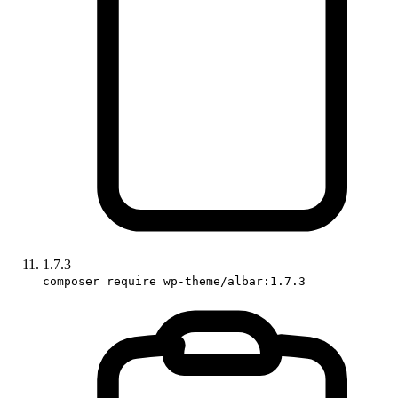
1.7.3
composer require wp-theme/albar:1.7.3