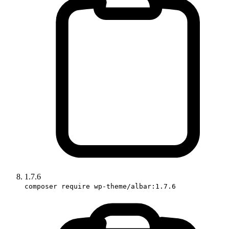
1.7.6
composer require wp-theme/albar:1.7.6