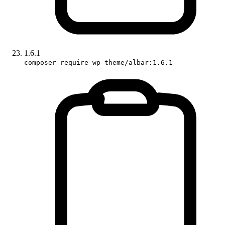
1.6.1
composer require wp-theme/albar:1.6.1