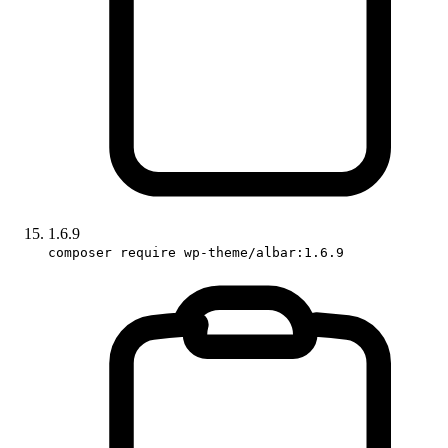
1.6.9
composer require wp-theme/albar:1.6.9