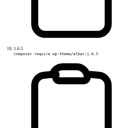
1.6.5
composer require wp-theme/albar:1.6.5