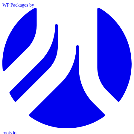
WP Packages
by
roots.io