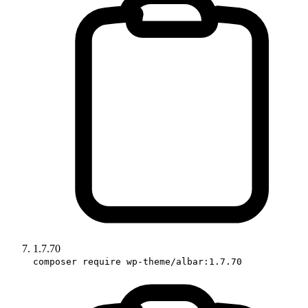
1.7.70
composer require wp-theme/albar:1.7.70