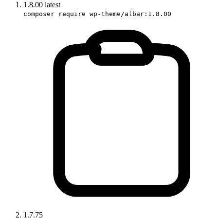
1.8.00
latest
composer require wp-theme/albar:1.8.00
1.7.75