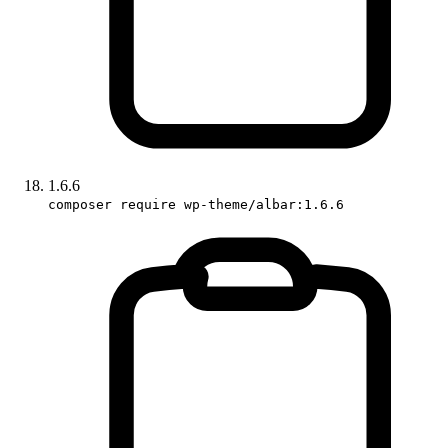
1.6.6
composer require wp-theme/albar:1.6.6