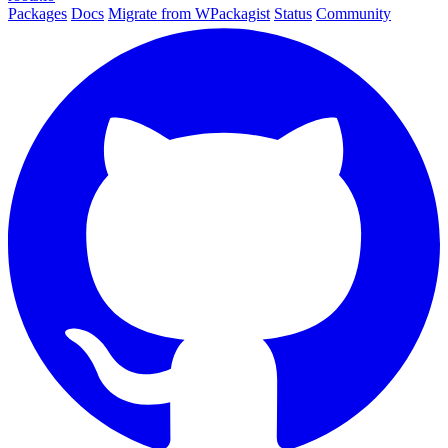
Packages
Docs
Migrate from WPackagist
Status
Community