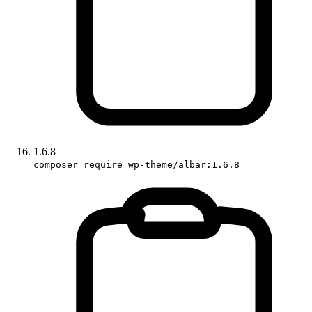
1.6.8
composer require wp-theme/albar:1.6.8