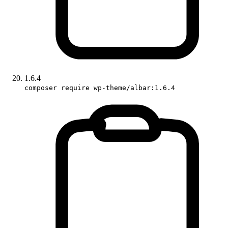
1.6.4
composer require wp-theme/albar:1.6.4