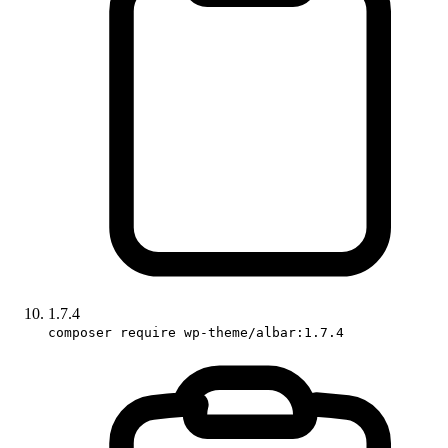
1.7.4
composer require wp-theme/albar:1.7.4