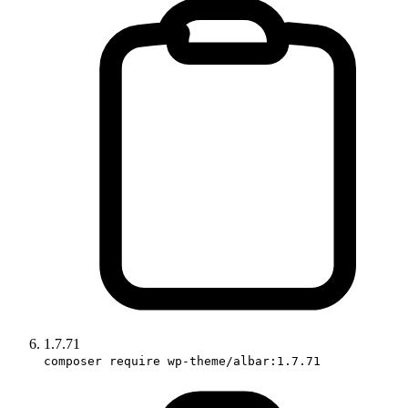
1.7.71
composer require wp-theme/albar:1.7.71