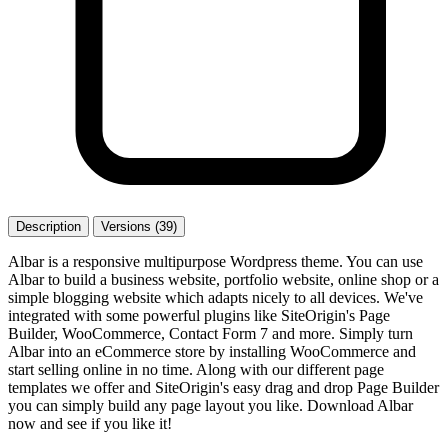
Description
Versions (39)
Albar is a responsive multipurpose Wordpress theme. You can use
Albar to build a business website, portfolio website, online shop or a
simple blogging website which adapts nicely to all devices. We've
integrated with some powerful plugins like SiteOrigin's Page
Builder, WooCommerce, Contact Form 7 and more. Simply turn
Albar into an eCommerce store by installing WooCommerce and
start selling online in no time. Along with our different page
templates we offer and SiteOrigin's easy drag and drop Page Builder
you can simply build any page layout you like. Download Albar
now and see if you like it!