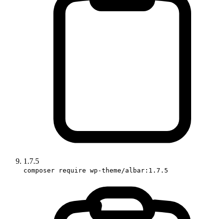
1.7.5
composer require wp-theme/albar:1.7.5