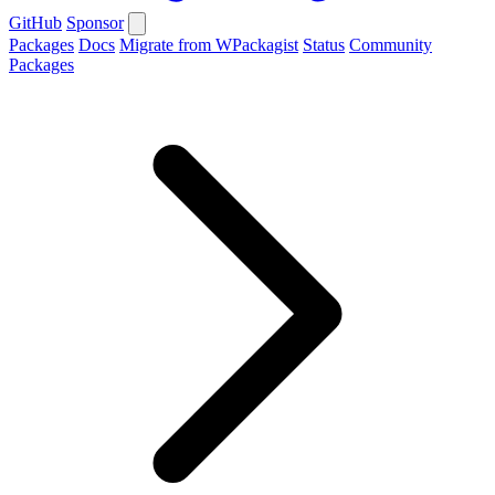
GitHub
Sponsor
Packages
Docs
Migrate from WPackagist
Status
Community
Packages