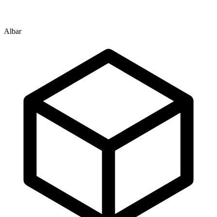
Albar