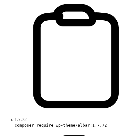
1.7.72
composer require wp-theme/albar:1.7.72