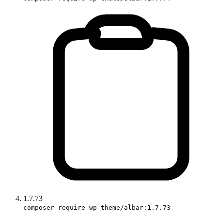
1.7.73
composer require wp-theme/albar:1.7.73