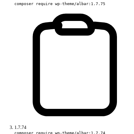
composer require wp-theme/albar:1.7.75
1.7.74
composer require wp-theme/albar:1.7.74