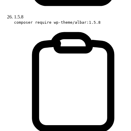
1.5.8
composer require wp-theme/albar:1.5.8