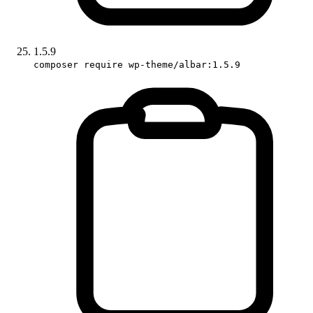
1.5.9
composer require wp-theme/albar:1.5.9