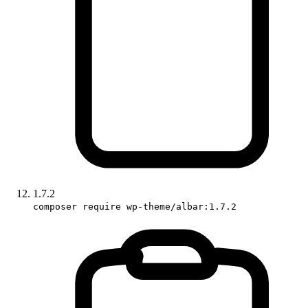
1.7.2
composer require wp-theme/albar:1.7.2