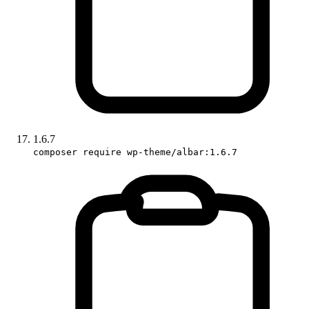
1.6.7
composer require wp-theme/albar:1.6.7