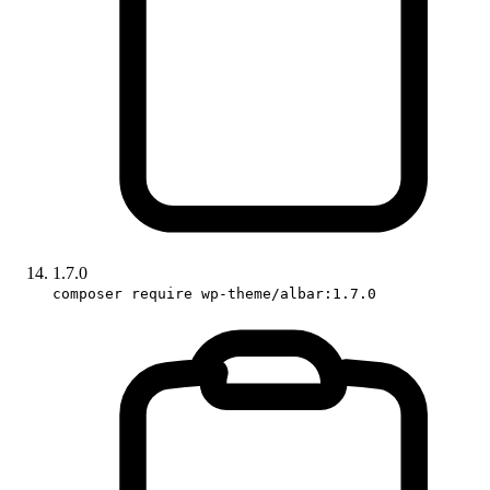
1.7.0
composer require wp-theme/albar:1.7.0