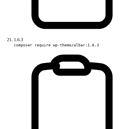
1.6.3
composer require wp-theme/albar:1.6.3