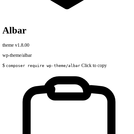
Albar
theme
v1.8.00
wp-theme/albar
$
Click to copy
composer require wp-theme/albar