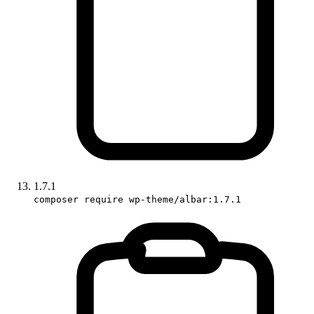
1.7.1
composer require wp-theme/albar:1.7.1