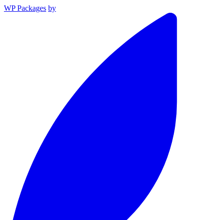
WP Packages
by