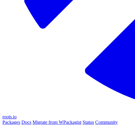
roots.io
Packages
Docs
Migrate from WPackagist
Status
Community