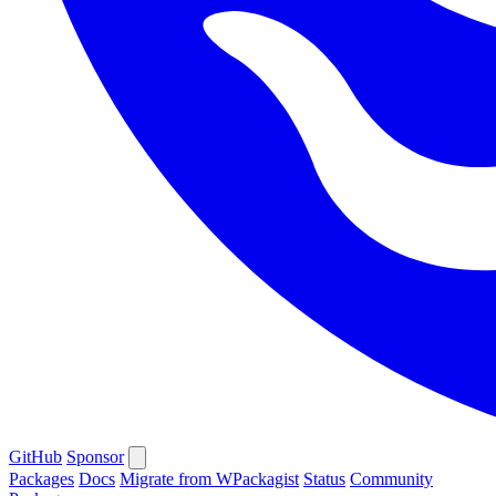
GitHub
Sponsor
Packages
Docs
Migrate from WPackagist
Status
Community