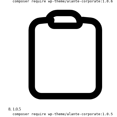
composer require wp-theme/alante-corporate:1.0.6
1.0.5
composer require wp-theme/alante-corporate:1.0.5