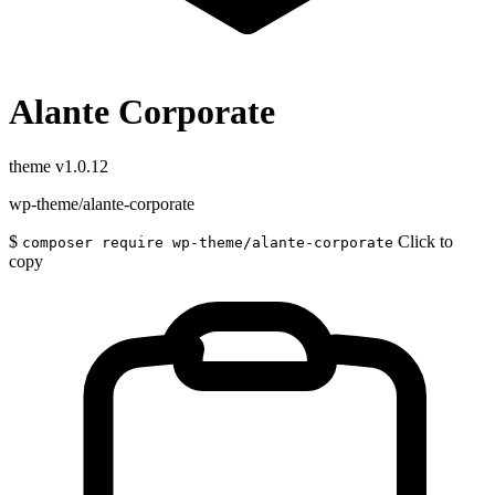
Alante Corporate
theme
v1.0.12
wp-theme/alante-corporate
$
Click to
composer require wp-theme/alante-corporate
copy