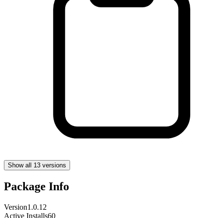
Show all 13 versions
Package Info
Version
1.0.12
Active Installs
60