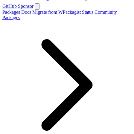
GitHub
Sponsor
Packages
Docs
Migrate from WPackagist
Status
Community
Packages