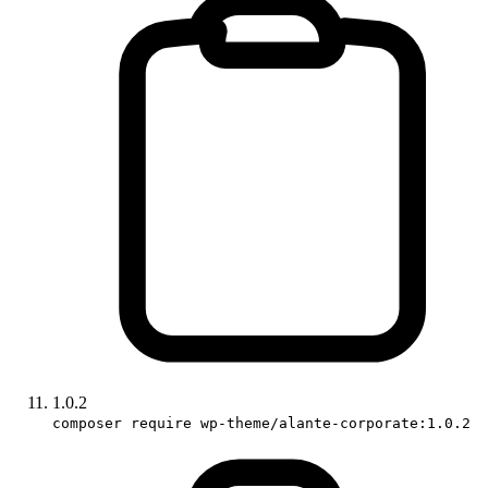
1.0.2
composer require wp-theme/alante-corporate:1.0.2