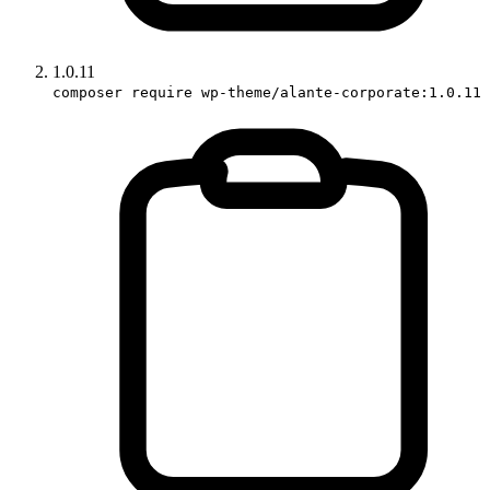
1.0.11
composer require wp-theme/alante-corporate:1.0.11