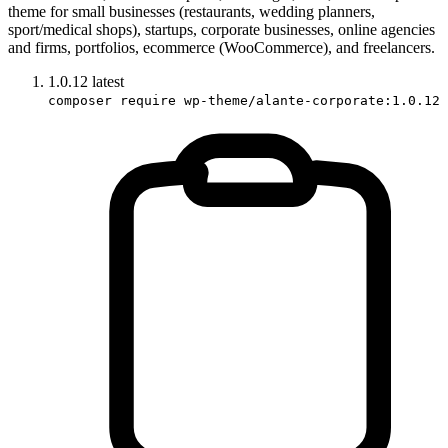
theme for small businesses (restaurants, wedding planners,
sport/medical shops), startups, corporate businesses, online agencies
and firms, portfolios, ecommerce (WooCommerce), and freelancers.
1.0.12
latest
composer require wp-theme/alante-corporate:1.0.12