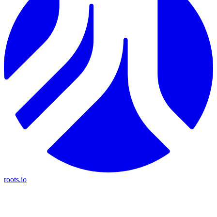
roots.io