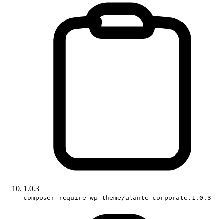
1.0.3
composer require wp-theme/alante-corporate:1.0.3