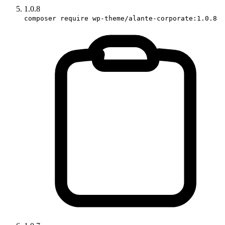
1.0.8
composer require wp-theme/alante-corporate:1.0.8