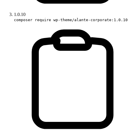
1.0.10
composer require wp-theme/alante-corporate:1.0.10