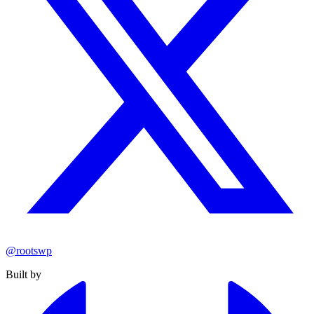
@rootswp
Built by