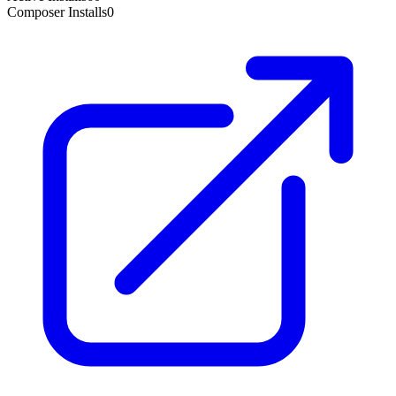
Composer Installs
0