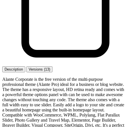
Description
Versions (13)
Alante Corporate is the free version of the multi-purpose
professional theme (Alante Pro) ideal for a business or blog website.
The theme has a responsive layout, HD retina ready and comes with
a powerful theme options panel with can be used to make awesome
changes without touching any code. The theme also comes with a
full width easy to use slider. Easily add a logo to your site and create
a beautiful homepage using the built-in homepage layout.
Compatible with WooCommerce, WPML, Polylang, Flat Parallax
Slider, Photo Gallery and Travel Map, Elementor, Page Builder,
Beaver Builder, Visual Composer, SiteOrigin, Divi, etc. It's a perfect