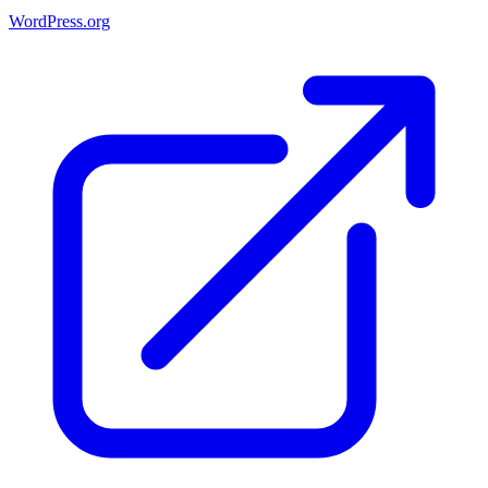
WordPress.org