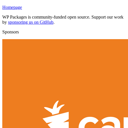
Homepage
WP Packages is community-funded open source. Support our work
by
sponsoring us on GitHub
.
Sponsors