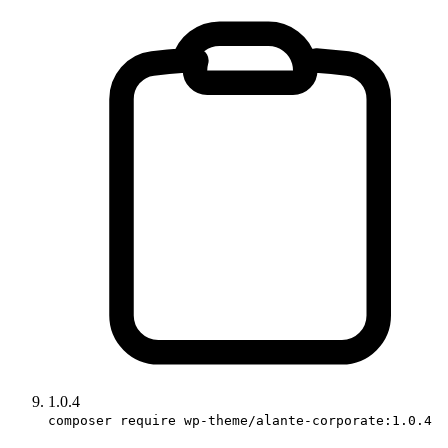
1.0.4
composer require wp-theme/alante-corporate:1.0.4