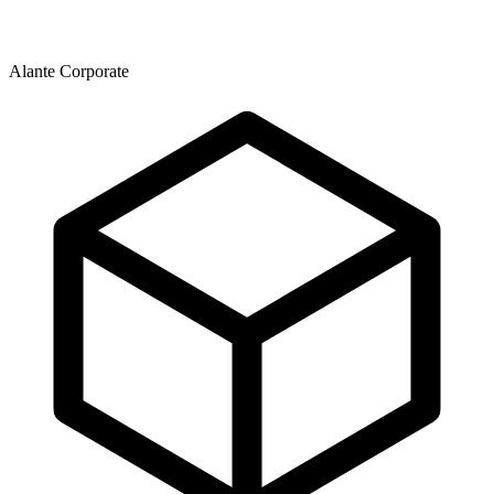
Alante Corporate