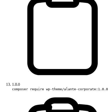
1.0.0
composer require wp-theme/alante-corporate:1.0.0