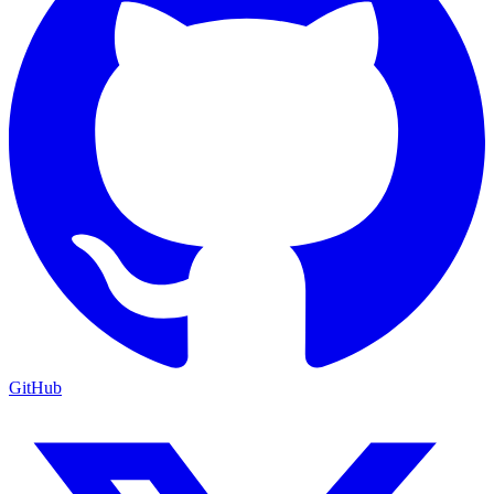
GitHub