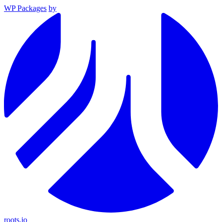
WP Packages
by
roots.io