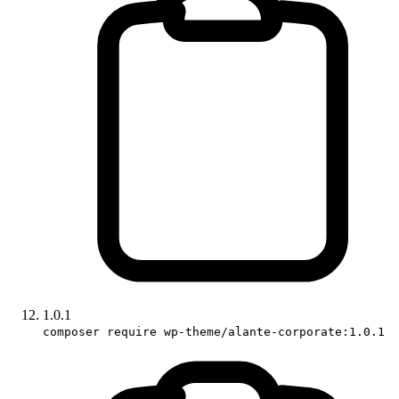
1.0.1
composer require wp-theme/alante-corporate:1.0.1