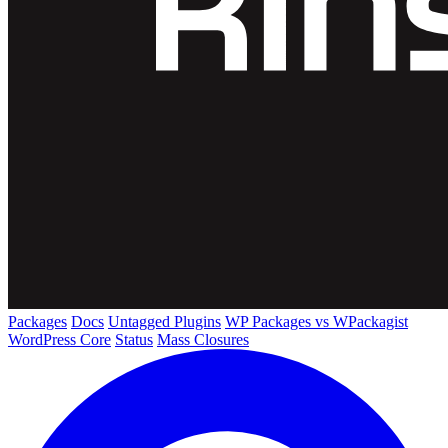
Packages
Docs
Untagged Plugins
WP Packages vs WPackagist
WordPress Core
Status
Mass Closures