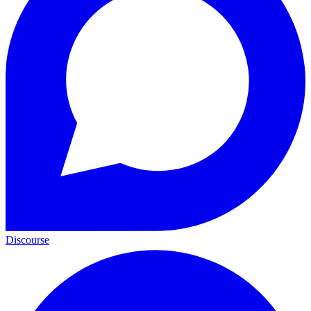
Discourse