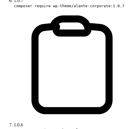
1.0.7
composer require wp-theme/alante-corporate:1.0.7
1.0.6