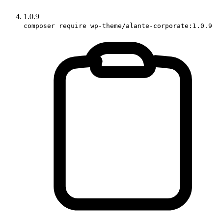
1.0.9
composer require wp-theme/alante-corporate:1.0.9