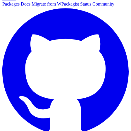
Packages
Docs
Migrate from WPackagist
Status
Community