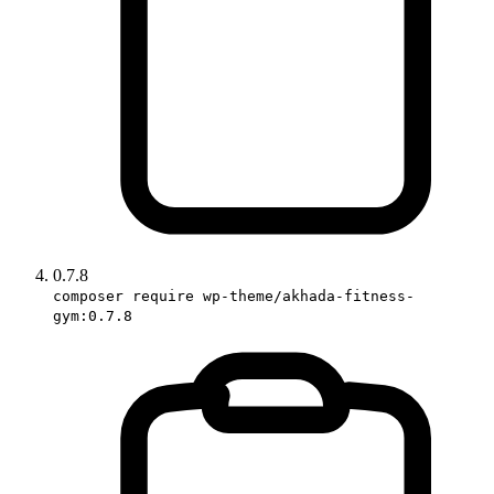
0.7.8
composer require wp-theme/akhada-fitness-
gym:0.7.8