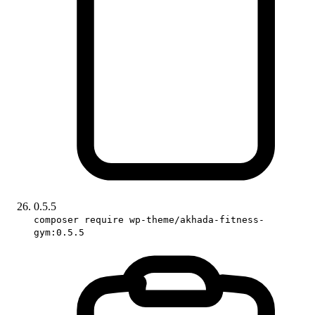
0.5.5
composer require wp-theme/akhada-fitness-
gym:0.5.5