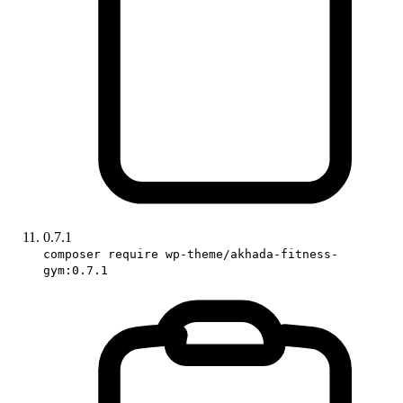
0.7.1
composer require wp-theme/akhada-fitness-
gym:0.7.1