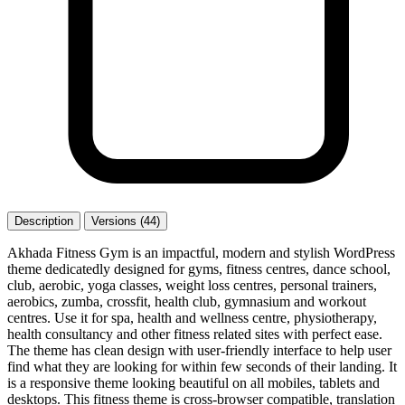
Description
Versions (44)
Akhada Fitness Gym is an impactful, modern and stylish WordPress
theme dedicatedly designed for gyms, fitness centres, dance school,
club, aerobic, yoga classes, weight loss centres, personal trainers,
aerobics, zumba, crossfit, health club, gymnasium and workout
centres. Use it for spa, health and wellness centre, physiotherapy,
health consultancy and other fitness related sites with perfect ease.
The theme has clean design with user-friendly interface to help user
find what they are looking for within few seconds of their landing. It
is a responsive theme looking beautiful on all mobiles, tablets and
desktops. This fitness theme is cross-browser compatible, translation