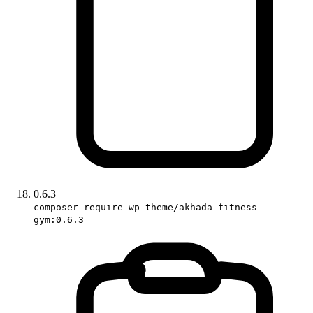
0.6.3
composer require wp-theme/akhada-fitness-
gym:0.6.3