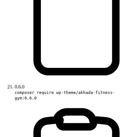
0.6.0
composer require wp-theme/akhada-fitness-
gym:0.6.0