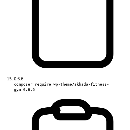
0.6.6
composer require wp-theme/akhada-fitness-
gym:0.6.6