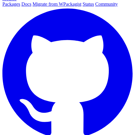
Packages
Docs
Migrate from WPackagist
Status
Community