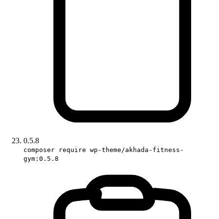
0.5.8
composer require wp-theme/akhada-fitness-
gym:0.5.8