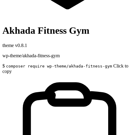
Akhada Fitness Gym
theme
v0.8.1
wp-theme/akhada-fitness-gym
$
Click to
composer require wp-theme/akhada-fitness-gym
copy