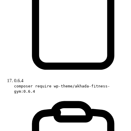
0.6.4
composer require wp-theme/akhada-fitness-
gym:0.6.4