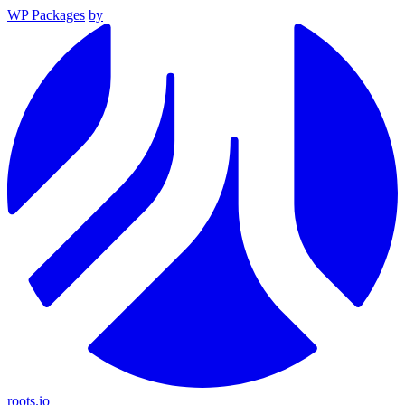
WP Packages
by
roots.io