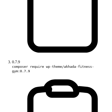
0.7.9
composer require wp-theme/akhada-fitness-
gym:0.7.9