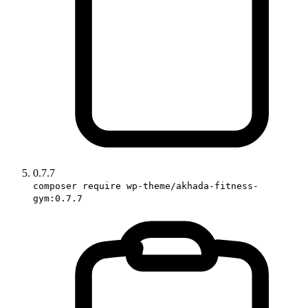
0.7.7
composer require wp-theme/akhada-fitness-
gym:0.7.7