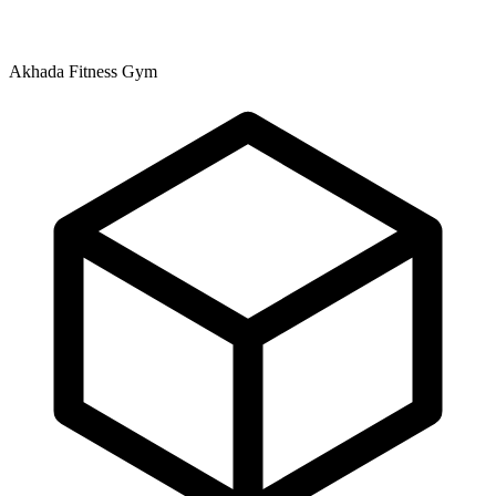
Akhada Fitness Gym