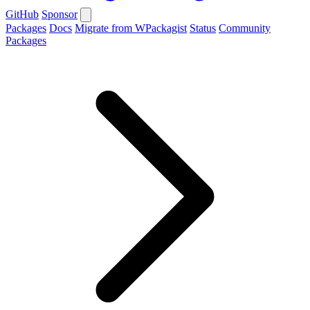
GitHub
Sponsor
Packages
Docs
Migrate from WPackagist
Status
Community
Packages