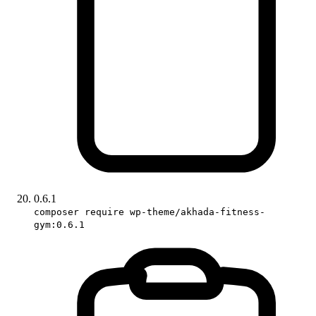
0.6.1
composer require wp-theme/akhada-fitness-
gym:0.6.1