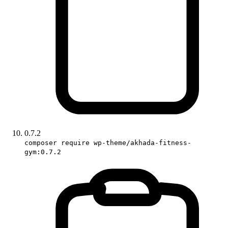
0.7.2
composer require wp-theme/akhada-fitness-
gym:0.7.2