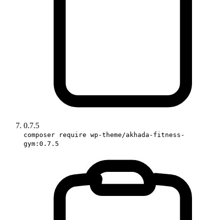
0.7.5
composer require wp-theme/akhada-fitness-
gym:0.7.5