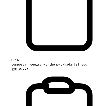
0.7.6
composer require wp-theme/akhada-fitness-
gym:0.7.6