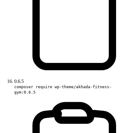
0.6.5
composer require wp-theme/akhada-fitness-
gym:0.6.5