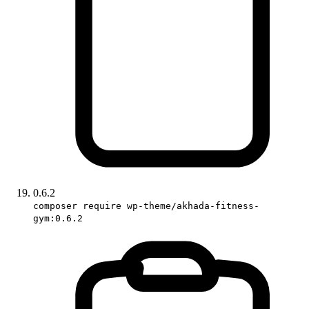
0.6.2
composer require wp-theme/akhada-fitness-
gym:0.6.2