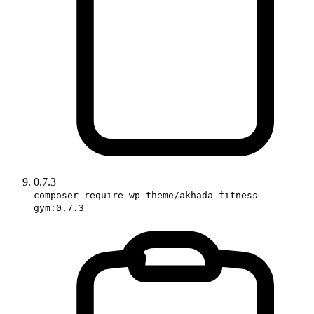
0.7.3
composer require wp-theme/akhada-fitness-
gym:0.7.3