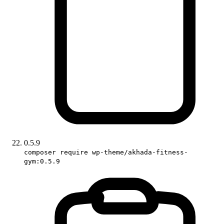
0.5.9
composer require wp-theme/akhada-fitness-
gym:0.5.9