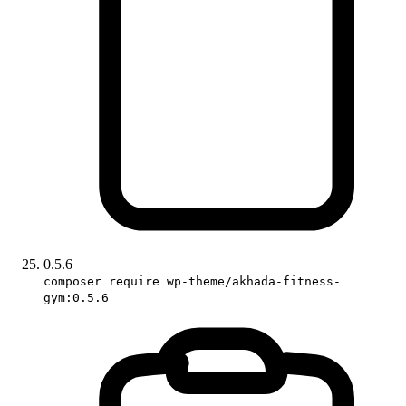
0.5.6
composer require wp-theme/akhada-fitness-
gym:0.5.6