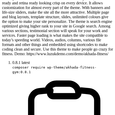
ready and retina ready looking crisp on every device. It allows
customization for almost every part of the theme. With banners and
life-size sliders, make the site all the more attractive. Multiple page
and blog layouts, template structure, slides, unlimited colours give
the option to make your site personalize. The theme is search engine
optimized giving higher rank to your site in Google search. Among
various sections, testimonial section will speak for your work and
services. Faster page loading is what makes the site compatible to
today’s speeding world. Videos, audios, columns, various file
formats and other things and embedded using shortcodes to make
coding clean and secure. Use this theme to make people go crazy for
fitness. Demo: https://www.luzukdemo.com/demo/akhada-fitness/
0.8.1
latest
composer require wp-theme/akhada-fitness-
gym:0.8.1