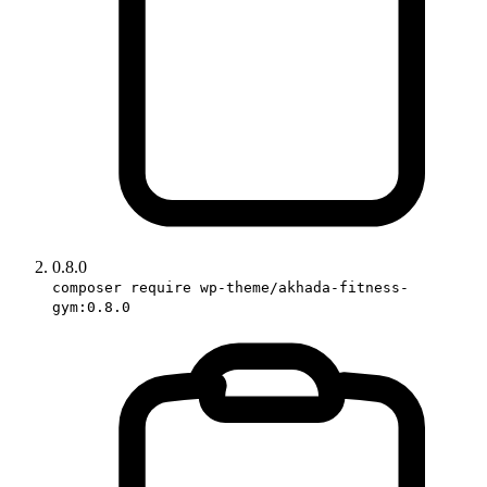
0.8.0
composer require wp-theme/akhada-fitness-
gym:0.8.0