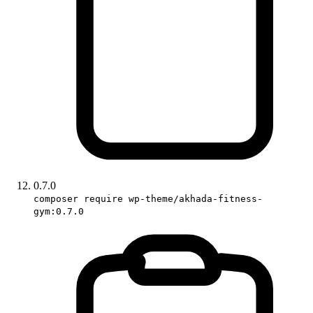
0.7.0
composer require wp-theme/akhada-fitness-
gym:0.7.0