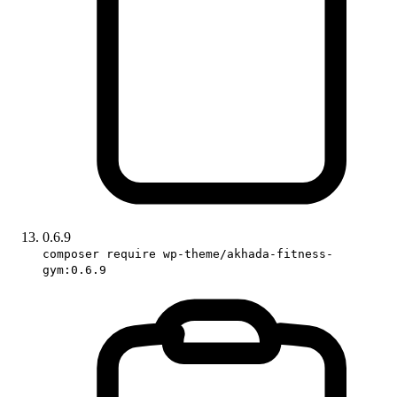
0.6.9
composer require wp-theme/akhada-fitness-
gym:0.6.9