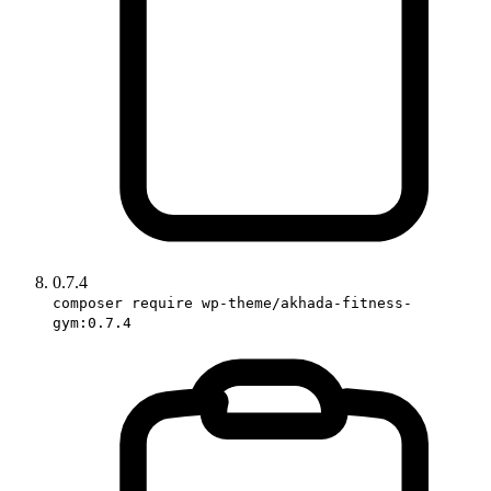
0.7.4
composer require wp-theme/akhada-fitness-
gym:0.7.4