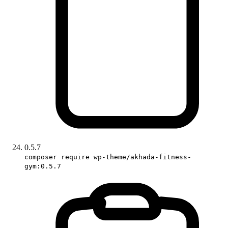
0.5.7
composer require wp-theme/akhada-fitness-
gym:0.5.7