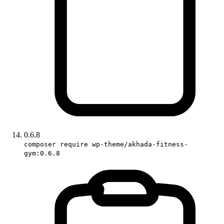
0.6.8
composer require wp-theme/akhada-fitness-
gym:0.6.8