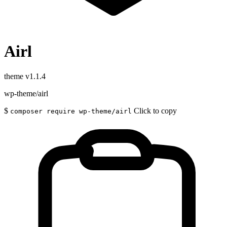
Airl
theme
v1.1.4
wp-theme/airl
$
Click to copy
composer require wp-theme/airl