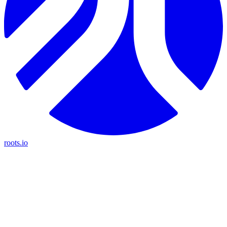
roots.io