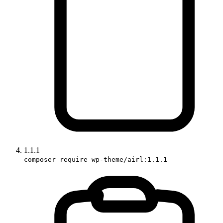
1.1.1
composer require wp-theme/airl:1.1.1