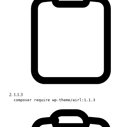
1.1.3
composer require wp-theme/airl:1.1.3