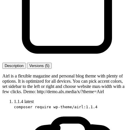
Description
Versions (5)
Airl is a flexible magazine and personal blog theme with plenty of
options. It is optimized for all devices. You can pick accent colors,
set sidebar to the left or right and choose website max-width with a
few clicks. Demo: http://demo.alx.media/x/?theme=Airl
1.1.4
latest
composer require wp-theme/airl:1.1.4