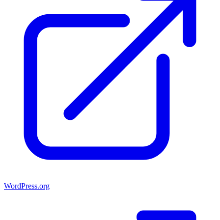
WordPress.org