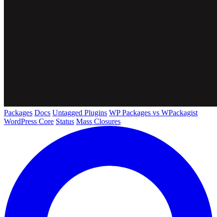
Packages
Docs
Untagged Plugins
WP Packages vs WPackagist
WordPress Core
Status
Mass Closures