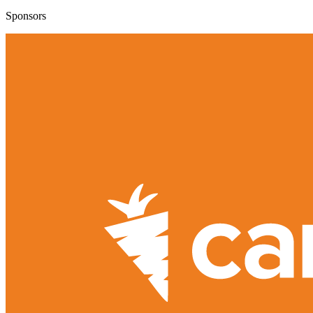
Sponsors