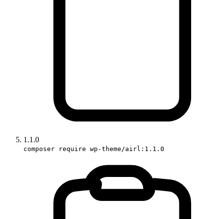
1.1.0
composer require wp-theme/airl:1.1.0