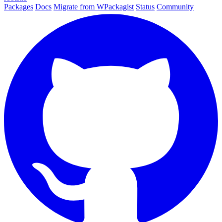
Packages
Docs
Migrate from WPackagist
Status
Community