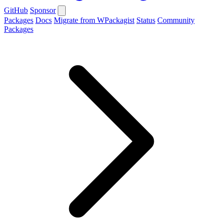
GitHub
Sponsor
Packages
Docs
Migrate from WPackagist
Status
Community
Packages