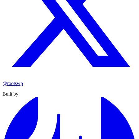
@rootswp
Built by