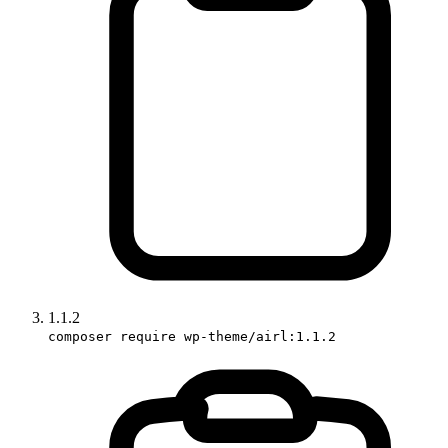
1.1.2
composer require wp-theme/airl:1.1.2