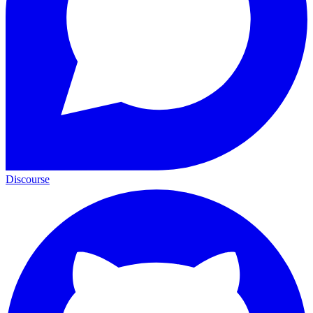
Discourse