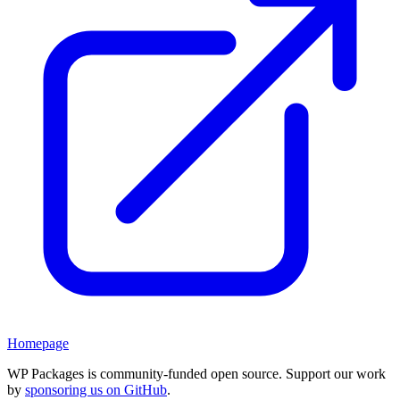
Homepage
WP Packages is community-funded open source. Support our work
by
sponsoring us on GitHub
.