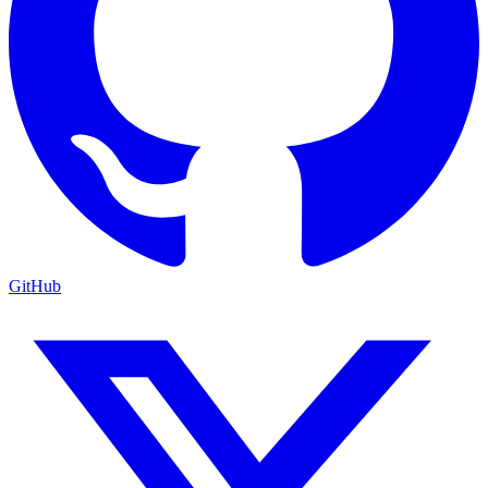
GitHub