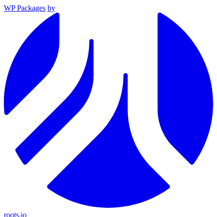
WP Packages
by
roots.io