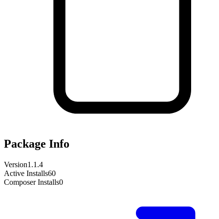
Package Info
Version
1.1.4
Active Installs
60
Composer Installs
0