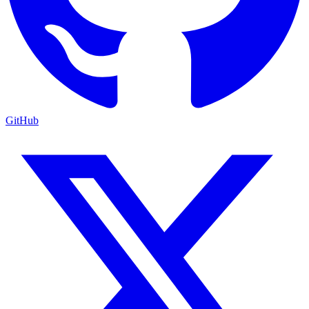
GitHub