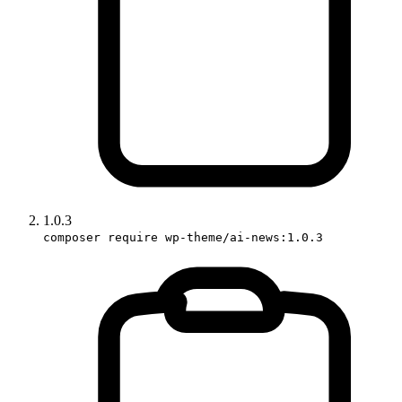
1.0.3
composer require wp-theme/ai-news:1.0.3