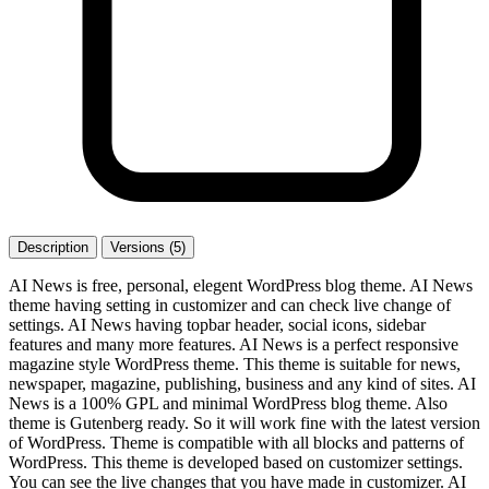
Description
Versions (5)
AI News is free, personal, elegent WordPress blog theme. AI News
theme having setting in customizer and can check live change of
settings. AI News having topbar header, social icons, sidebar
features and many more features. AI News is a perfect responsive
magazine style WordPress theme. This theme is suitable for news,
newspaper, magazine, publishing, business and any kind of sites. AI
News is a 100% GPL and minimal WordPress blog theme. Also
theme is Gutenberg ready. So it will work fine with the latest version
of WordPress. Theme is compatible with all blocks and patterns of
WordPress. This theme is developed based on customizer settings.
You can see the live changes that you have made in customizer. AI