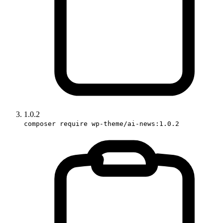
1.0.2
composer require wp-theme/ai-news:1.0.2