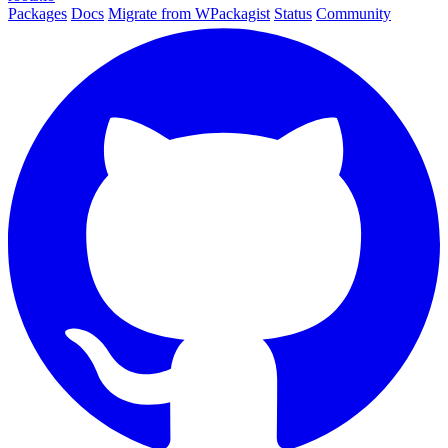
Packages
Docs
Migrate from WPackagist
Status
Community