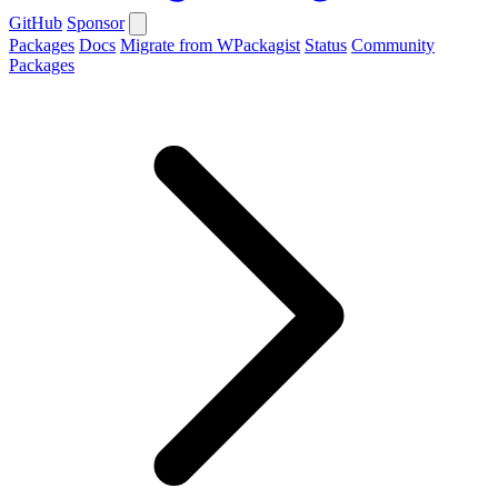
GitHub
Sponsor
Packages
Docs
Migrate from WPackagist
Status
Community
Packages