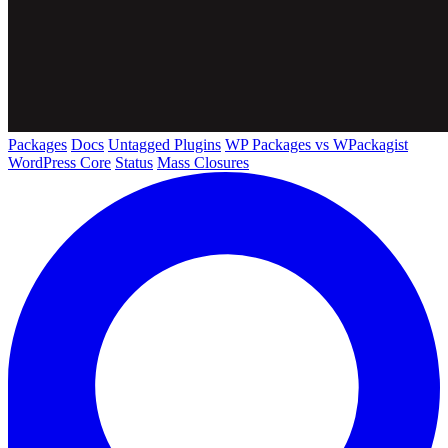
Packages
Docs
Untagged Plugins
WP Packages vs WPackagist
WordPress Core
Status
Mass Closures