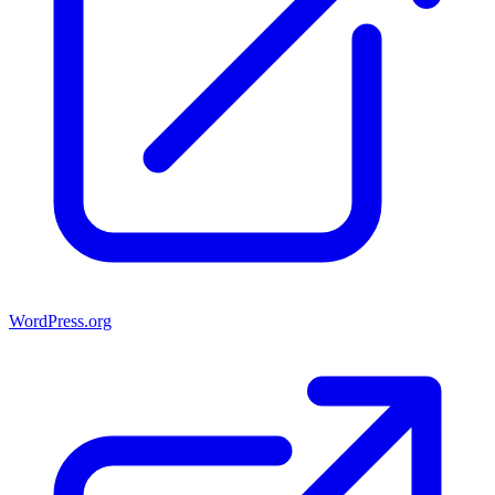
WordPress.org