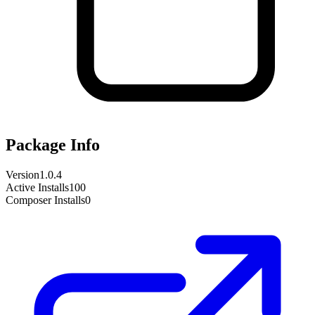
Package Info
Version
1.0.4
Active Installs
100
Composer Installs
0