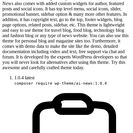
News also comes with added custom widgets for author, featured
posts and social icons. It has top level menu, social icons, slider,
promotional banner, sidebar option & many more other features. In
addition, it has copyright text, go to the top, footer widgets, blog
page options, related posts, sidebar, etc. This theme is lightweight
and easy to use theme for travel blog, food blog, technology blog
and fashion blog or any type of news website. You can also use this
theme for personal blog and magazine sites too. Furthermore, it
comes with demo data to make the site like the demo, detailed
documentation including video and text, free support via chat and
forum. It is developed by the experts WordPress developers so that
you will never look for alternatives after using this theme. Try this
awesome and carefully crafted theme today.
1.0.4
latest
composer require wp-theme/ai-news:1.0.4