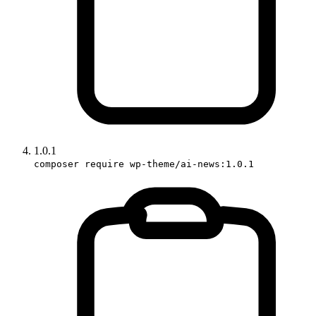
1.0.1
composer require wp-theme/ai-news:1.0.1