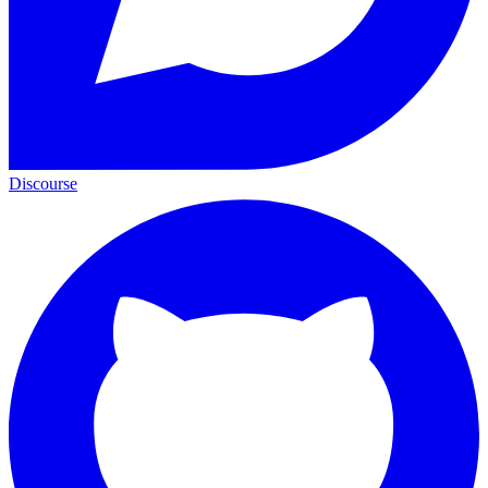
Discourse