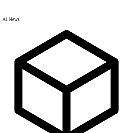
AI News