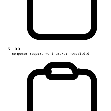
1.0.0
composer require wp-theme/ai-news:1.0.0