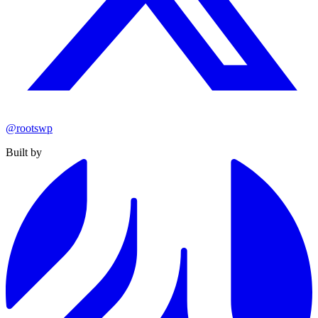
@rootswp
Built by