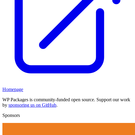
Homepage
WP Packages is community-funded open source. Support our work
by
sponsoring us on GitHub
.
Sponsors