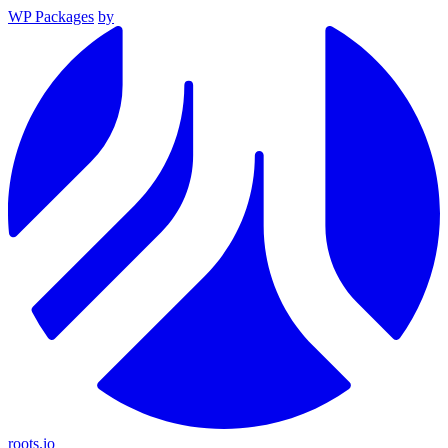
WP Packages
by
roots.io