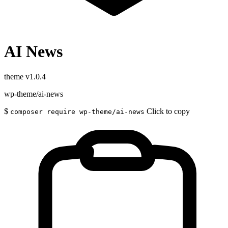
AI News
theme
v1.0.4
wp-theme/ai-news
$
Click to copy
composer require wp-theme/ai-news