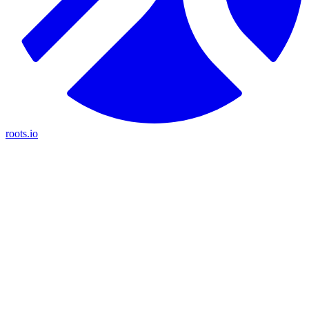
roots.io