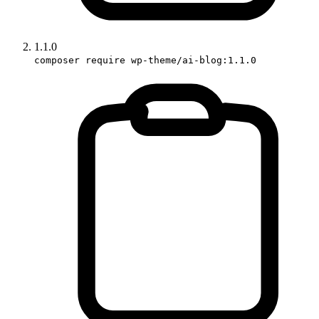
1.1.0
composer require wp-theme/ai-blog:1.1.0