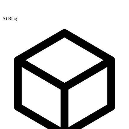
Ai Blog