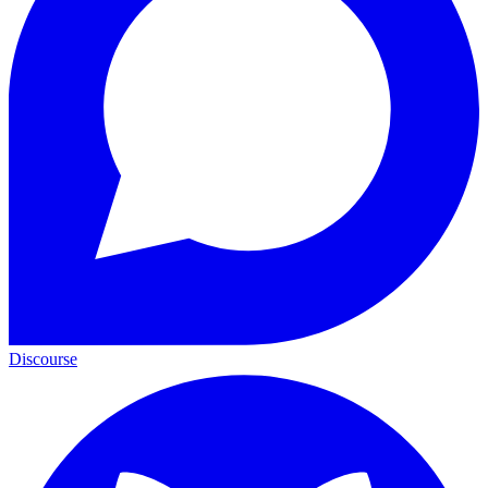
Discourse