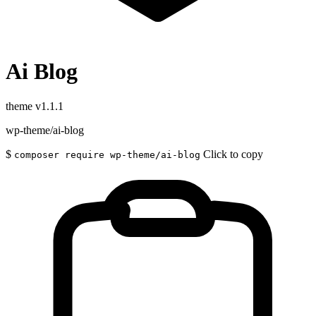
Ai Blog
theme
v1.1.1
wp-theme/ai-blog
$
Click to copy
composer require wp-theme/ai-blog