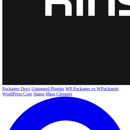
Packages
Docs
Untagged Plugins
WP Packages vs WPackagist
WordPress Core
Status
Mass Closures