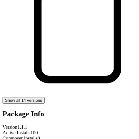
Show all 14 versions
Package Info
Version
1.1.1
Active Installs
100
Composer Installs
0