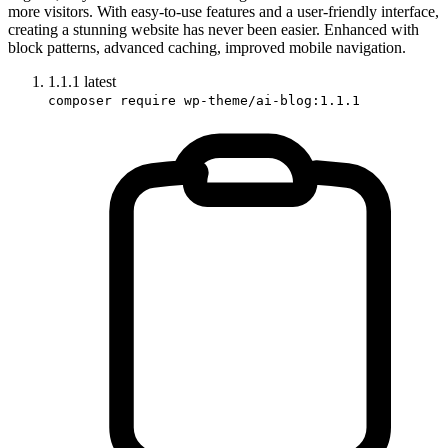
more visitors. With easy-to-use features and a user-friendly interface,
creating a stunning website has never been easier. Enhanced with
block patterns, advanced caching, improved mobile navigation.
1.1.1
latest
composer require wp-theme/ai-blog:1.1.1