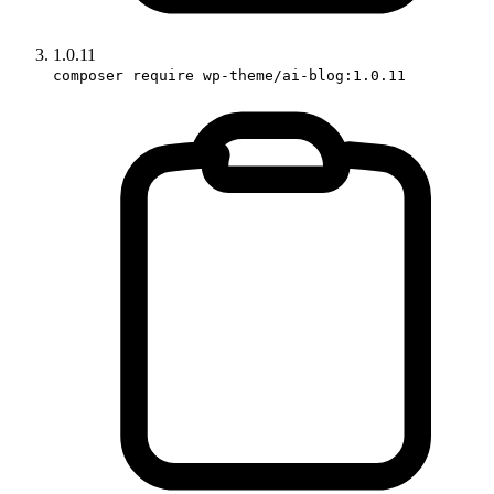
1.0.11
composer require wp-theme/ai-blog:1.0.11