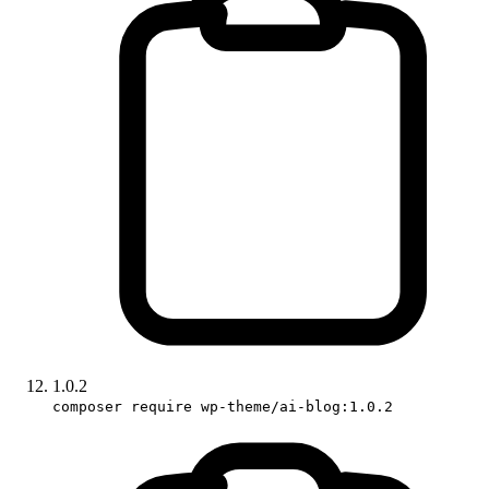
1.0.2
composer require wp-theme/ai-blog:1.0.2