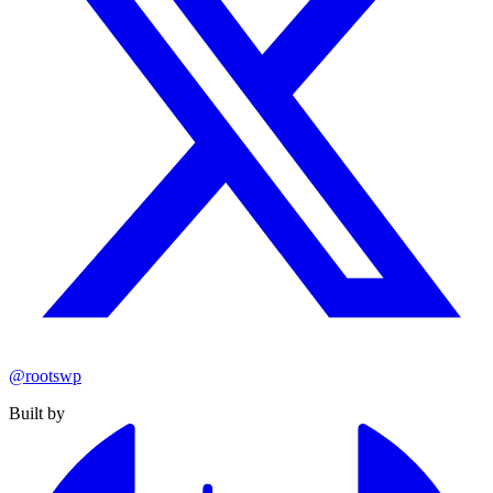
@rootswp
Built by