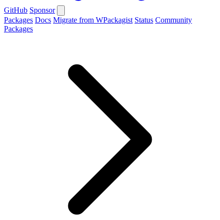
GitHub
Sponsor
Packages
Docs
Migrate from WPackagist
Status
Community
Packages