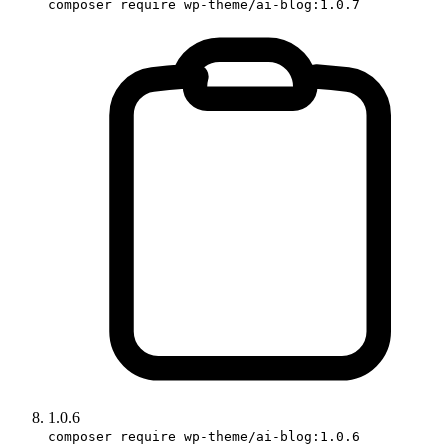
composer require wp-theme/ai-blog:1.0.7
1.0.6
composer require wp-theme/ai-blog:1.0.6