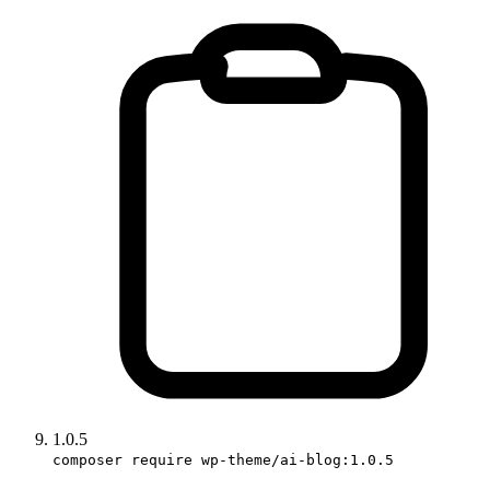
1.0.5
composer require wp-theme/ai-blog:1.0.5