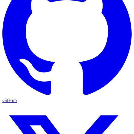
GitHub