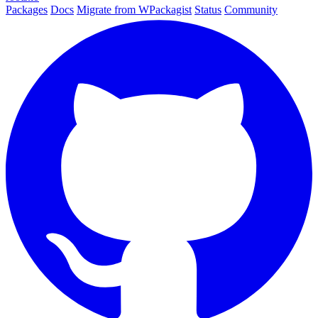
Packages
Docs
Migrate from WPackagist
Status
Community