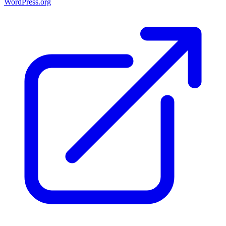
WordPress.org