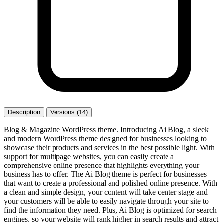
Description
Versions (14)
Blog & Magazine WordPress theme. Introducing Ai Blog, a sleek
and modern WordPress theme designed for businesses looking to
showcase their products and services in the best possible light. With
support for multipage websites, you can easily create a
comprehensive online presence that highlights everything your
business has to offer. The Ai Blog theme is perfect for businesses
that want to create a professional and polished online presence. With
a clean and simple design, your content will take center stage and
your customers will be able to easily navigate through your site to
find the information they need. Plus, Ai Blog is optimized for search
engines, so your website will rank higher in search results and attract