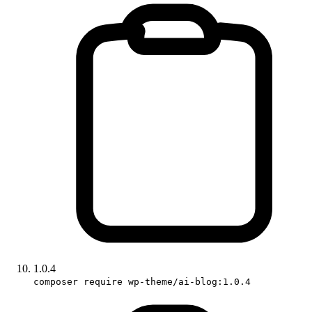
1.0.4
composer require wp-theme/ai-blog:1.0.4