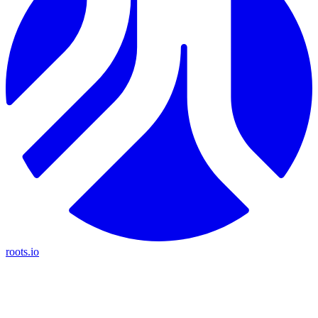
roots.io