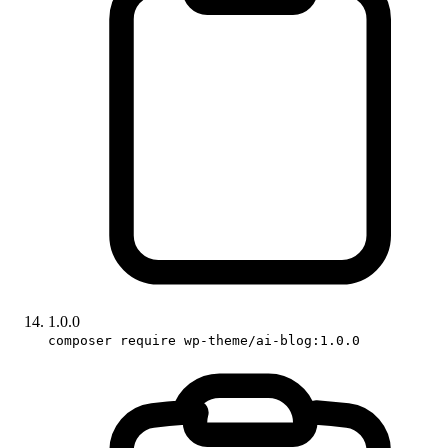
1.0.0
composer require wp-theme/ai-blog:1.0.0