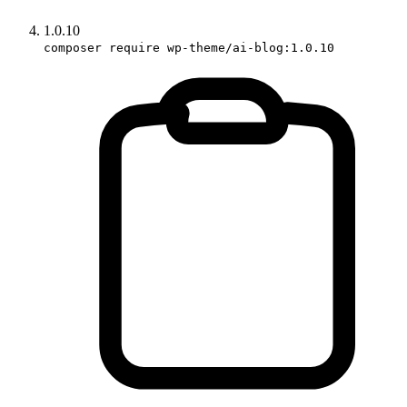
1.0.10
composer require wp-theme/ai-blog:1.0.10