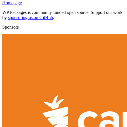
Homepage
WP Packages is community-funded open source. Support our work
by
sponsoring us on GitHub
.
Sponsors