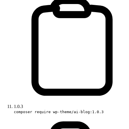
1.0.3
composer require wp-theme/ai-blog:1.0.3