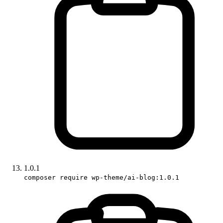
1.0.1
composer require wp-theme/ai-blog:1.0.1