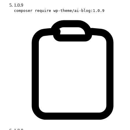
1.0.9
composer require wp-theme/ai-blog:1.0.9