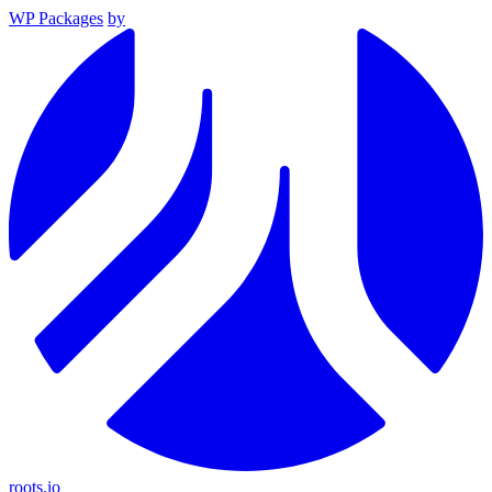
WP Packages
by
roots.io