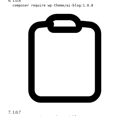
1.0.8
composer require wp-theme/ai-blog:1.0.8
1.0.7