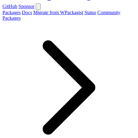
GitHub
Sponsor
Packages
Docs
Migrate from WPackagist
Status
Community
Packages