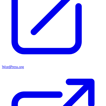
WordPress.org