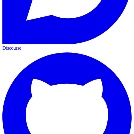
Discourse