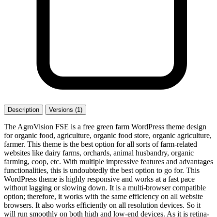
Description
Versions (1)
The AgroVision FSE is a free green farm WordPress theme design
for organic food, agriculture, organic food store, organic agriculture,
farmer. This theme is the best option for all sorts of farm-related
websites like dairy farms, orchards, animal husbandry, organic
farming, coop, etc. With multiple impressive features and advantages
functionalities, this is undoubtedly the best option to go for. This
WordPress theme is highly responsive and works at a fast pace
without lagging or slowing down. It is a multi-browser compatible
option; therefore, it works with the same efficiency on all website
browsers. It also works efficiently on all resolution devices. So it
will run smoothly on both high and low-end devices. As it is retina-