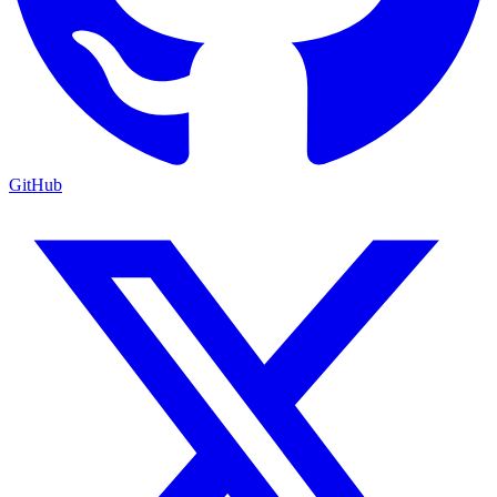
GitHub