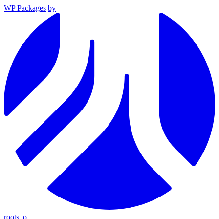
WP Packages
by
roots.io