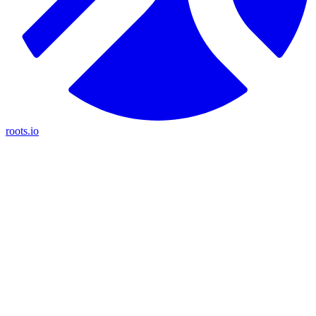
roots.io