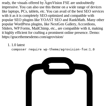
ready, the visuals offered by AgroVision FSE are undoubtedly
impressive. You can also use this theme on a wide range of devices
like laptops, PCs, tablets, etc. You can avail of the best SEO services
with it as it is completely SEO-optimized and compatible with
popular SEO plugins like YOAST SEO and RankMath. Many other
popular WordPress plugins, like NextGen Gallery, Accordions,
Sliders, WP Forms, MailChimp, etc., are compatible with it, making
it highly efficient for crafting a prominent online presence. Demo:
https://gracethemesdemo.com/agrovision/
1.0
latest
composer require wp-theme/agrovision-fse:1.0