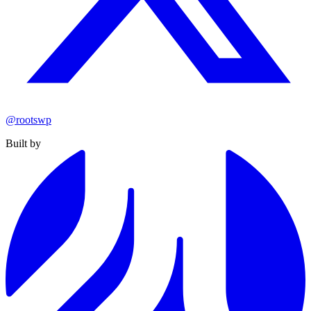
@rootswp
Built by