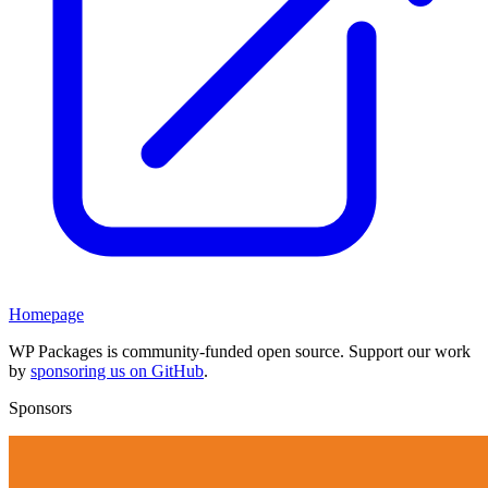
Homepage
WP Packages is community-funded open source. Support our work
by
sponsoring us on GitHub
.
Sponsors