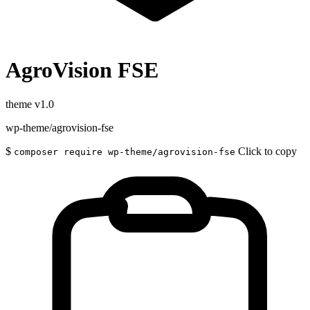
AgroVision FSE
theme
v1.0
wp-theme/agrovision-fse
$
Click to copy
composer require wp-theme/agrovision-fse