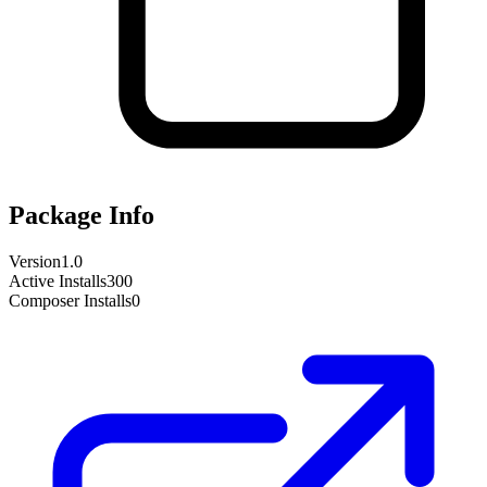
Package Info
Version
1.0
Active Installs
300
Composer Installs
0