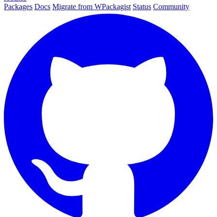
Packages
Docs
Migrate from WPackagist
Status
Community