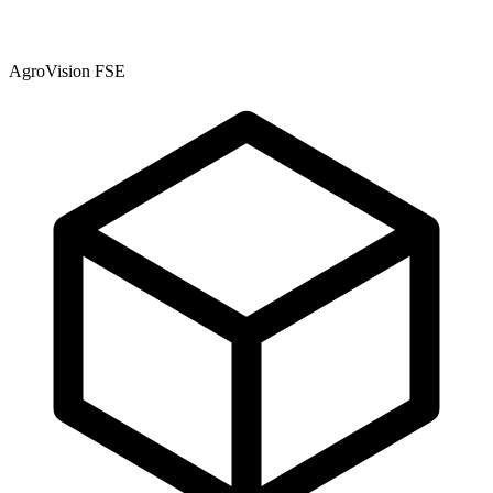
AgroVision FSE