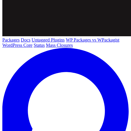
Packages
Docs
Untagged Plugins
WP Packages vs WPackagist
WordPress Core
Status
Mass Closures