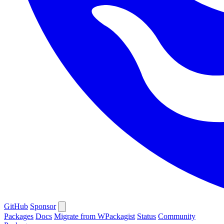
GitHub
Sponsor
Packages
Docs
Migrate from WPackagist
Status
Community