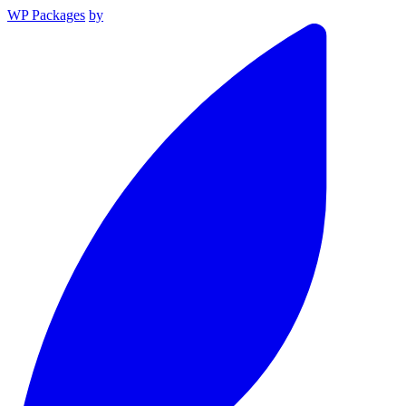
WP Packages
by