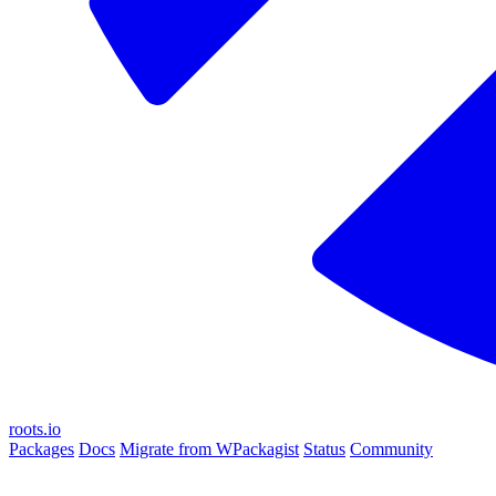
roots.io
Packages
Docs
Migrate from WPackagist
Status
Community