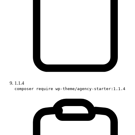
1.1.4
composer require wp-theme/agency-starter:1.1.4