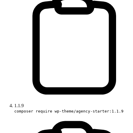
1.1.9
composer require wp-theme/agency-starter:1.1.9