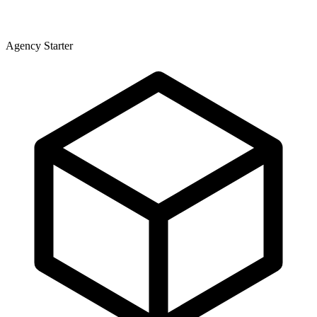
Agency Starter