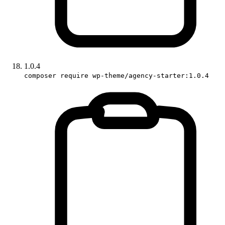
1.0.4
composer require wp-theme/agency-starter:1.0.4