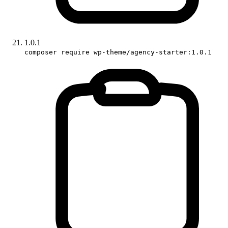
1.0.1
composer require wp-theme/agency-starter:1.0.1