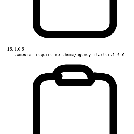
1.0.6
composer require wp-theme/agency-starter:1.0.6