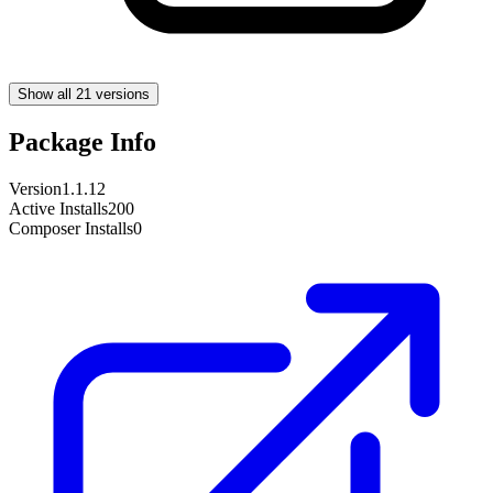
Show all 21 versions
Package Info
Version
1.1.12
Active Installs
200
Composer Installs
0