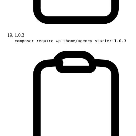
1.0.3
composer require wp-theme/agency-starter:1.0.3