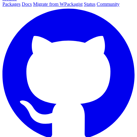
Packages
Docs
Migrate from WPackagist
Status
Community