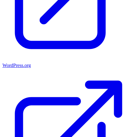
WordPress.org