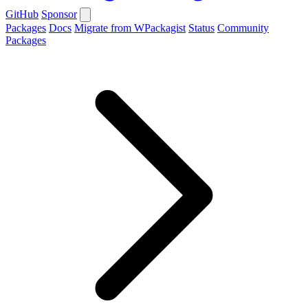
GitHub
Sponsor
Packages
Docs
Migrate from WPackagist
Status
Community
Packages