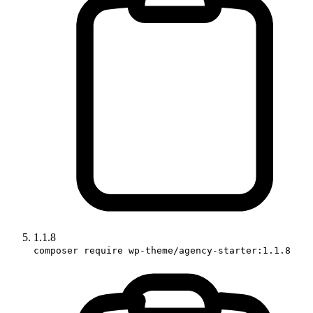
1.1.8
composer require wp-theme/agency-starter:1.1.8