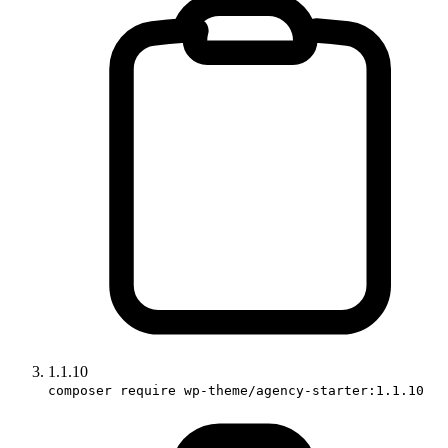
1.1.10
composer require wp-theme/agency-starter:1.1.10