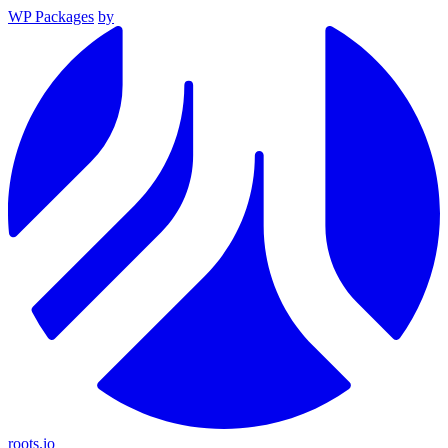
WP Packages
by
roots.io