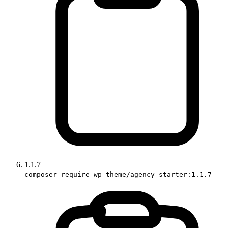
1.1.7
composer require wp-theme/agency-starter:1.1.7