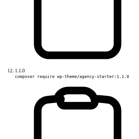
1.1.0
composer require wp-theme/agency-starter:1.1.0