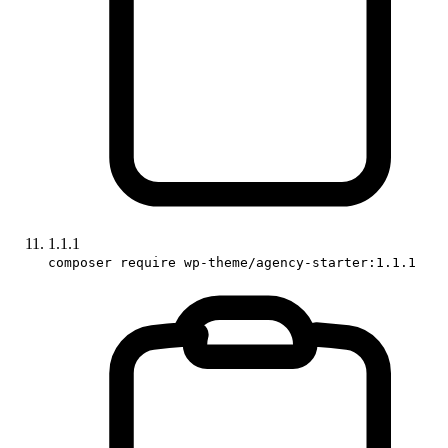
1.1.1
composer require wp-theme/agency-starter:1.1.1