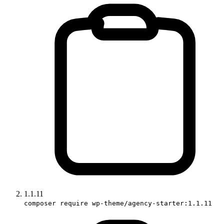
1.1.11
composer require wp-theme/agency-starter:1.1.11