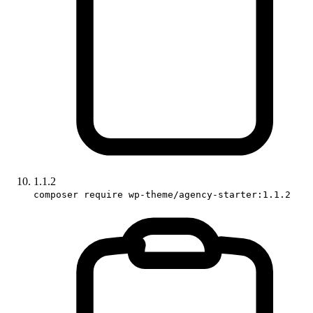
1.1.2
composer require wp-theme/agency-starter:1.1.2