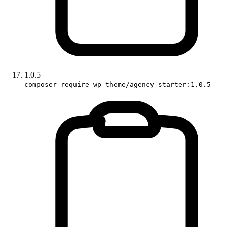
1.0.5
composer require wp-theme/agency-starter:1.0.5