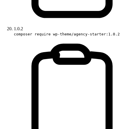
1.0.2
composer require wp-theme/agency-starter:1.0.2