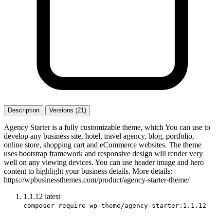
Description
Versions (21)
Agency Starter is a fully customizable theme, which You can use to
develop any business site, hotel, travel agency, blog, portfolio,
online store, shopping cart and eCommerce websites. The theme
uses bootstrap framework and responsive design will render very
well on any viewing devices. You can use header image and hero
content to highlight your business details. More details:
https://wpbusinessthemes.com/product/agency-starter-theme/
1.1.12
latest
composer require wp-theme/agency-starter:1.1.12