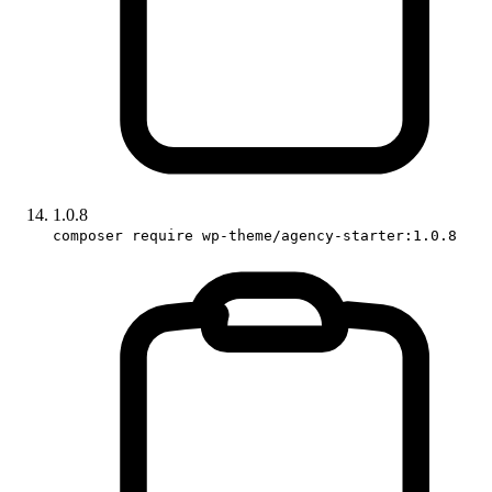
1.0.8
composer require wp-theme/agency-starter:1.0.8