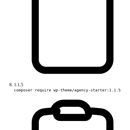
1.1.5
composer require wp-theme/agency-starter:1.1.5