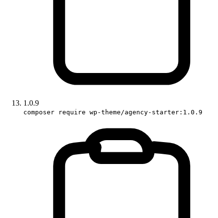
1.0.9
composer require wp-theme/agency-starter:1.0.9