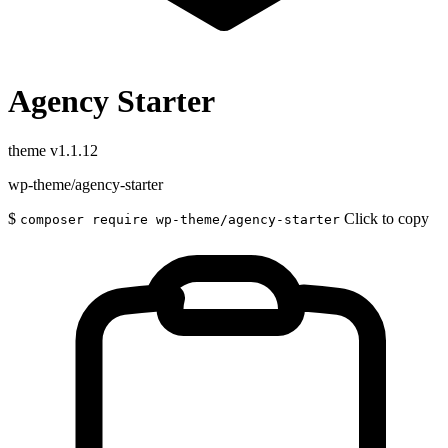
Agency Starter
theme
v1.1.12
wp-theme/agency-starter
$
Click to copy
composer require wp-theme/agency-starter