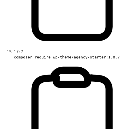
1.0.7
composer require wp-theme/agency-starter:1.0.7