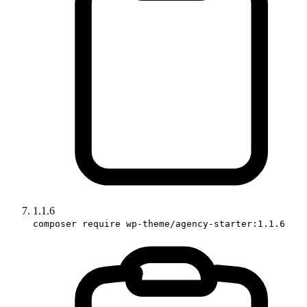
1.1.6
composer require wp-theme/agency-starter:1.1.6