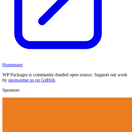
Homepage
WP Packages is community-funded open source. Support our work
by
sponsoring us on GitHub
.
Sponsors