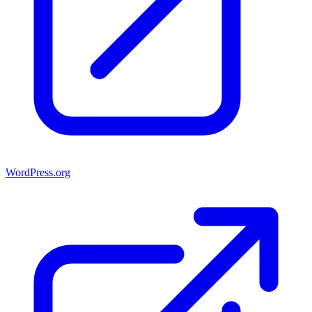
WordPress.org