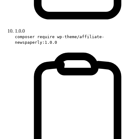
1.0.0
composer require wp-theme/affiliate-
newspaperly:1.0.0