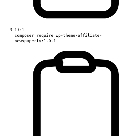
1.0.1
composer require wp-theme/affiliate-
newspaperly:1.0.1