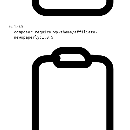
1.0.5
composer require wp-theme/affiliate-
newspaperly:1.0.5