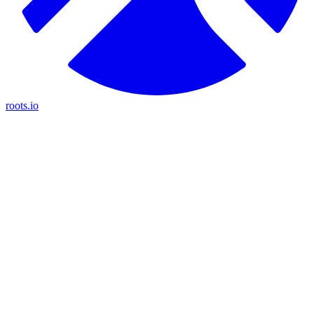
roots.io