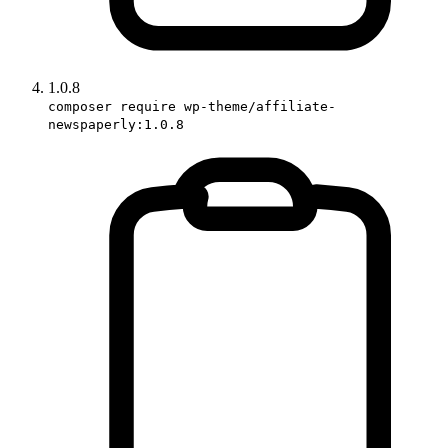
1.0.8
composer require wp-theme/affiliate-
newspaperly:1.0.8