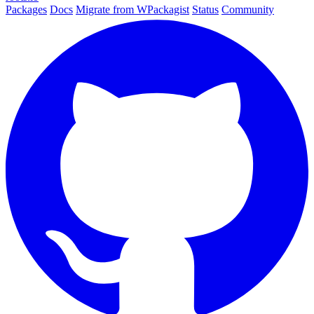
Packages
Docs
Migrate from WPackagist
Status
Community