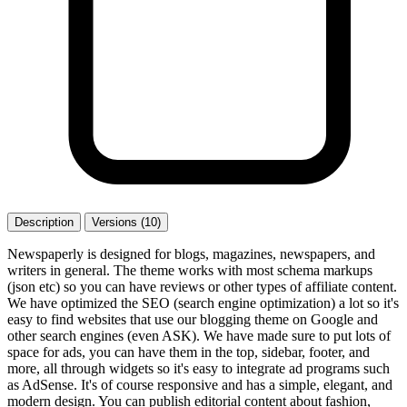
Description
Versions (10)
Newspaperly is designed for blogs, magazines, newspapers, and
writers in general. The theme works with most schema markups
(json etc) so you can have reviews or other types of affiliate content.
We have optimized the SEO (search engine optimization) a lot so it's
easy to find websites that use our blogging theme on Google and
other search engines (even ASK). We have made sure to put lots of
space for ads, you can have them in the top, sidebar, footer, and
more, all through widgets so it's easy to integrate ad programs such
as AdSense. It's of course responsive and has a simple, elegant, and
modern design. You can publish editorial content about fashion,