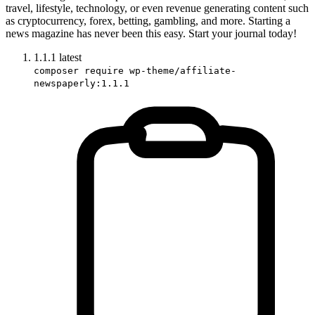
travel, lifestyle, technology, or even revenue generating content such
as cryptocurrency, forex, betting, gambling, and more. Starting a
news magazine has never been this easy. Start your journal today!
1.1.1
latest
composer require wp-theme/affiliate-
newspaperly:1.1.1