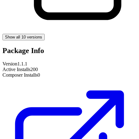
Show all 10 versions
Package Info
Version
1.1.1
Active Installs
200
Composer Installs
0