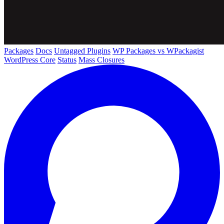
Packages
Docs
Untagged Plugins
WP Packages vs WPackagist
WordPress Core
Status
Mass Closures