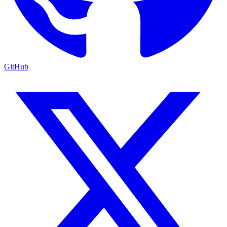
GitHub