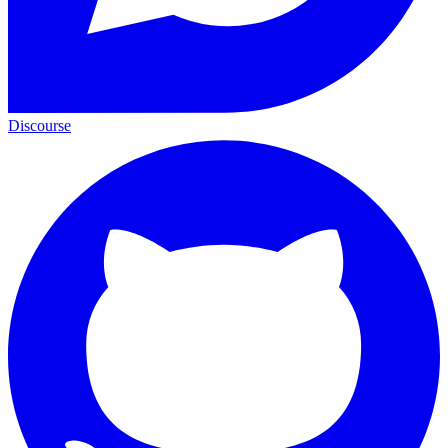
Discourse