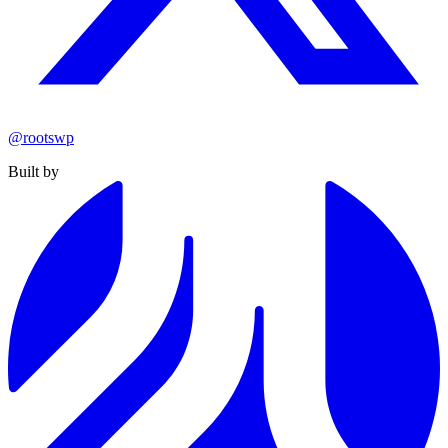
@rootswp
Built by