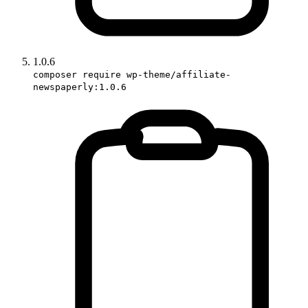
1.0.6
composer require wp-theme/affiliate-
newspaperly:1.0.6