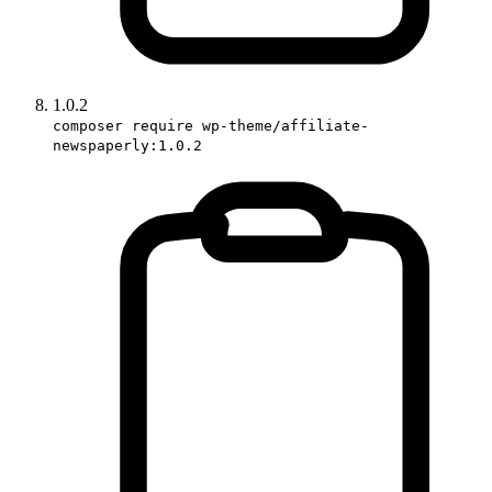
1.0.2
composer require wp-theme/affiliate-
newspaperly:1.0.2