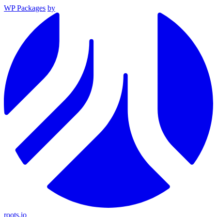
WP Packages
by
roots.io