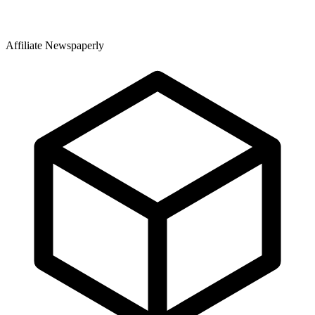
Affiliate Newspaperly