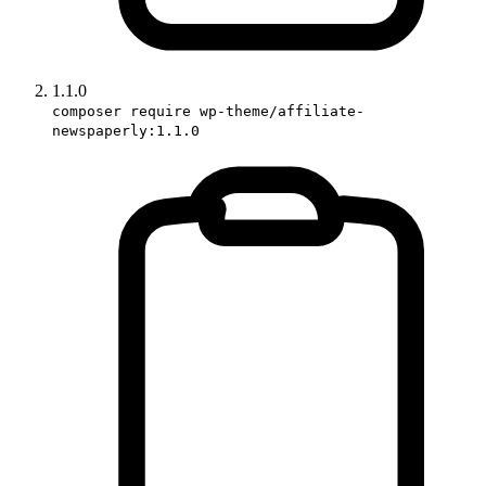
1.1.0
composer require wp-theme/affiliate-
newspaperly:1.1.0