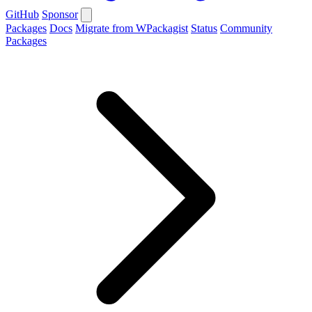
GitHub
Sponsor
Packages
Docs
Migrate from WPackagist
Status
Community
Packages