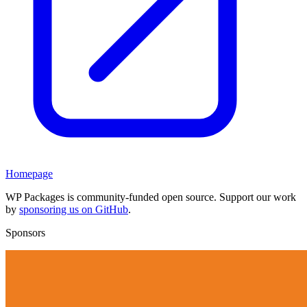
Homepage
WP Packages is community-funded open source. Support our work
by
sponsoring us on GitHub
.
Sponsors