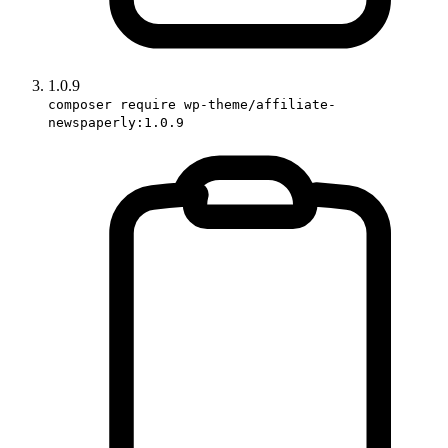
1.0.9
composer require wp-theme/affiliate-
newspaperly:1.0.9