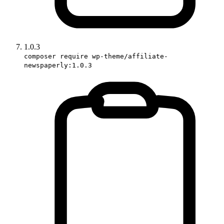
1.0.3
composer require wp-theme/affiliate-
newspaperly:1.0.3