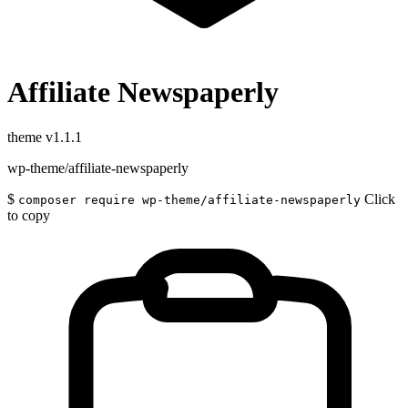
Affiliate Newspaperly
theme
v1.1.1
wp-theme/affiliate-newspaperly
$
Click
composer require wp-theme/affiliate-newspaperly
to copy