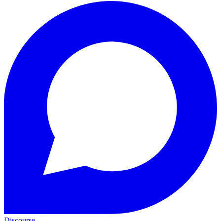
Discourse