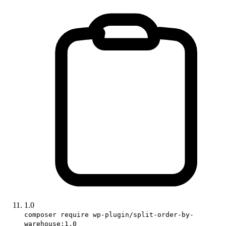
1.0
composer require wp-plugin/split-order-by-
warehouse:1.0