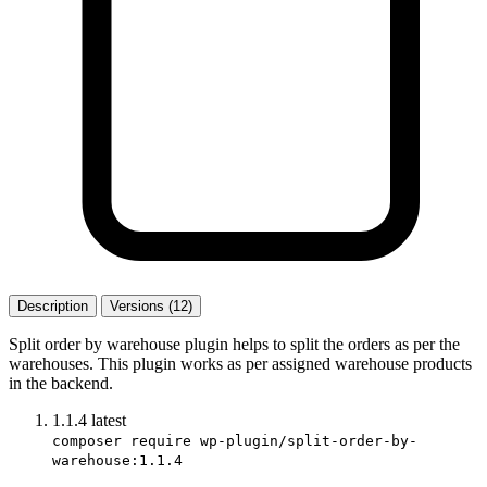
Description
Versions (12)
Split order by warehouse plugin helps to split the orders as per the
warehouses. This plugin works as per assigned warehouse products
in the backend.
1.1.4
latest
composer require wp-plugin/split-order-by-
warehouse:1.1.4