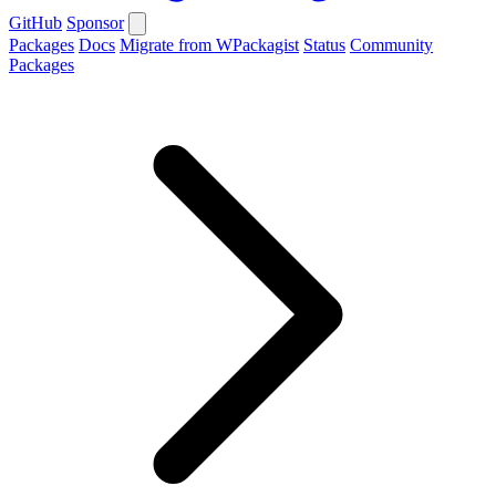
GitHub
Sponsor
Packages
Docs
Migrate from WPackagist
Status
Community
Packages