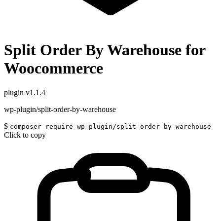
Split Order By Warehouse for
Woocommerce
plugin
v1.1.4
wp-plugin/split-order-by-warehouse
$
composer require wp-plugin/split-order-by-warehouse
Click to copy