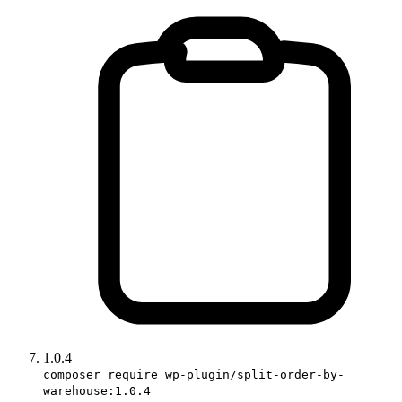
1.0.4
composer require wp-plugin/split-order-by-
warehouse:1.0.4