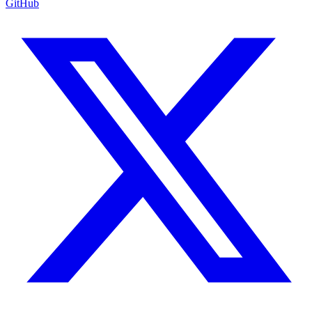
GitHub