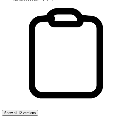
Show all 12 versions