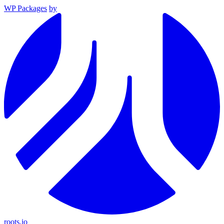
WP Packages
by
roots.io