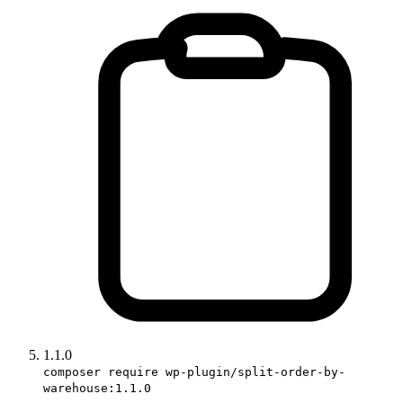
1.1.0
composer require wp-plugin/split-order-by-
warehouse:1.1.0