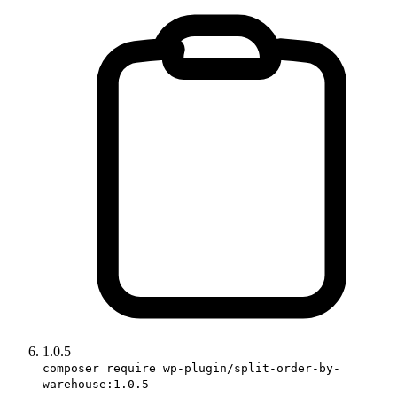
1.0.5
composer require wp-plugin/split-order-by-
warehouse:1.0.5