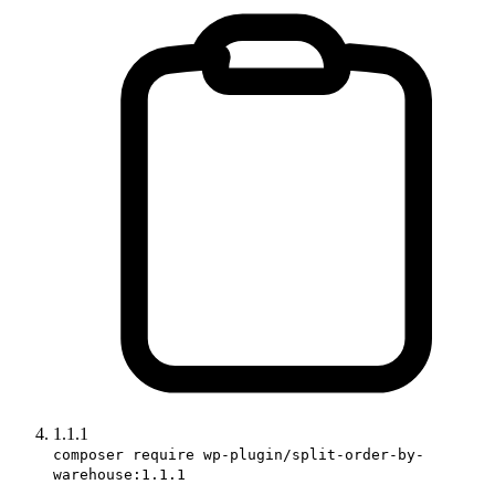
1.1.1
composer require wp-plugin/split-order-by-
warehouse:1.1.1