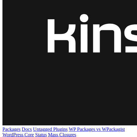
Packages
Docs
Untagged Plugins
WP Packages vs WPackagist
WordPress Core
Status
Mass Closures