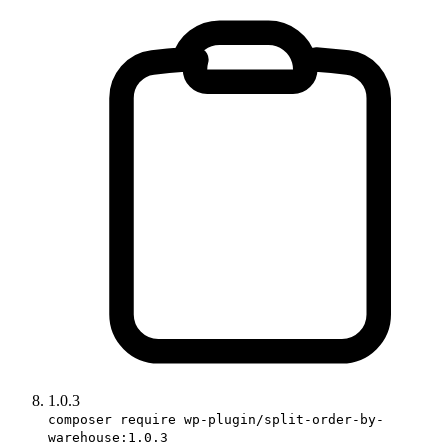
1.0.3
composer require wp-plugin/split-order-by-
warehouse:1.0.3