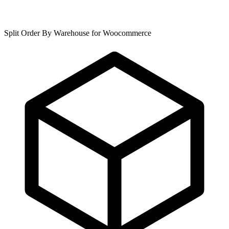
Split Order By Warehouse for Woocommerce