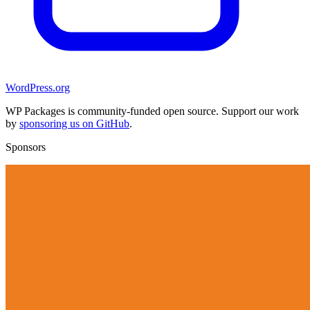
WordPress.org
WP Packages is community-funded open source. Support our work
by
sponsoring us on GitHub
.
Sponsors