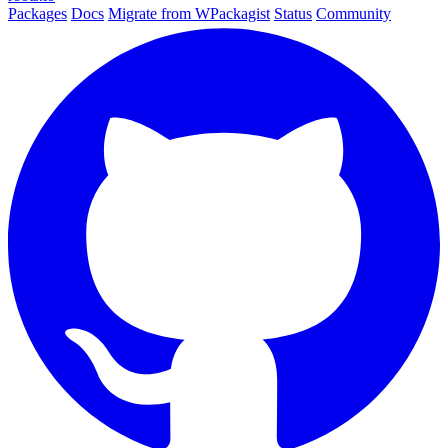
Packages
Docs
Migrate from WPackagist
Status
Community