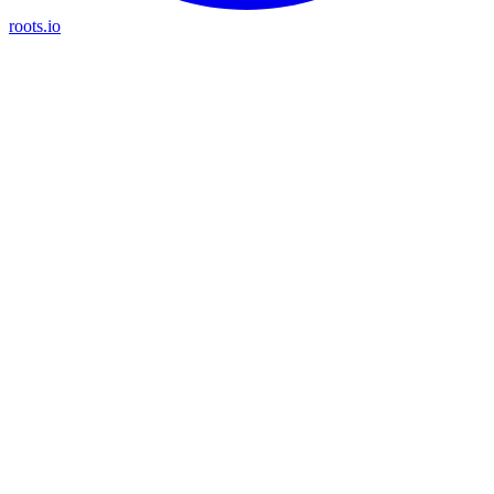
roots.io