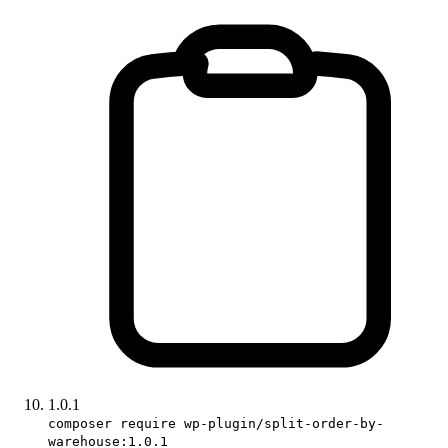
1.0.1
composer require wp-plugin/split-order-by-
warehouse:1.0.1