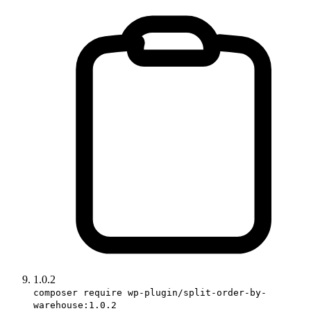
1.0.2
composer require wp-plugin/split-order-by-
warehouse:1.0.2