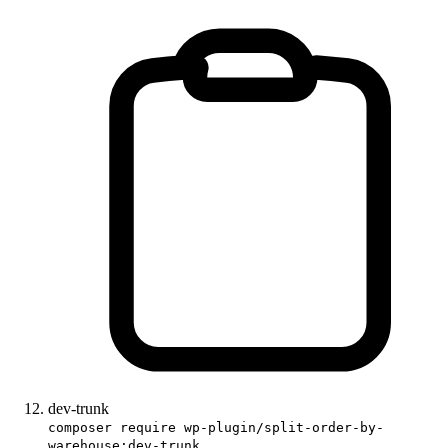
dev-trunk
composer require wp-plugin/split-order-by-
warehouse:dev-trunk