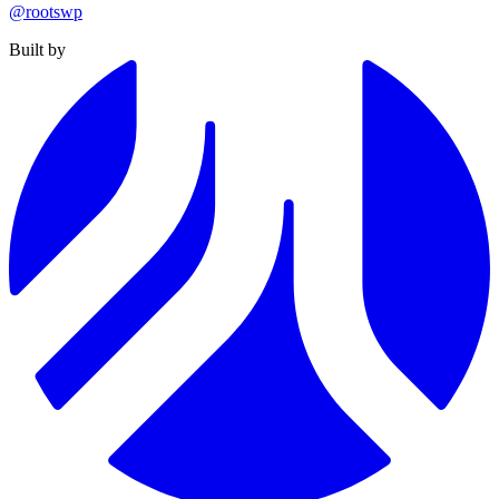
@rootswp
Built by