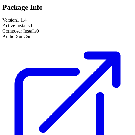
Package Info
Version
1.1.4
Active Installs
0
Composer Installs
0
Author
SunCart