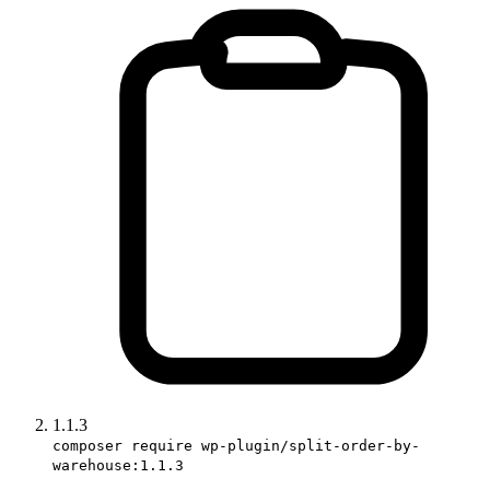
1.1.3
composer require wp-plugin/split-order-by-
warehouse:1.1.3