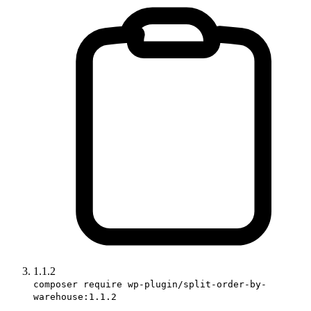
1.1.2
composer require wp-plugin/split-order-by-
warehouse:1.1.2