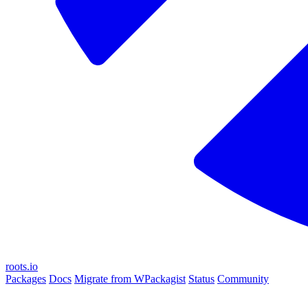
roots.io
Packages
Docs
Migrate from WPackagist
Status
Community