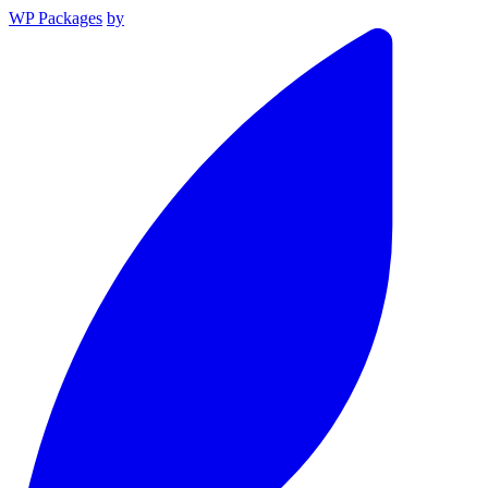
WP Packages
by