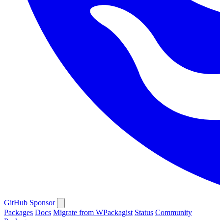
GitHub
Sponsor
Packages
Docs
Migrate from WPackagist
Status
Community