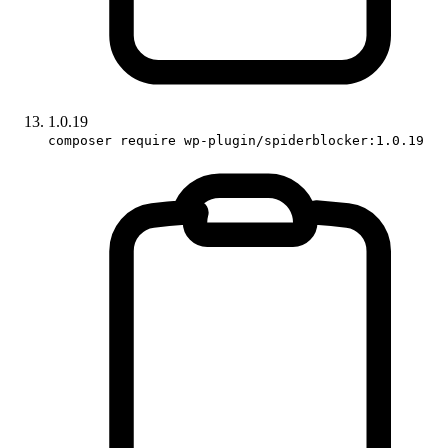
1.0.19
composer require wp-plugin/spiderblocker:1.0.19