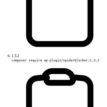
1.3.2
composer require wp-plugin/spiderblocker:1.3.2