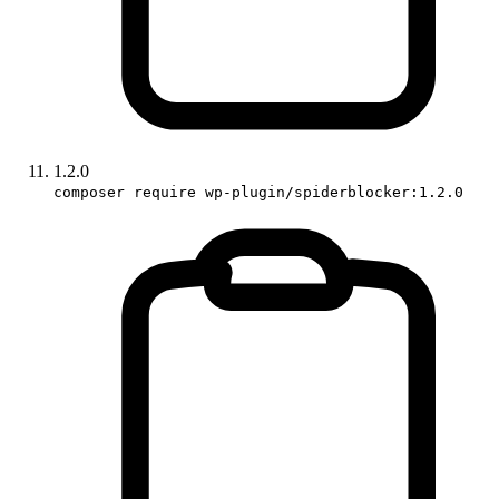
1.2.0
composer require wp-plugin/spiderblocker:1.2.0