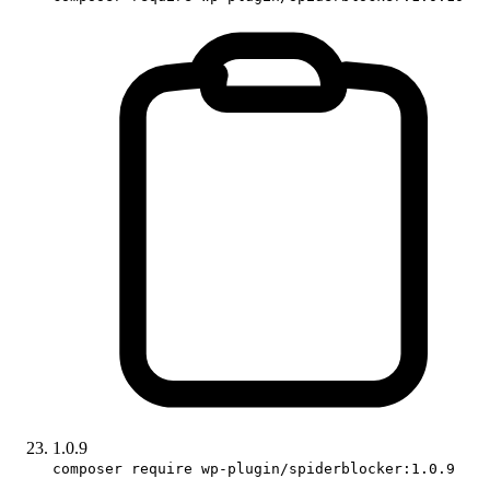
1.0.9
composer require wp-plugin/spiderblocker:1.0.9