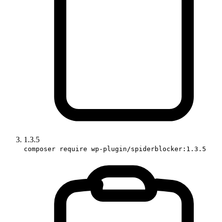
1.3.5
composer require wp-plugin/spiderblocker:1.3.5