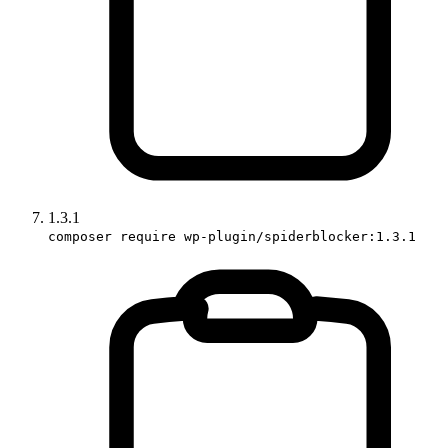
1.3.1
composer require wp-plugin/spiderblocker:1.3.1