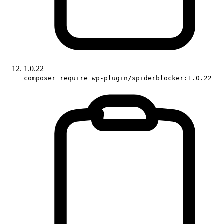
1.0.22
composer require wp-plugin/spiderblocker:1.0.22