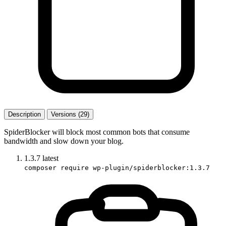
Description
Versions (29)
SpiderBlocker will block most common bots that consume
bandwidth and slow down your blog.
1.3.7
latest
composer require wp-plugin/spiderblocker:1.3.7