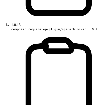
1.0.18
composer require wp-plugin/spiderblocker:1.0.18