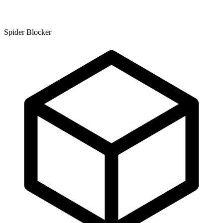
Spider Blocker