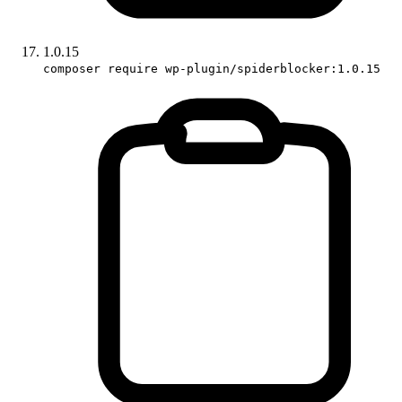
1.0.15
composer require wp-plugin/spiderblocker:1.0.15