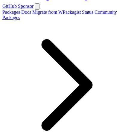
GitHub
Sponsor
Packages
Docs
Migrate from WPackagist
Status
Community
Packages