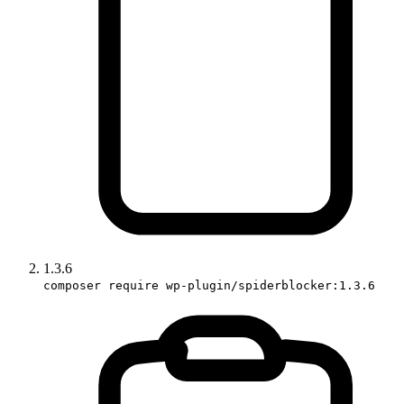
1.3.6
composer require wp-plugin/spiderblocker:1.3.6