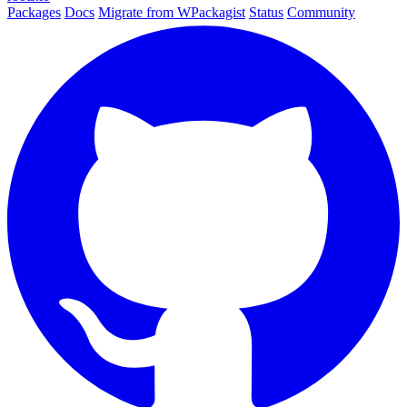
Packages
Docs
Migrate from WPackagist
Status
Community