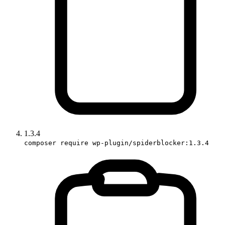
1.3.4
composer require wp-plugin/spiderblocker:1.3.4