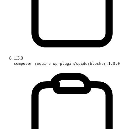
1.3.0
composer require wp-plugin/spiderblocker:1.3.0