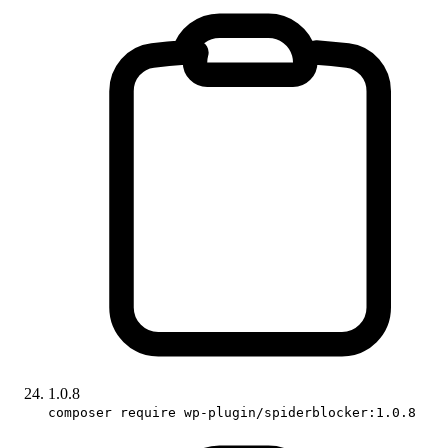
1.0.8
composer require wp-plugin/spiderblocker:1.0.8