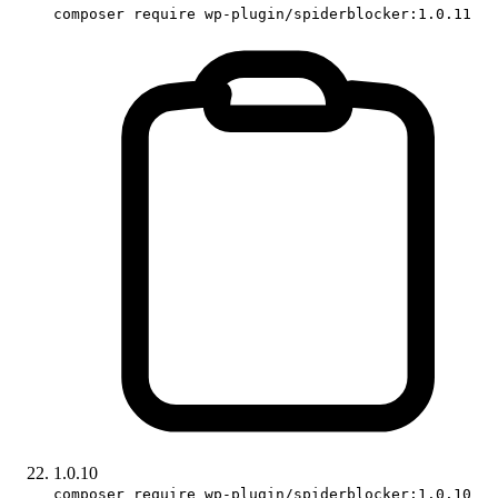
composer require wp-plugin/spiderblocker:1.0.11
1.0.10
composer require wp-plugin/spiderblocker:1.0.10