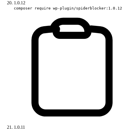
1.0.12
composer require wp-plugin/spiderblocker:1.0.12
1.0.11