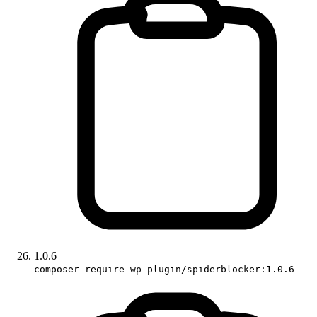
1.0.6
composer require wp-plugin/spiderblocker:1.0.6