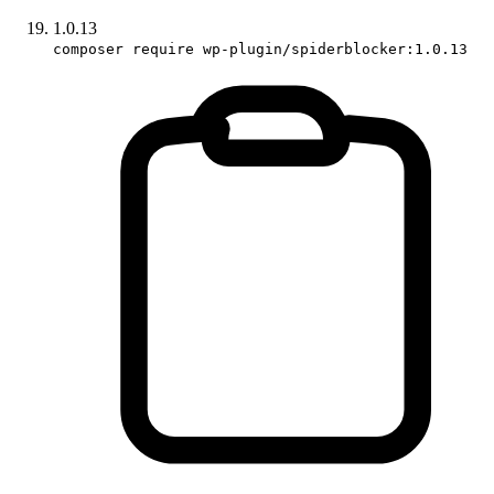
1.0.13
composer require wp-plugin/spiderblocker:1.0.13