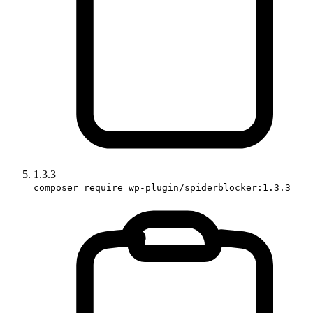
1.3.3
composer require wp-plugin/spiderblocker:1.3.3