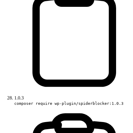
1.0.3
composer require wp-plugin/spiderblocker:1.0.3