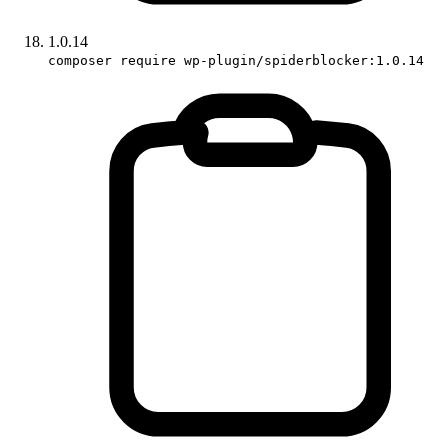
1.0.14
composer require wp-plugin/spiderblocker:1.0.14