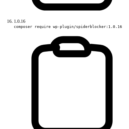
1.0.16
composer require wp-plugin/spiderblocker:1.0.16