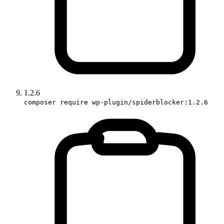
1.2.6
composer require wp-plugin/spiderblocker:1.2.6