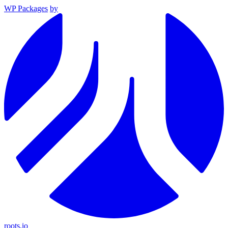
WP Packages
by
roots.io