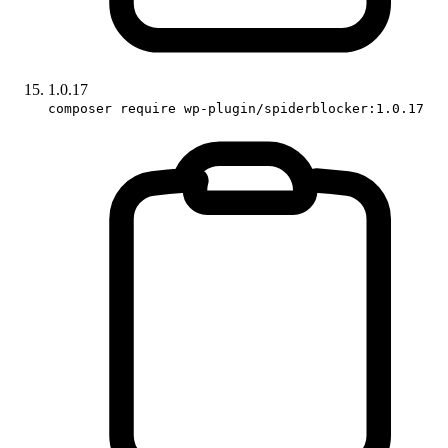
1.0.17
composer require wp-plugin/spiderblocker:1.0.17