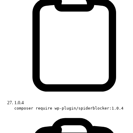
1.0.4
composer require wp-plugin/spiderblocker:1.0.4