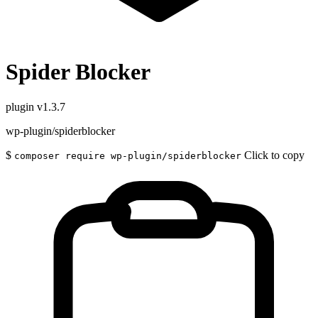
Spider Blocker
plugin
v1.3.7
wp-plugin/spiderblocker
$
Click to copy
composer require wp-plugin/spiderblocker