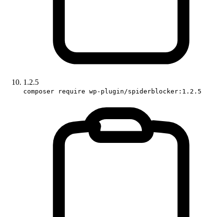
1.2.5
composer require wp-plugin/spiderblocker:1.2.5