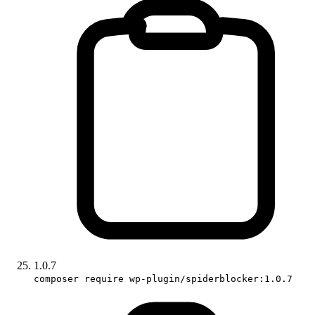
1.0.7
composer require wp-plugin/spiderblocker:1.0.7