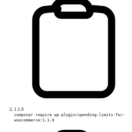
1.1.9
composer require wp-plugin/spending-limits-for-
woocommerce:1.1.9