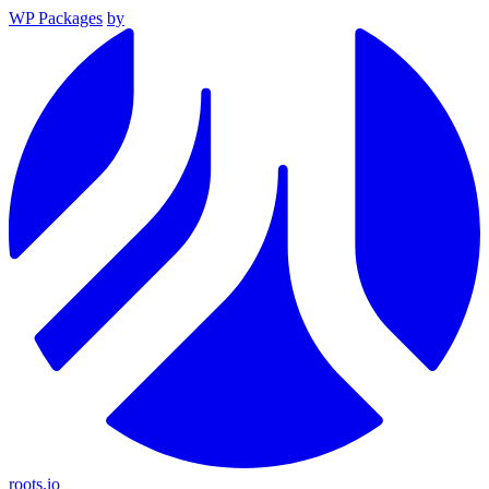
WP Packages
by
roots.io