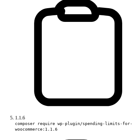
1.1.6
composer require wp-plugin/spending-limits-for-
woocommerce:1.1.6