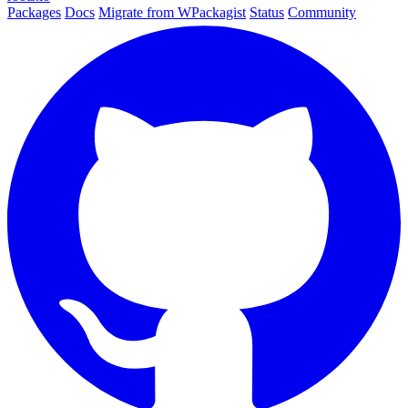
Packages
Docs
Migrate from WPackagist
Status
Community