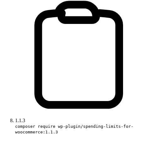
1.1.3
composer require wp-plugin/spending-limits-for-
woocommerce:1.1.3