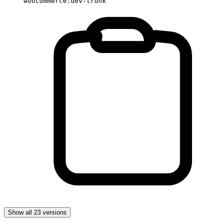
woocommerce:dev-trunk
Show all 23 versions