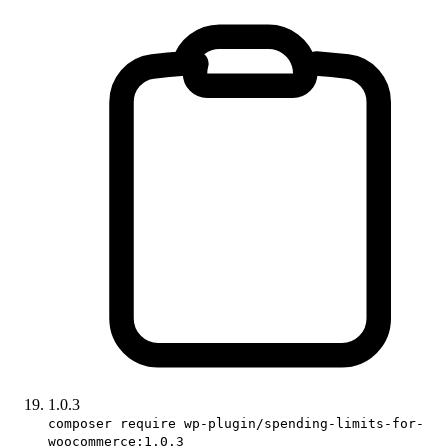
1.0.3
composer require wp-plugin/spending-limits-for-
woocommerce:1.0.3