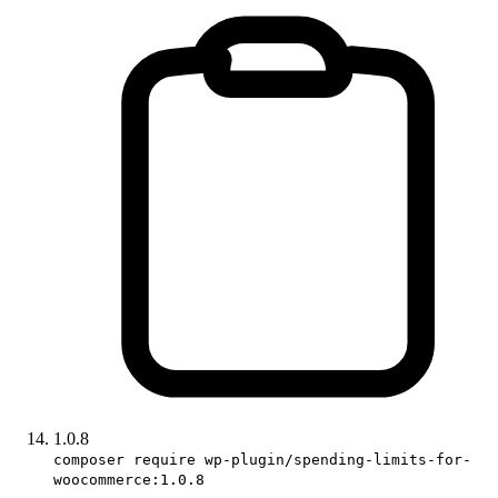
1.0.8
composer require wp-plugin/spending-limits-for-
woocommerce:1.0.8