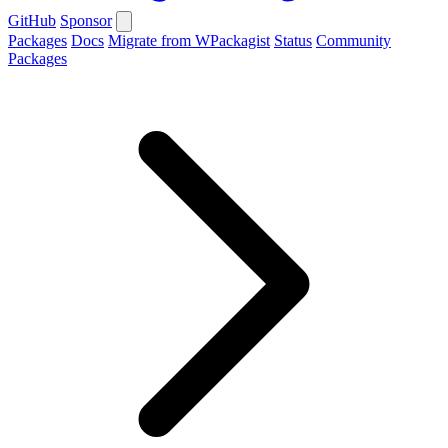
GitHub
Sponsor
Packages
Docs
Migrate from WPackagist
Status
Community
Packages