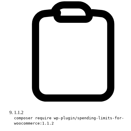
1.1.2
composer require wp-plugin/spending-limits-for-
woocommerce:1.1.2