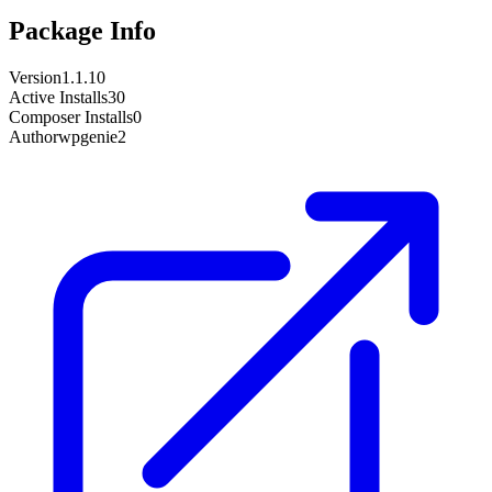
Package Info
Version
1.1.10
Active Installs
30
Composer Installs
0
Author
wpgenie2