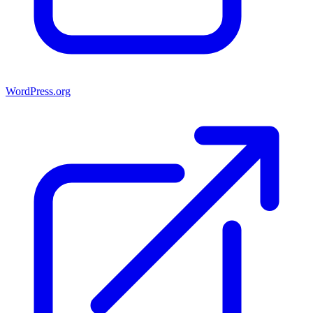
WordPress.org