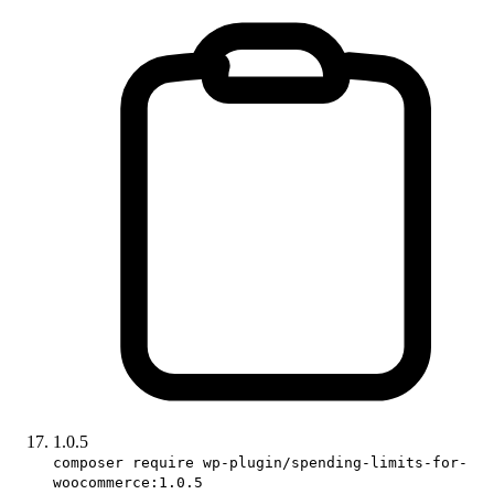
1.0.5
composer require wp-plugin/spending-limits-for-
woocommerce:1.0.5