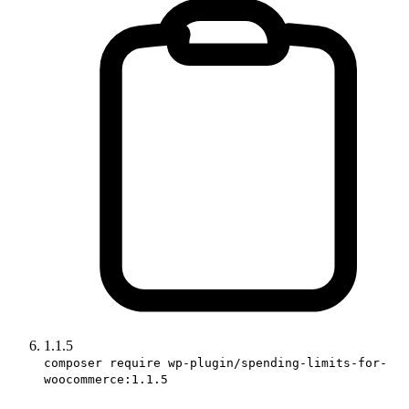
1.1.5
composer require wp-plugin/spending-limits-for-
woocommerce:1.1.5