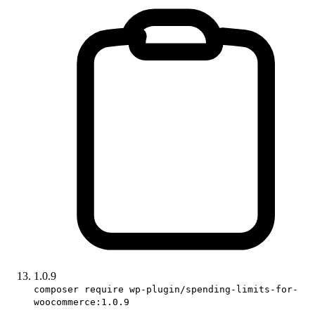
1.0.9
composer require wp-plugin/spending-limits-for-
woocommerce:1.0.9