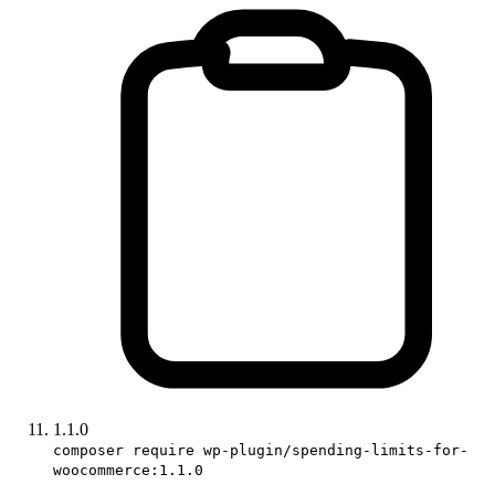
1.1.0
composer require wp-plugin/spending-limits-for-
woocommerce:1.1.0