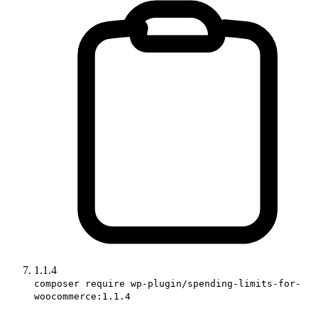
1.1.4
composer require wp-plugin/spending-limits-for-
woocommerce:1.1.4