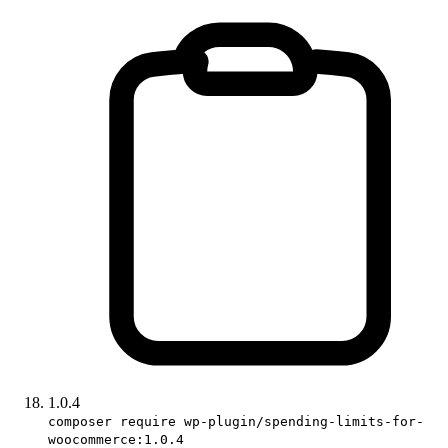
1.0.4
composer require wp-plugin/spending-limits-for-
woocommerce:1.0.4