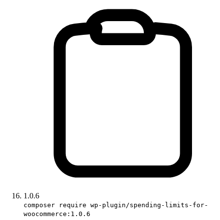
1.0.6
composer require wp-plugin/spending-limits-for-
woocommerce:1.0.6