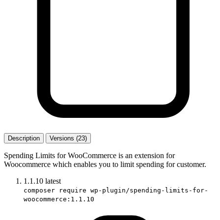
Description
Versions (23)
Spending Limits for WooCommerce is an extension for
Woocommerce which enables you to limit spending for customer.
1.1.10
latest
composer require wp-plugin/spending-limits-for-
woocommerce:1.1.10