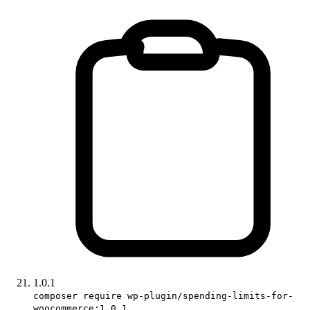
1.0.1
composer require wp-plugin/spending-limits-for-
woocommerce:1.0.1