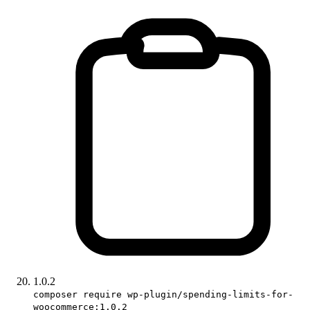
1.0.2
composer require wp-plugin/spending-limits-for-
woocommerce:1.0.2