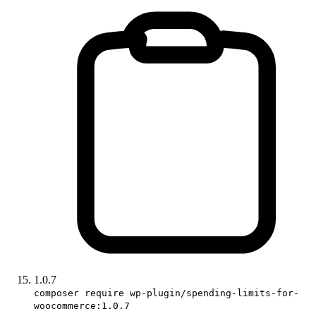
1.0.7
composer require wp-plugin/spending-limits-for-
woocommerce:1.0.7