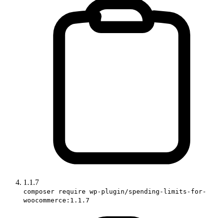
1.1.7
composer require wp-plugin/spending-limits-for-
woocommerce:1.1.7