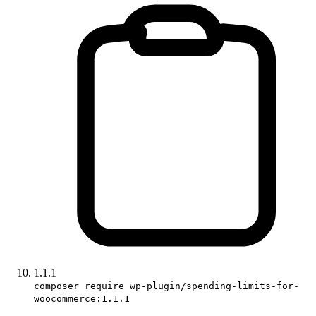
1.1.1
composer require wp-plugin/spending-limits-for-
woocommerce:1.1.1