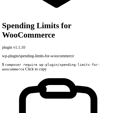
Spending Limits for
WooCommerce
plugin
v1.1.10
wp-plugin/spending-limits-for-woocommerce
$
composer require wp-plugin/spending-limits-for-
Click to copy
woocommerce