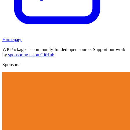
Homepage
WP Packages is community-funded open source. Support our work
by
sponsoring us on GitHub
.
Sponsors