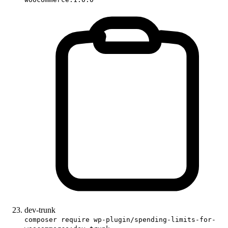
dev-trunk
composer require wp-plugin/spending-limits-for-