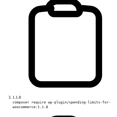
1.1.8
composer require wp-plugin/spending-limits-for-
woocommerce:1.1.8