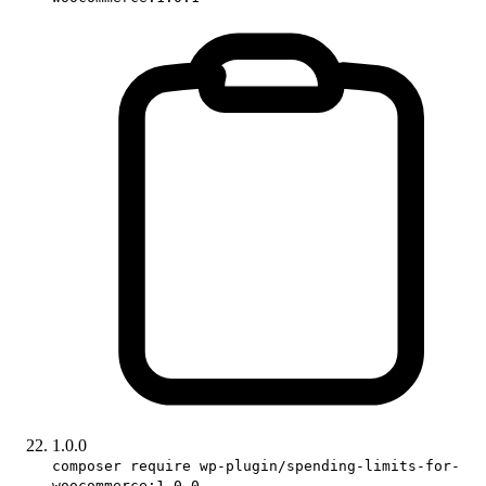
1.0.0
composer require wp-plugin/spending-limits-for-
woocommerce:1.0.0