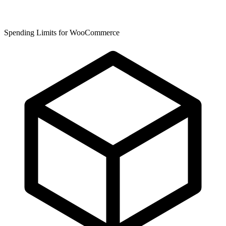
Spending Limits for WooCommerce