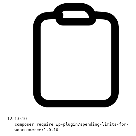
1.0.10
composer require wp-plugin/spending-limits-for-
woocommerce:1.0.10