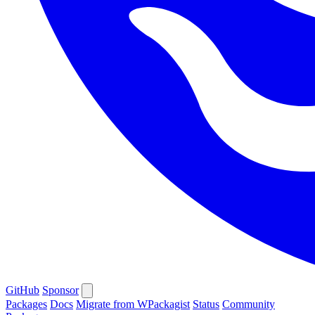
GitHub
Sponsor
Packages
Docs
Migrate from WPackagist
Status
Community