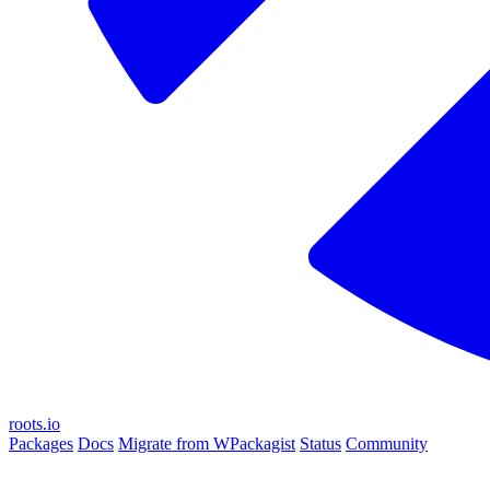
roots.io
Packages
Docs
Migrate from WPackagist
Status
Community