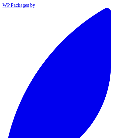
WP Packages
by