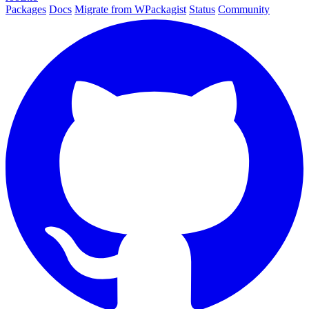
Packages
Docs
Migrate from WPackagist
Status
Community