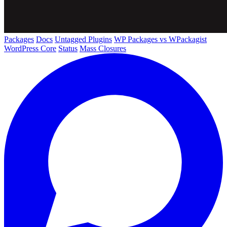
Packages
Docs
Untagged Plugins
WP Packages vs WPackagist
WordPress Core
Status
Mass Closures