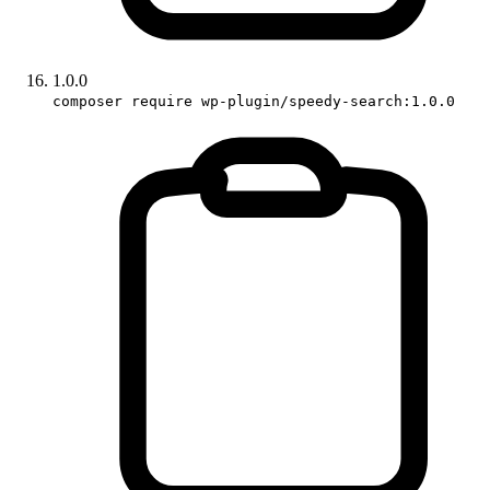
1.0.0
composer require wp-plugin/speedy-search:1.0.0