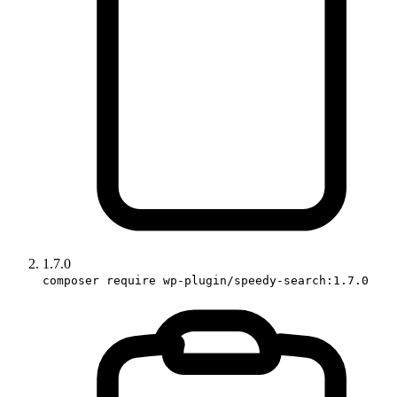
1.7.0
composer require wp-plugin/speedy-search:1.7.0