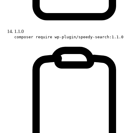
1.1.0
composer require wp-plugin/speedy-search:1.1.0