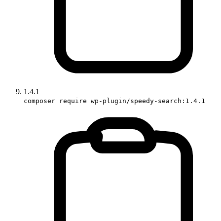
1.4.1
composer require wp-plugin/speedy-search:1.4.1