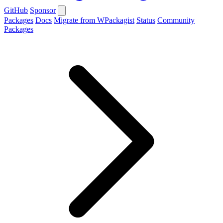
GitHub
Sponsor
Packages
Docs
Migrate from WPackagist
Status
Community
Packages