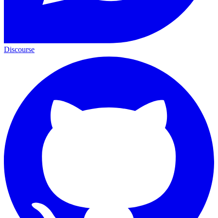
Discourse