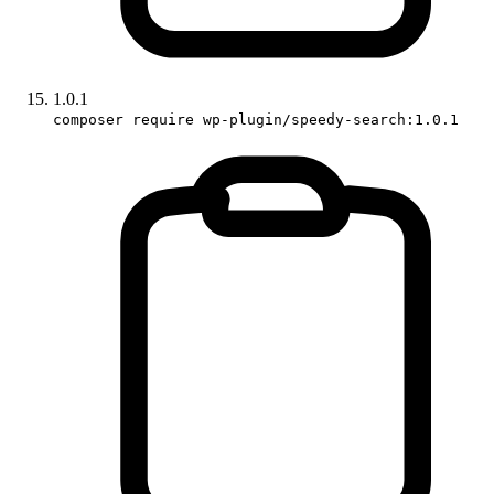
1.0.1
composer require wp-plugin/speedy-search:1.0.1