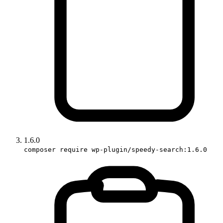
1.6.0
composer require wp-plugin/speedy-search:1.6.0