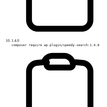
1.4.0
composer require wp-plugin/speedy-search:1.4.0