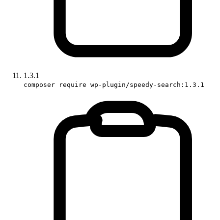
1.3.1
composer require wp-plugin/speedy-search:1.3.1