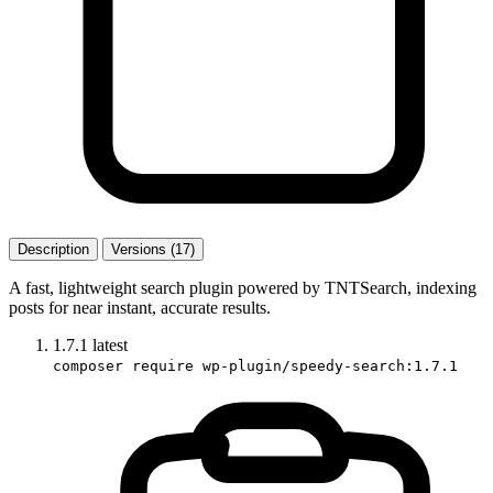
Description
Versions (17)
A fast, lightweight search plugin powered by TNTSearch, indexing
posts for near instant, accurate results.
1.7.1
latest
composer require wp-plugin/speedy-search:1.7.1