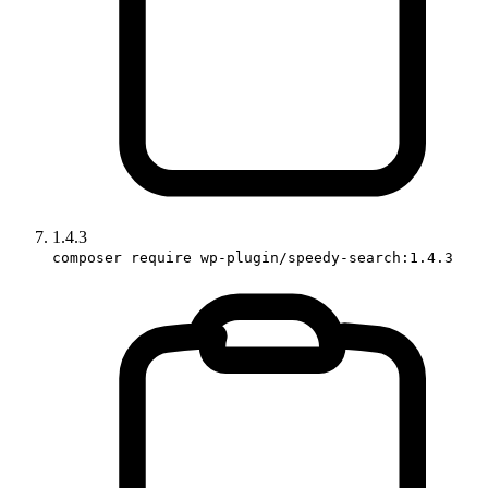
1.4.3
composer require wp-plugin/speedy-search:1.4.3