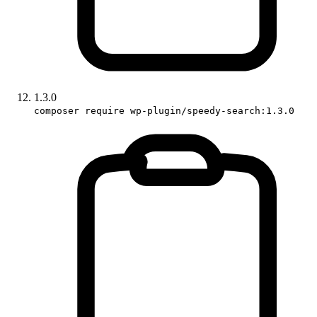
1.3.0
composer require wp-plugin/speedy-search:1.3.0