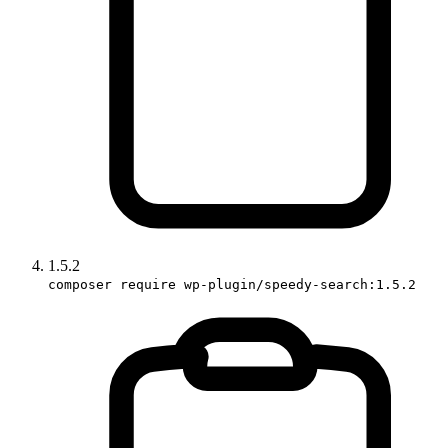
1.5.2
composer require wp-plugin/speedy-search:1.5.2