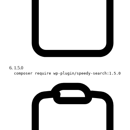
1.5.0
composer require wp-plugin/speedy-search:1.5.0