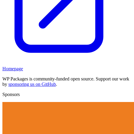
Homepage
WP Packages is community-funded open source. Support our work
by
sponsoring us on GitHub
.
Sponsors