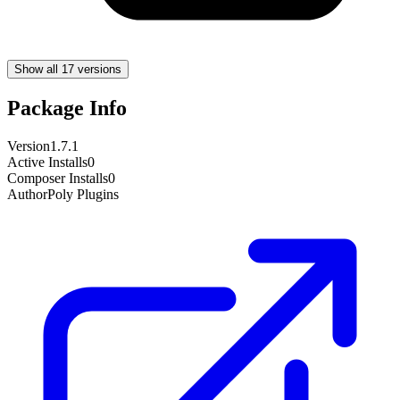
Show all 17 versions
Package Info
Version
1.7.1
Active Installs
0
Composer Installs
0
Author
Poly Plugins