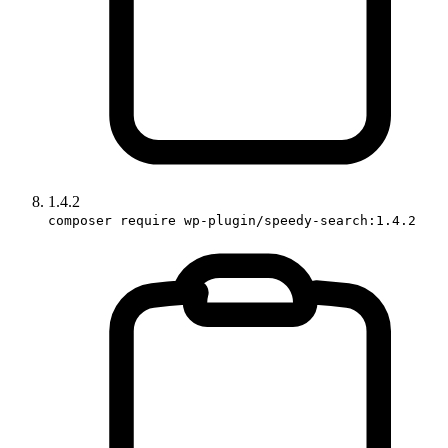
1.4.2
composer require wp-plugin/speedy-search:1.4.2