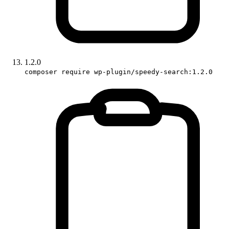
1.2.0
composer require wp-plugin/speedy-search:1.2.0