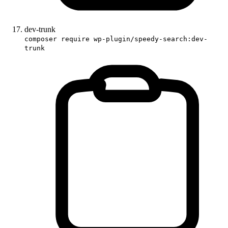
dev-trunk
composer require wp-plugin/speedy-search:dev-
trunk