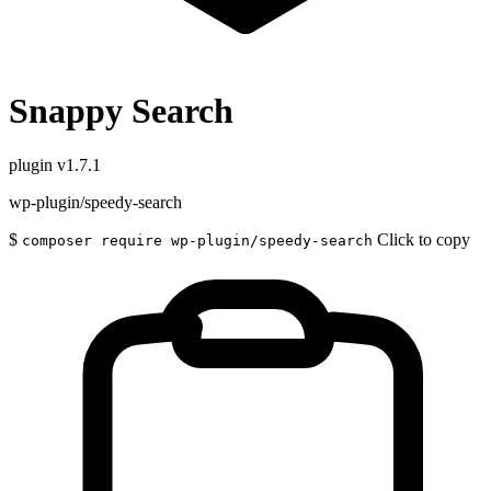
Snappy Search
plugin
v1.7.1
wp-plugin/speedy-search
$
Click to copy
composer require wp-plugin/speedy-search