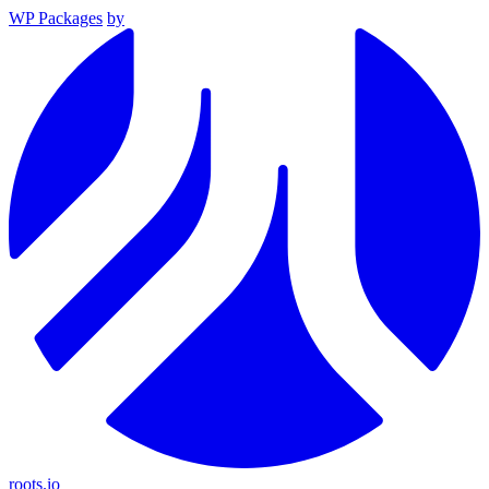
WP Packages
by
roots.io