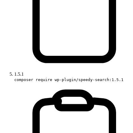
1.5.1
composer require wp-plugin/speedy-search:1.5.1