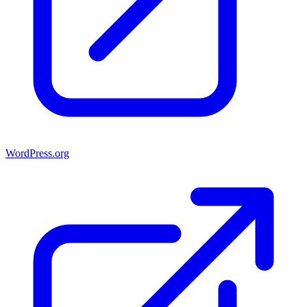
WordPress.org