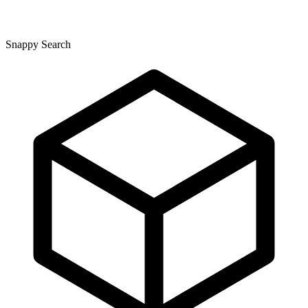
Snappy Search