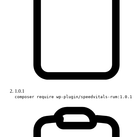
1.0.1
composer require wp-plugin/speedvitals-rum:1.0.1