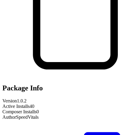
Package Info
Version
1.0.2
Active Installs
40
Composer Installs
0
Author
SpeedVitals