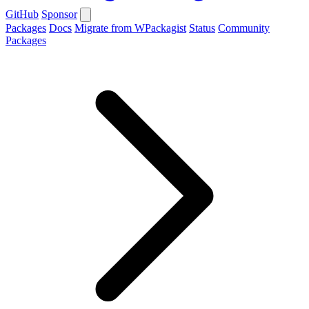
GitHub
Sponsor
Packages
Docs
Migrate from WPackagist
Status
Community
Packages