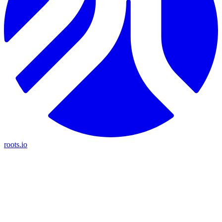
roots.io