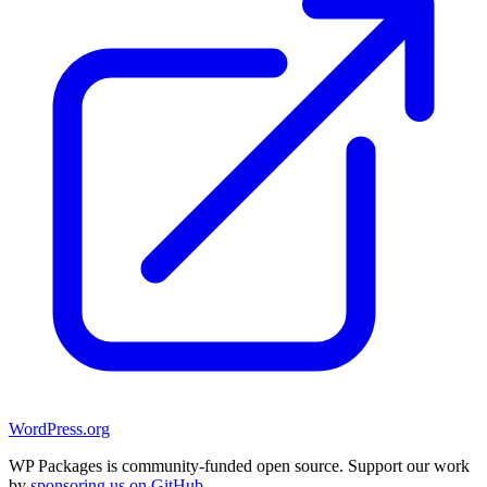
WordPress.org
WP Packages is community-funded open source. Support our work
by
sponsoring us on GitHub
.