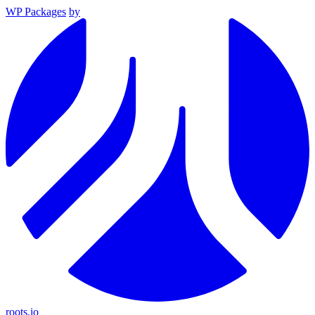
WP Packages
by
roots.io