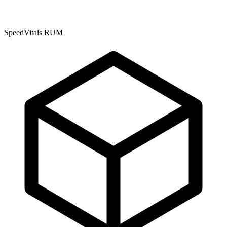
SpeedVitals RUM