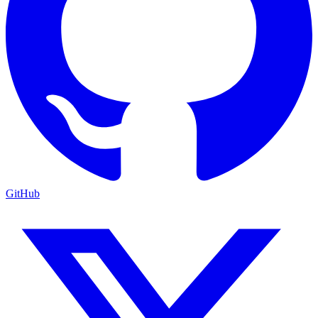
GitHub