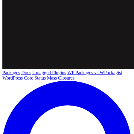
Packages
Docs
Untagged Plugins
WP Packages vs WPackagist
WordPress Core
Status
Mass Closures