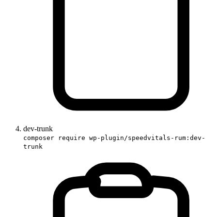
dev-trunk
composer require wp-plugin/speedvitals-rum:dev-
trunk