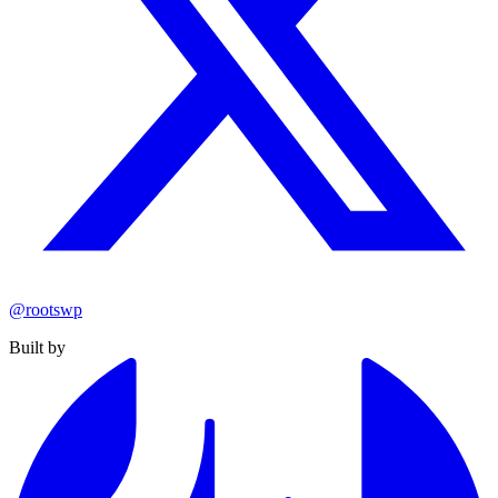
@rootswp
Built by