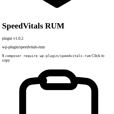
SpeedVitals RUM
plugin
v1.0.2
wp-plugin/speedvitals-rum
$
Click to
composer require wp-plugin/speedvitals-rum
copy