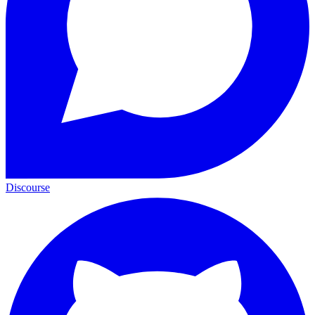
Discourse