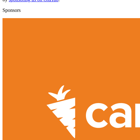
Sponsors