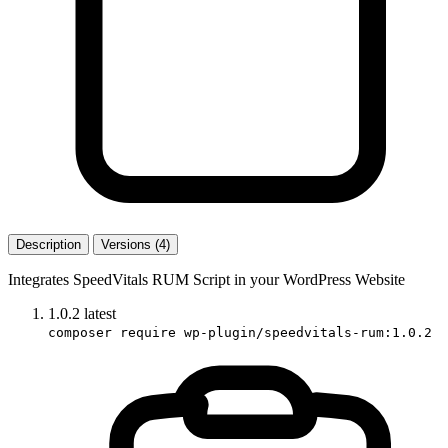
Description
Versions (4)
Integrates SpeedVitals RUM Script in your WordPress Website
1.0.2
latest
composer require wp-plugin/speedvitals-rum:1.0.2