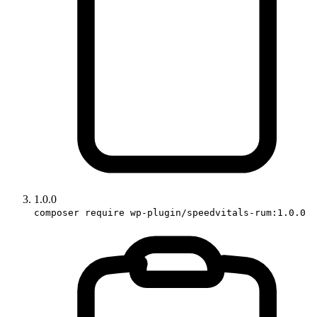
1.0.0
composer require wp-plugin/speedvitals-rum:1.0.0