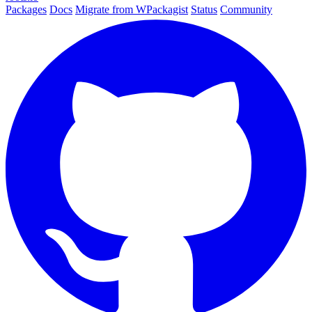
Packages
Docs
Migrate from WPackagist
Status
Community