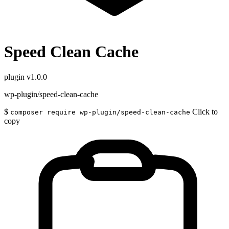
Speed Clean Cache
plugin
v1.0.0
wp-plugin/speed-clean-cache
$
Click to
composer require wp-plugin/speed-clean-cache
copy