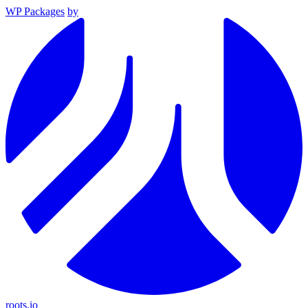
WP Packages
by
roots.io