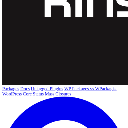
Packages
Docs
Untagged Plugins
WP Packages vs WPackagist
WordPress Core
Status
Mass Closures