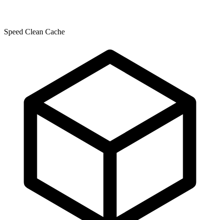
Speed Clean Cache