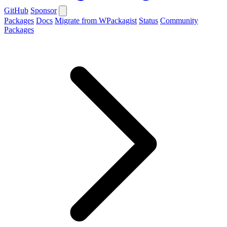
GitHub
Sponsor
Packages
Docs
Migrate from WPackagist
Status
Community
Packages