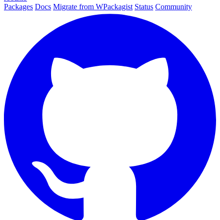
Packages
Docs
Migrate from WPackagist
Status
Community