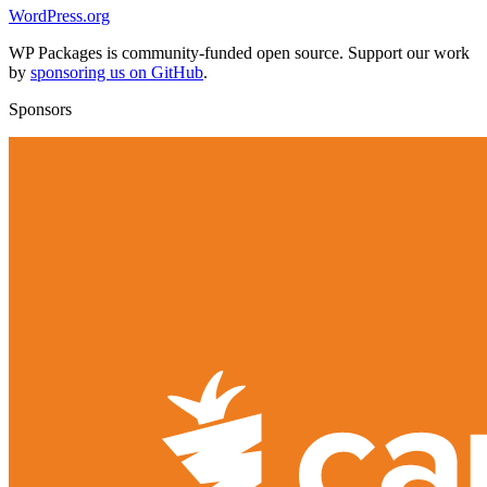
WordPress.org
WP Packages is community-funded open source. Support our work
by
sponsoring us on GitHub
.
Sponsors