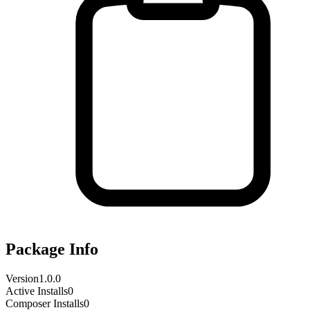
Package Info
Version
1.0.0
Active Installs
0
Composer Installs
0