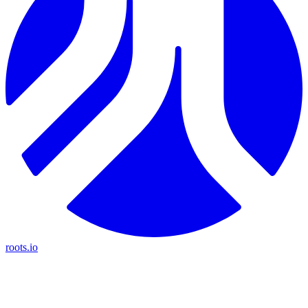
roots.io