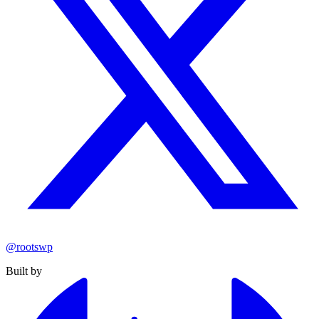
@rootswp
Built by