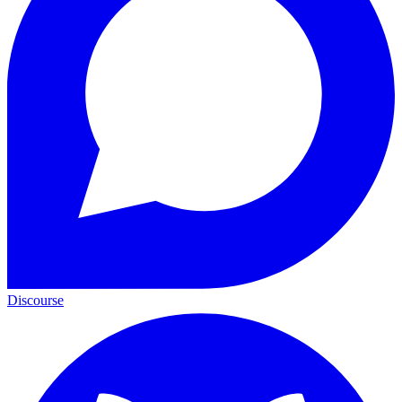
Discourse