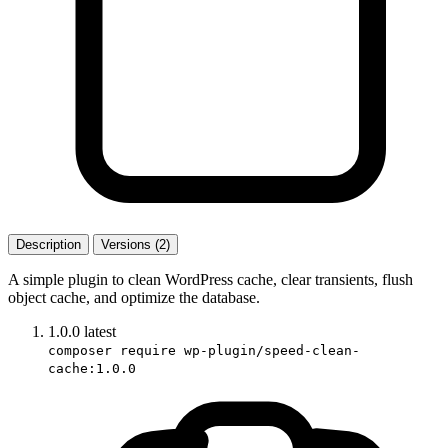
Description
Versions (2)
A simple plugin to clean WordPress cache, clear transients, flush
object cache, and optimize the database.
1.0.0
latest
composer require wp-plugin/speed-clean-
cache:1.0.0