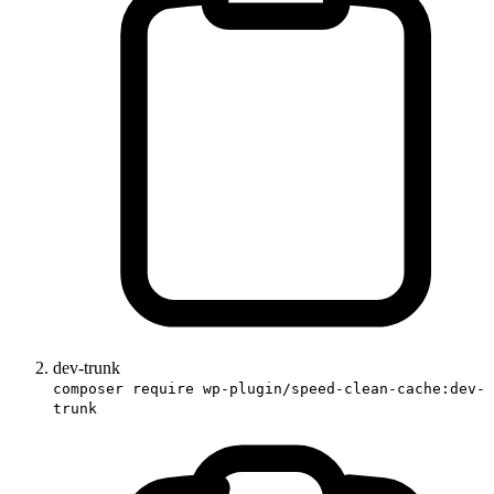
dev-trunk
composer require wp-plugin/speed-clean-cache:dev-
trunk