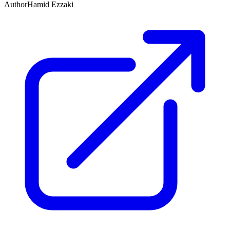
Author
Hamid Ezzaki