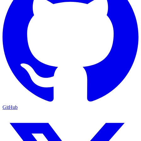
GitHub