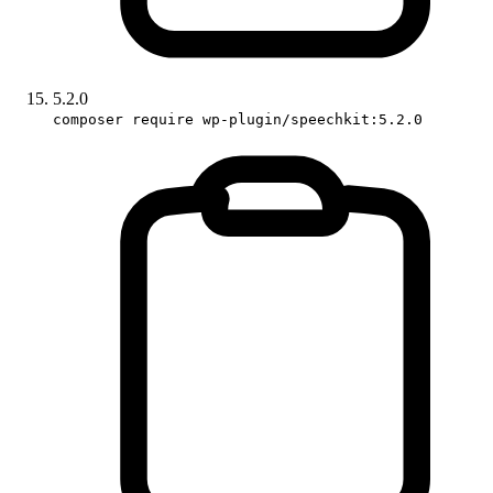
5.2.0
composer require wp-plugin/speechkit:5.2.0