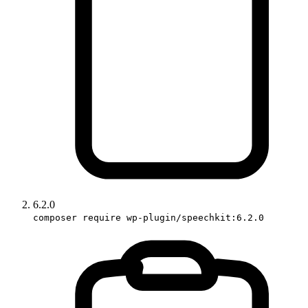
6.2.0
composer require wp-plugin/speechkit:6.2.0