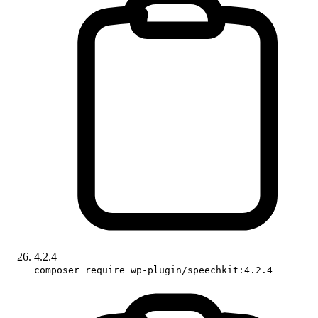
4.2.4
composer require wp-plugin/speechkit:4.2.4