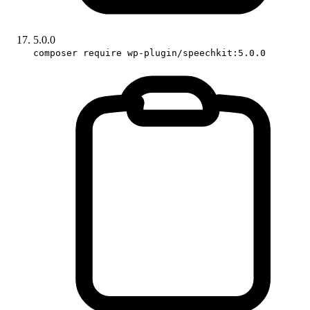
5.0.0
composer require wp-plugin/speechkit:5.0.0