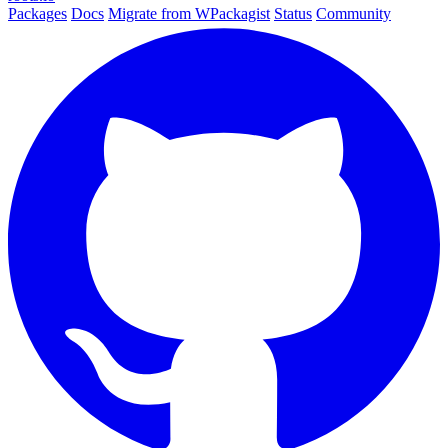
Packages
Docs
Migrate from WPackagist
Status
Community