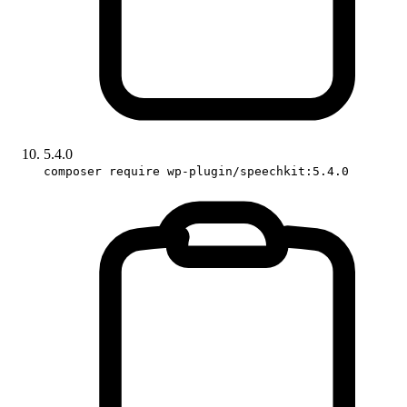
5.4.0
composer require wp-plugin/speechkit:5.4.0