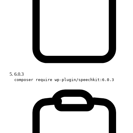
6.0.3
composer require wp-plugin/speechkit:6.0.3