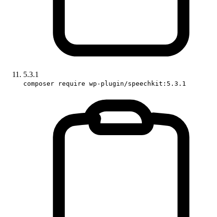
5.3.1
composer require wp-plugin/speechkit:5.3.1