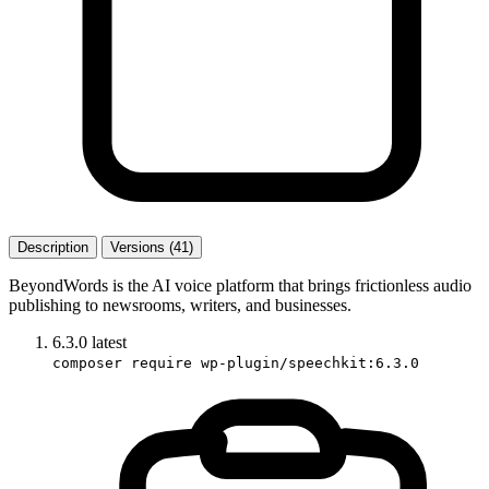
Description
Versions (41)
BeyondWords is the AI voice platform that brings frictionless audio
publishing to newsrooms, writers, and businesses.
6.3.0
latest
composer require wp-plugin/speechkit:6.3.0