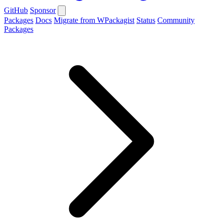
GitHub
Sponsor
Packages
Docs
Migrate from WPackagist
Status
Community
Packages