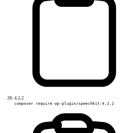
4.2.2
composer require wp-plugin/speechkit:4.2.2