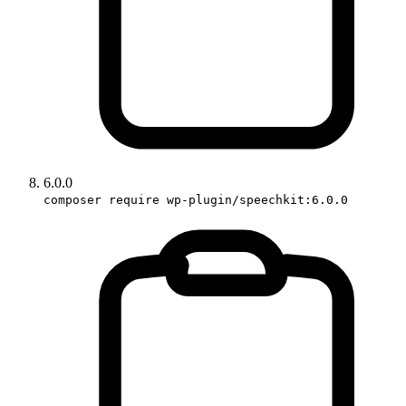
6.0.0
composer require wp-plugin/speechkit:6.0.0