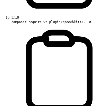
5.1.0
composer require wp-plugin/speechkit:5.1.0