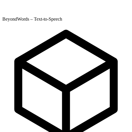
BeyondWords – Text-to-Speech