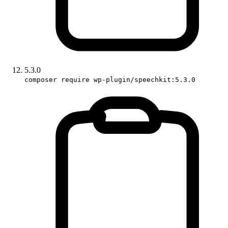
5.3.0
composer require wp-plugin/speechkit:5.3.0