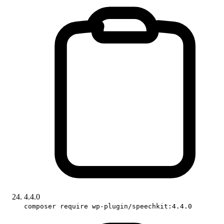
4.4.0
composer require wp-plugin/speechkit:4.4.0