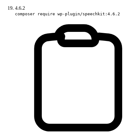
4.6.2
composer require wp-plugin/speechkit:4.6.2