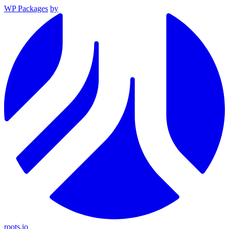
WP Packages
by
roots.io