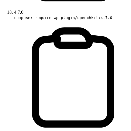
4.7.0
composer require wp-plugin/speechkit:4.7.0