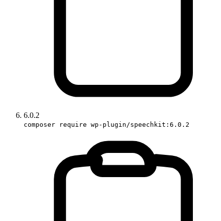
6.0.2
composer require wp-plugin/speechkit:6.0.2