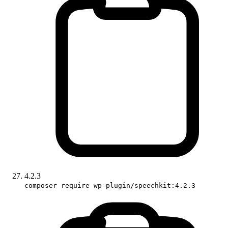
4.2.3
composer require wp-plugin/speechkit:4.2.3