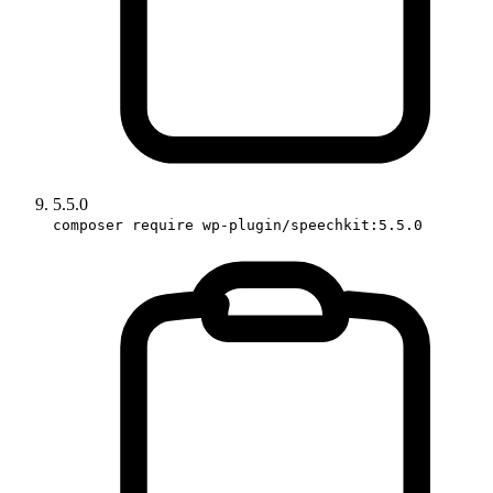
5.5.0
composer require wp-plugin/speechkit:5.5.0