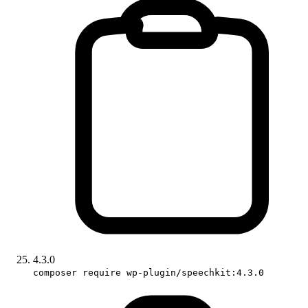
4.3.0
composer require wp-plugin/speechkit:4.3.0