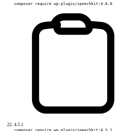
composer require wp-plugin/speechkit:4.6.0
4.5.1
composer require wp-plugin/speechkit:4.5.1