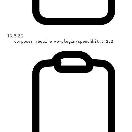
5.2.2
composer require wp-plugin/speechkit:5.2.2