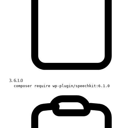
6.1.0
composer require wp-plugin/speechkit:6.1.0