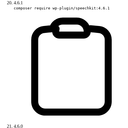
4.6.1
composer require wp-plugin/speechkit:4.6.1
4.6.0