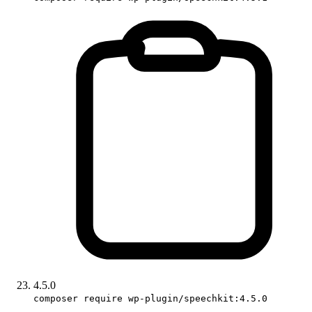
4.5.0
composer require wp-plugin/speechkit:4.5.0