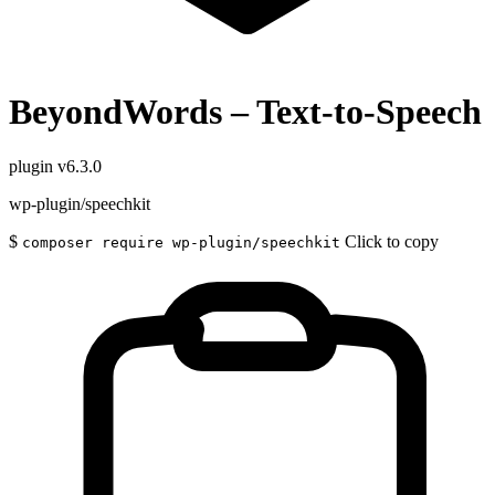
BeyondWords – Text-to-Speech
plugin
v6.3.0
wp-plugin/speechkit
$
Click to copy
composer require wp-plugin/speechkit