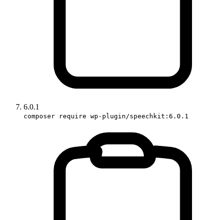
6.0.1
composer require wp-plugin/speechkit:6.0.1