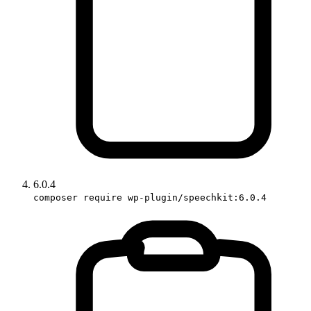
6.0.4
composer require wp-plugin/speechkit:6.0.4