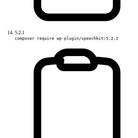
5.2.1
composer require wp-plugin/speechkit:5.2.1