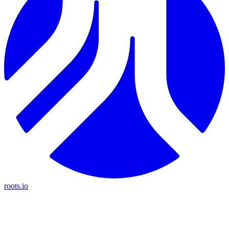
roots.io