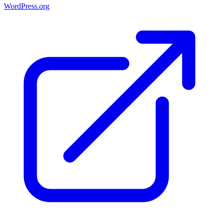
WordPress.org