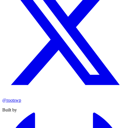
@rootswp
Built by