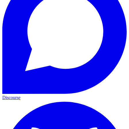
Discourse