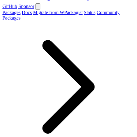
GitHub
Sponsor
Packages
Docs
Migrate from WPackagist
Status
Community
Packages