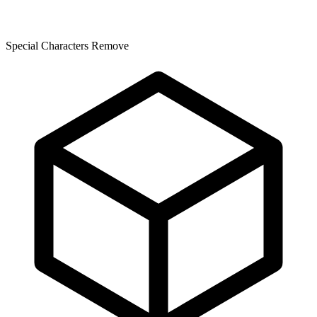
Special Characters Remove