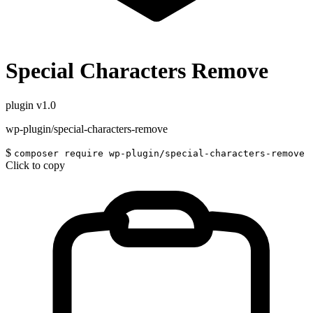
Special Characters Remove
plugin
v1.0
wp-plugin/special-characters-remove
$
composer require wp-plugin/special-characters-remove
Click to copy