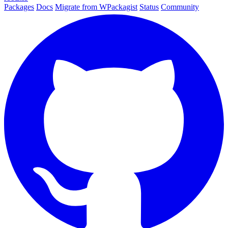
Packages
Docs
Migrate from WPackagist
Status
Community