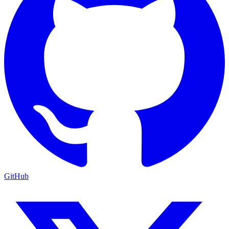
GitHub