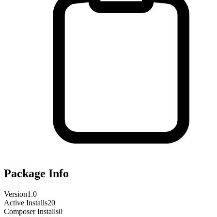
Package Info
Version
1.0
Active Installs
20
Composer Installs
0