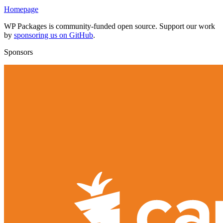
Homepage
WP Packages is community-funded open source. Support our work
by
sponsoring us on GitHub
.
Sponsors