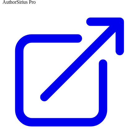
Author
Sirius Pro