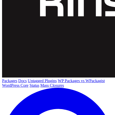
Packages
Docs
Untagged Plugins
WP Packages vs WPackagist
WordPress Core
Status
Mass Closures