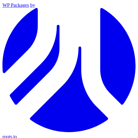
WP Packages
by
roots.io