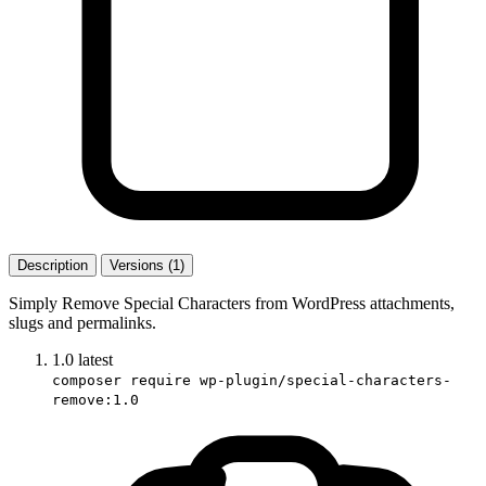
Description
Versions (1)
Simply Remove Special Characters from WordPress attachments,
slugs and permalinks.
1.0
latest
composer require wp-plugin/special-characters-
remove:1.0