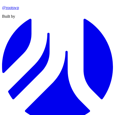
@rootswp
Built by