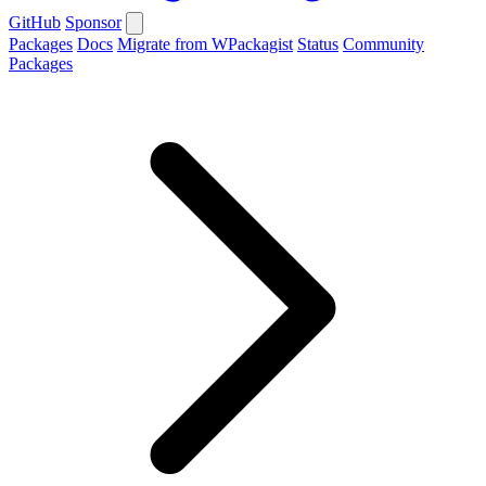
GitHub
Sponsor
Packages
Docs
Migrate from WPackagist
Status
Community
Packages