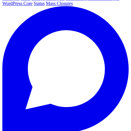
WordPress Core
Status
Mass Closures