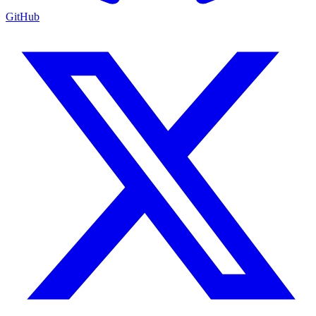
GitHub