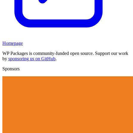
Homepage
WP Packages is community-funded open source. Support our work
by
sponsoring us on GitHub
.
Sponsors