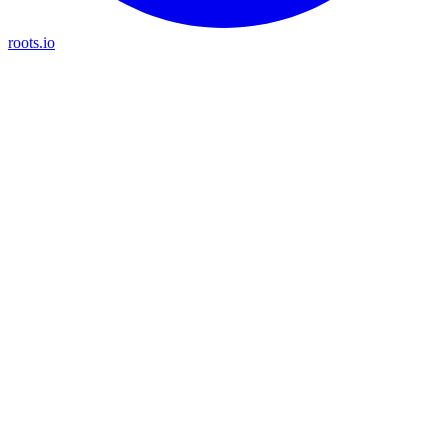
roots.io