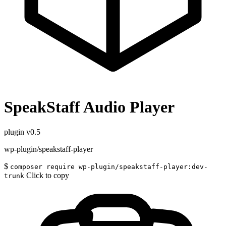
SpeakStaff Audio Player
plugin
v0.5
wp-plugin/speakstaff-player
$
composer require wp-plugin/speakstaff-player:dev-
Click to copy
trunk