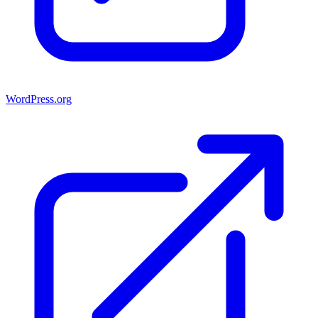
WordPress.org