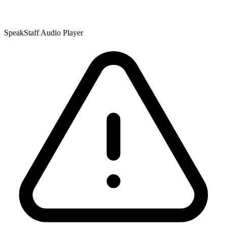
SpeakStaff Audio Player