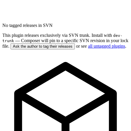
No tagged releases in SVN
This plugin releases exclusively via SVN trunk. Install with
dev-
— Composer will pin to a specific SVN revision in your lock
trunk
file.
or see
all untagged plugins
.
Ask the author to tag their releases