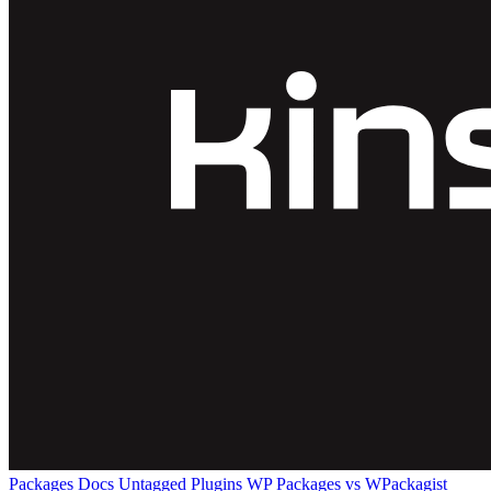
Packages
Docs
Untagged Plugins
WP Packages vs WPackagist