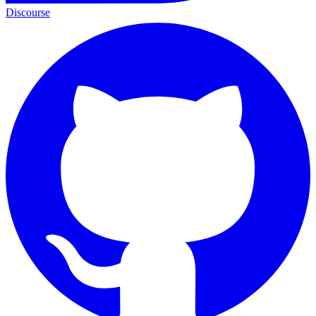
Discourse