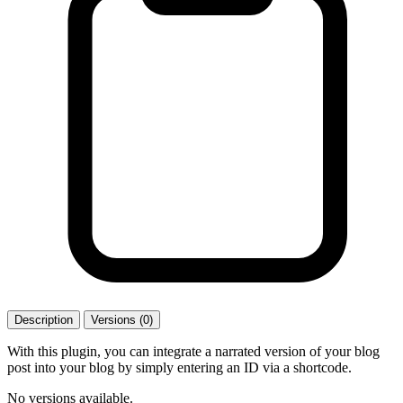
Description
Versions (0)
With this plugin, you can integrate a narrated version of your blog
post into your blog by simply entering an ID via a shortcode.
No versions available.