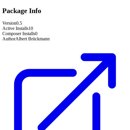
Package Info
Version
0.5
Active Installs
10
Composer Installs
0
Author
Albert Brückmann