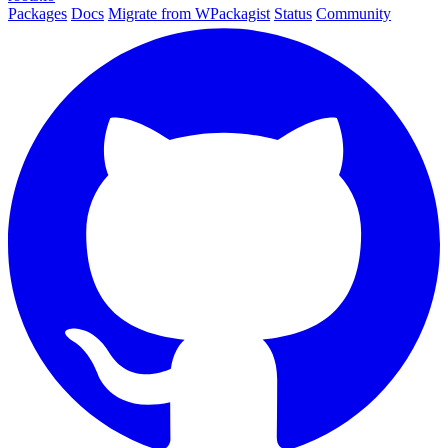
Packages
Docs
Migrate from WPackagist
Status
Community