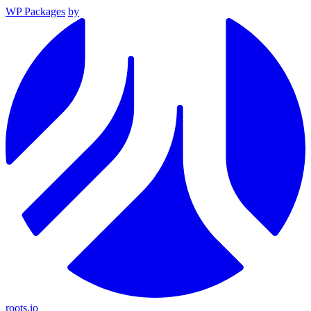
WP Packages
by
roots.io