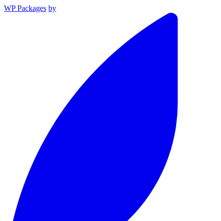
WP Packages
by