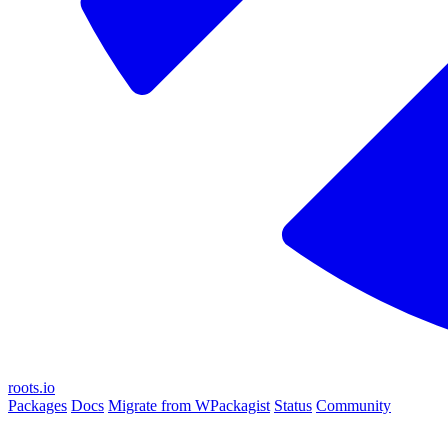
roots.io
Packages
Docs
Migrate from WPackagist
Status
Community