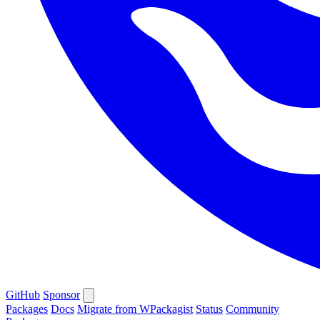
GitHub
Sponsor
Packages
Docs
Migrate from WPackagist
Status
Community