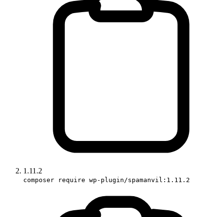
1.11.2
composer require wp-plugin/spamanvil:1.11.2