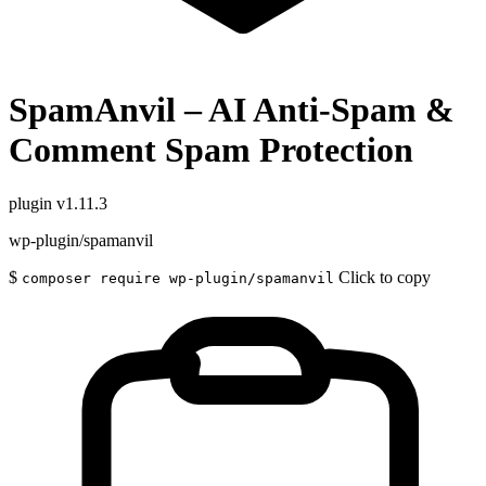
SpamAnvil – AI Anti-Spam &
Comment Spam Protection
plugin
v1.11.3
wp-plugin/spamanvil
$
Click to copy
composer require wp-plugin/spamanvil