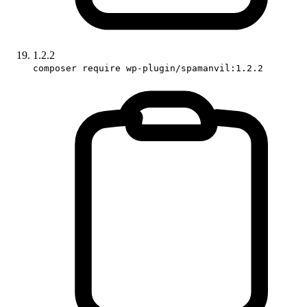
1.2.2
composer require wp-plugin/spamanvil:1.2.2