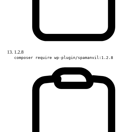
1.2.8
composer require wp-plugin/spamanvil:1.2.8