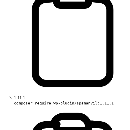
1.11.1
composer require wp-plugin/spamanvil:1.11.1