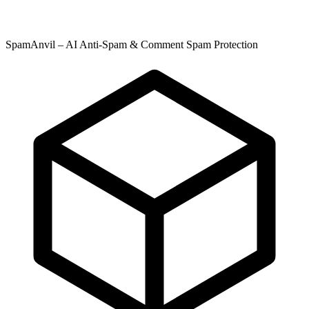
SpamAnvil – AI Anti-Spam & Comment Spam Protection