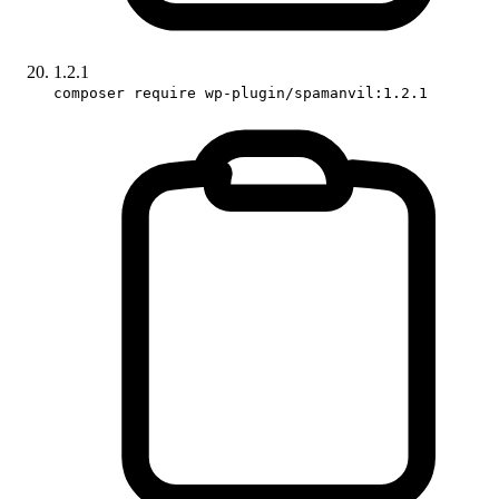
1.2.1
composer require wp-plugin/spamanvil:1.2.1