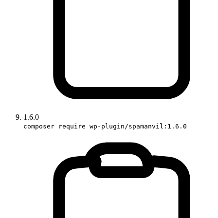
1.6.0
composer require wp-plugin/spamanvil:1.6.0