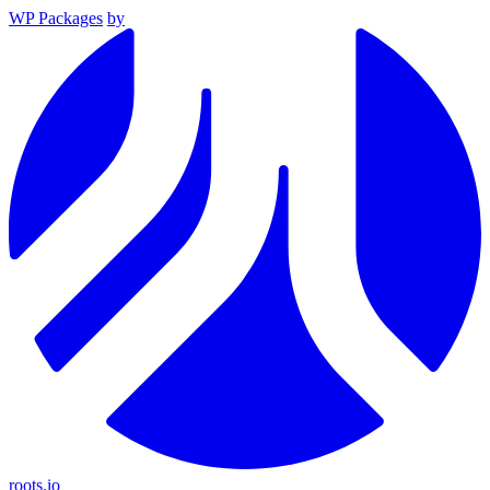
WP Packages
by
roots.io