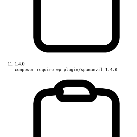
1.4.0
composer require wp-plugin/spamanvil:1.4.0