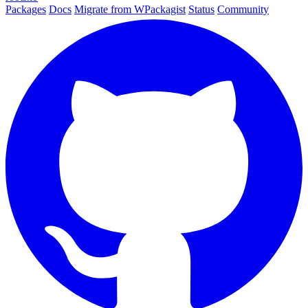
Packages
Docs
Migrate from WPackagist
Status
Community