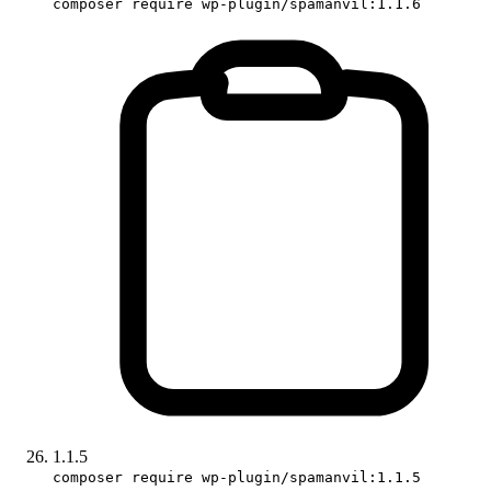
composer require wp-plugin/spamanvil:1.1.6
1.1.5
composer require wp-plugin/spamanvil:1.1.5