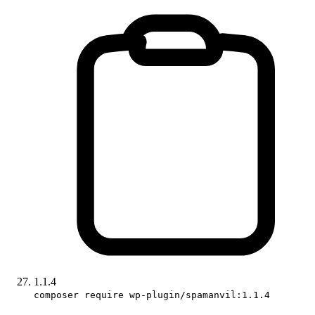
1.1.4
composer require wp-plugin/spamanvil:1.1.4