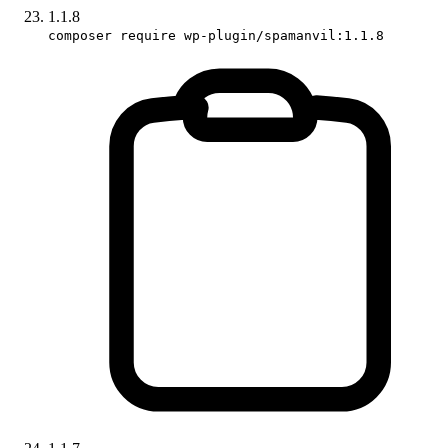
1.1.8
composer require wp-plugin/spamanvil:1.1.8