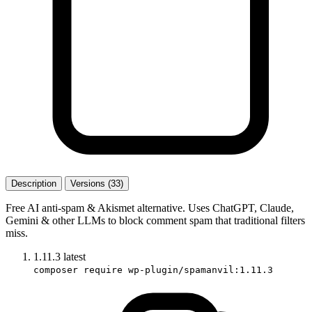
Description
Versions (33)
Free AI anti-spam & Akismet alternative. Uses ChatGPT, Claude,
Gemini & other LLMs to block comment spam that traditional filters
miss.
1.11.3
latest
composer require wp-plugin/spamanvil:1.11.3