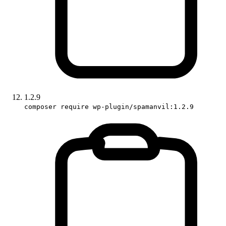
1.2.9
composer require wp-plugin/spamanvil:1.2.9