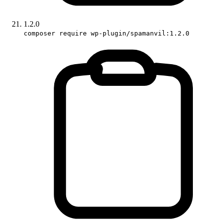
1.2.0
composer require wp-plugin/spamanvil:1.2.0