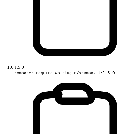
1.5.0
composer require wp-plugin/spamanvil:1.5.0