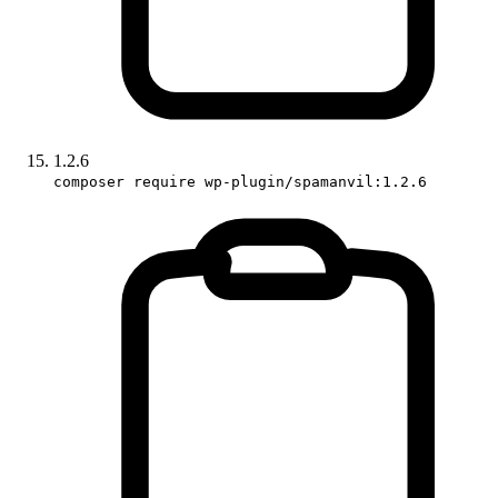
1.2.6
composer require wp-plugin/spamanvil:1.2.6