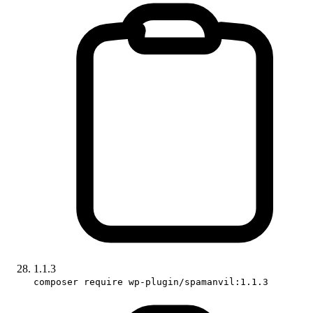
1.1.3
composer require wp-plugin/spamanvil:1.1.3