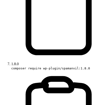
1.8.0
composer require wp-plugin/spamanvil:1.8.0