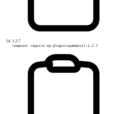
1.2.7
composer require wp-plugin/spamanvil:1.2.7