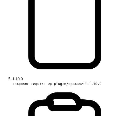
1.10.0
composer require wp-plugin/spamanvil:1.10.0