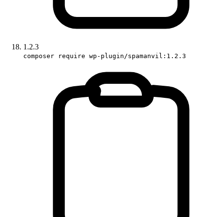
1.2.3
composer require wp-plugin/spamanvil:1.2.3