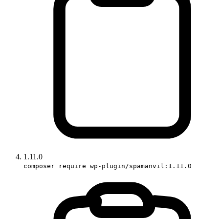
1.11.0
composer require wp-plugin/spamanvil:1.11.0