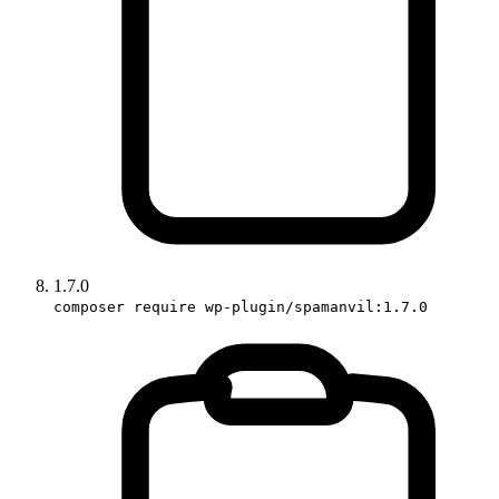
1.7.0
composer require wp-plugin/spamanvil:1.7.0