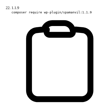
1.1.9
composer require wp-plugin/spamanvil:1.1.9