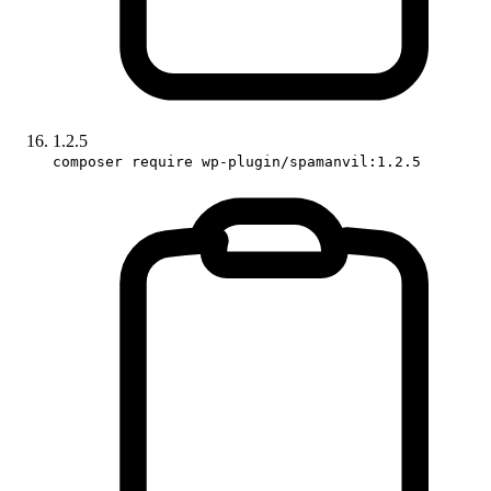
1.2.5
composer require wp-plugin/spamanvil:1.2.5