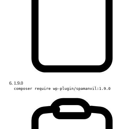
1.9.0
composer require wp-plugin/spamanvil:1.9.0