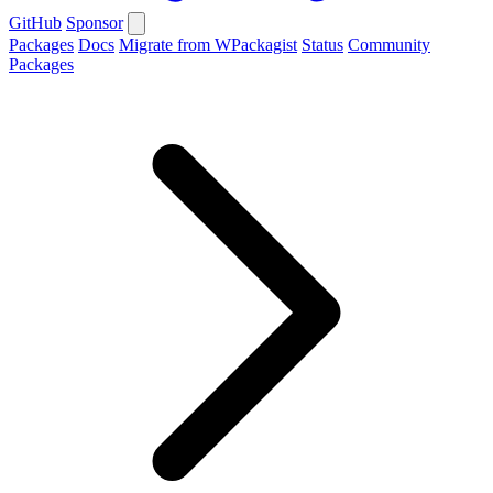
GitHub
Sponsor
Packages
Docs
Migrate from WPackagist
Status
Community
Packages