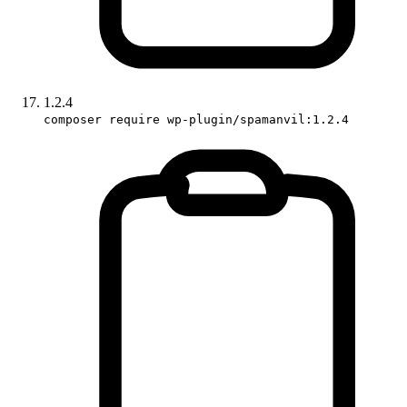
1.2.4
composer require wp-plugin/spamanvil:1.2.4