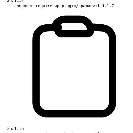
1.1.7
composer require wp-plugin/spamanvil:1.1.7
1.1.6