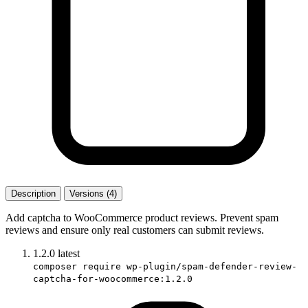
Description
Versions (4)
Add captcha to WooCommerce product reviews. Prevent spam
reviews and ensure only real customers can submit reviews.
1.2.0
latest
composer require wp-plugin/spam-defender-review-
captcha-for-woocommerce:1.2.0