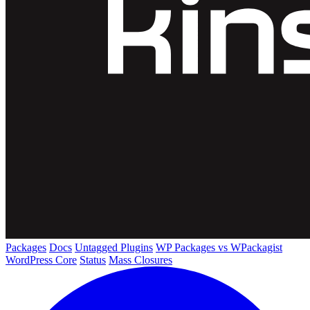
Packages
Docs
Untagged Plugins
WP Packages vs WPackagist
WordPress Core
Status
Mass Closures