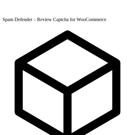
Spam Defender – Review Captcha for WooCommerce