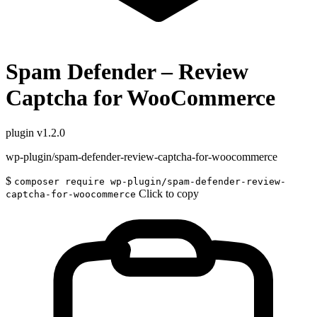
Spam Defender – Review
Captcha for WooCommerce
plugin
v1.2.0
wp-plugin/spam-defender-review-captcha-for-woocommerce
$
composer require wp-plugin/spam-defender-review-
Click to copy
captcha-for-woocommerce