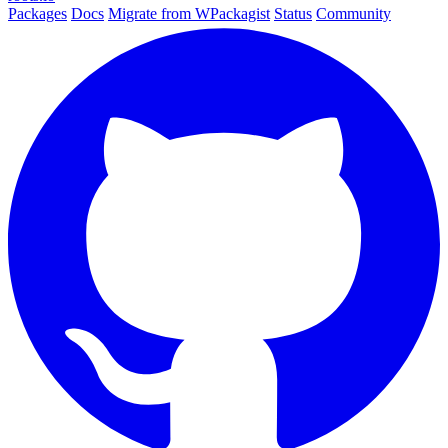
Packages
Docs
Migrate from WPackagist
Status
Community