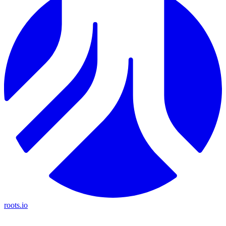
roots.io