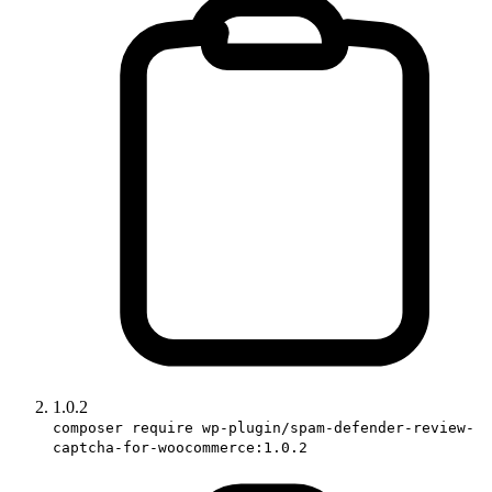
1.0.2
composer require wp-plugin/spam-defender-review-
captcha-for-woocommerce:1.0.2