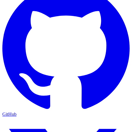
GitHub