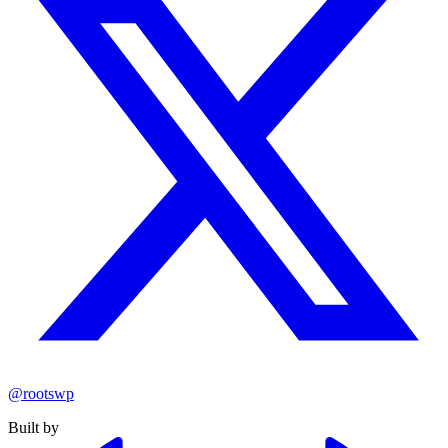
@rootswp
Built by