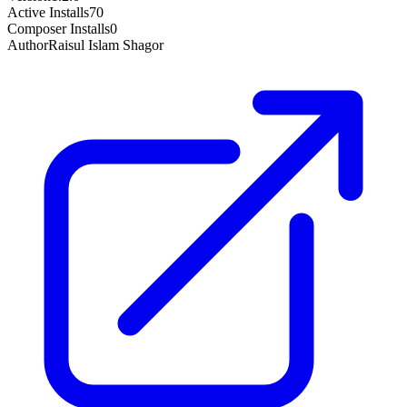
Active Installs
70
Composer Installs
0
Author
Raisul Islam Shagor