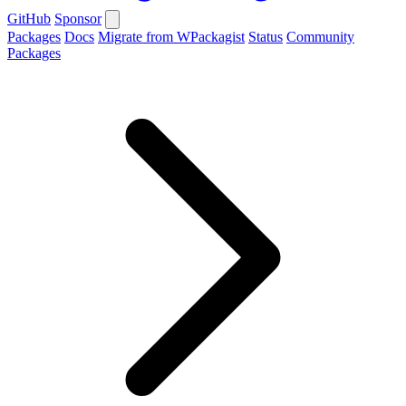
GitHub
Sponsor
Packages
Docs
Migrate from WPackagist
Status
Community
Packages