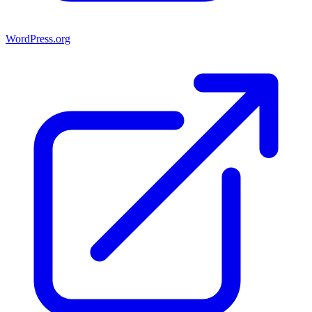
WordPress.org