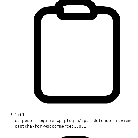
1.0.1
composer require wp-plugin/spam-defender-review-
captcha-for-woocommerce:1.0.1