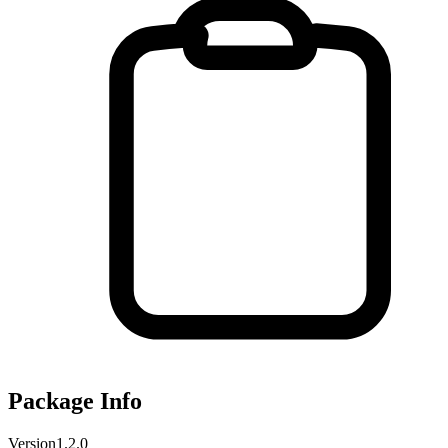
Package Info
Version
1.2.0