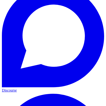
Discourse