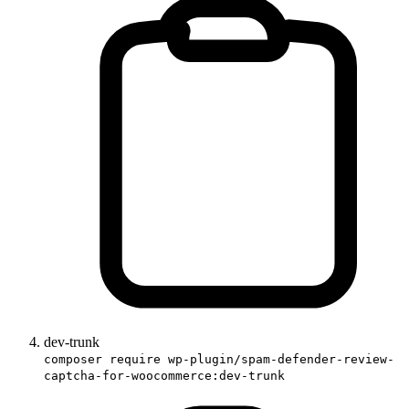
dev-trunk
composer require wp-plugin/spam-defender-review-
captcha-for-woocommerce:dev-trunk