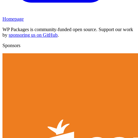
Homepage
WP Packages is community-funded open source. Support our work
by
sponsoring us on GitHub
.
Sponsors