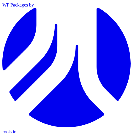
WP Packages
by
roots.io