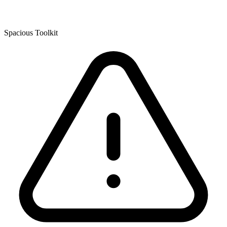
Spacious Toolkit