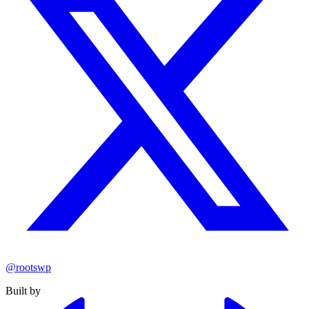
@rootswp
Built by