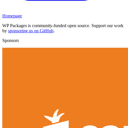
Homepage
WP Packages is community-funded open source. Support our work
by
sponsoring us on GitHub
.
Sponsors