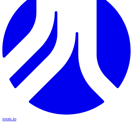
roots.io