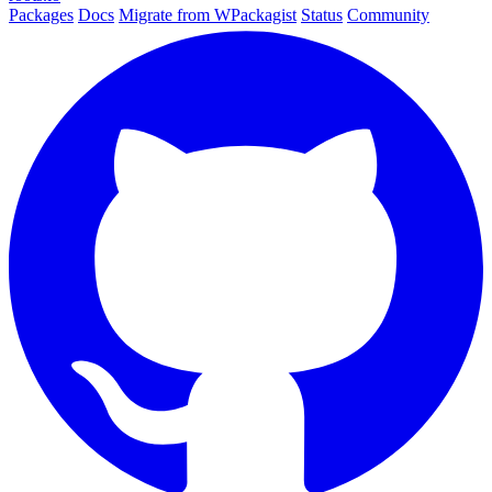
Packages
Docs
Migrate from WPackagist
Status
Community