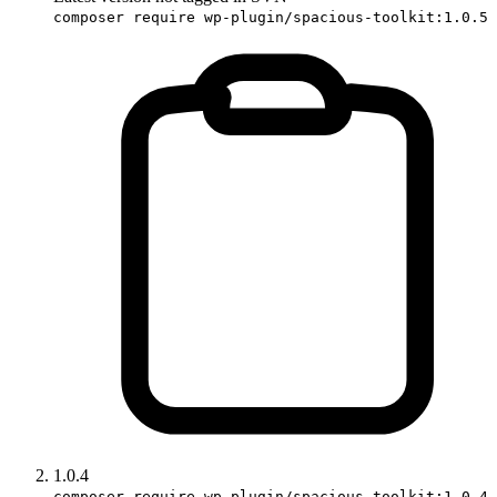
composer require wp-plugin/spacious-toolkit:1.0.5
1.0.4
composer require wp-plugin/spacious-toolkit:1.0.4