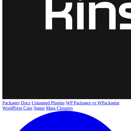
Packages
Docs
Untagged Plugins
WP Packages vs WPackagist
WordPress Core
Status
Mass Closures