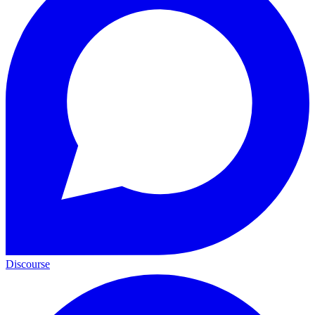
Discourse