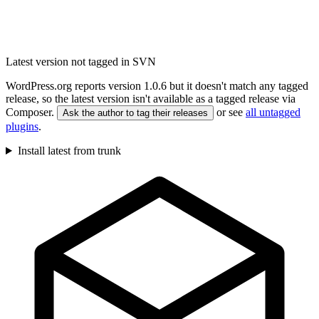
Latest version not tagged in SVN
WordPress.org reports version 1.0.6 but it doesn't match any tagged
release, so the latest version isn't available as a tagged release via
Composer.
or see
all untagged
Ask the author to tag their releases
plugins
.
Install latest from trunk