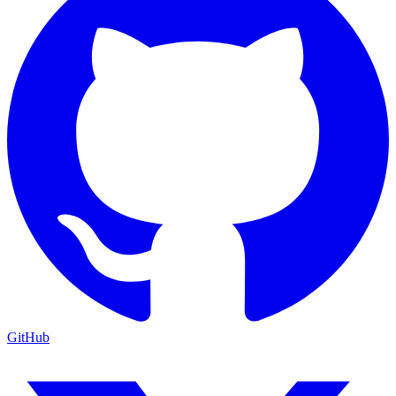
GitHub