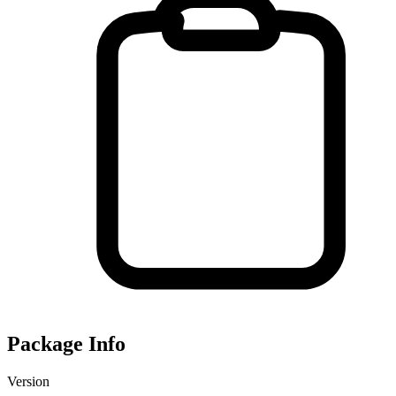
Package Info
Version