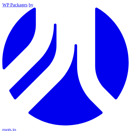
WP Packages
by
roots.io