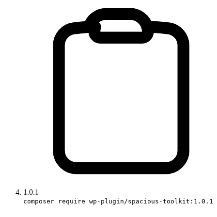
1.0.1
composer require wp-plugin/spacious-toolkit:1.0.1