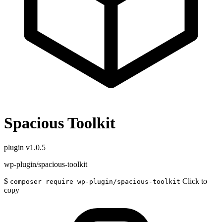
Spacious Toolkit
plugin
v1.0.5
wp-plugin/spacious-toolkit
$
Click to
composer require wp-plugin/spacious-toolkit
copy