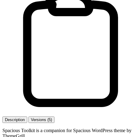
Description
Versions (5)
Spacious Toolkit is a companion for Spacious WordPress theme by
ThemeGrill