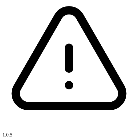
1.0.5