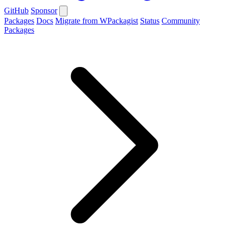
GitHub
Sponsor
Packages
Docs
Migrate from WPackagist
Status
Community
Packages