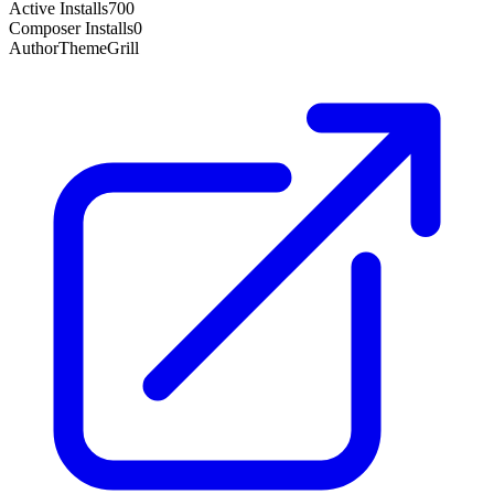
Active Installs
700
Composer Installs
0
Author
ThemeGrill