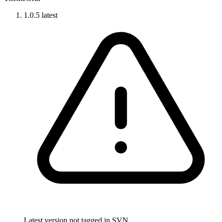
1.0.5
latest
Latest version not tagged in SVN