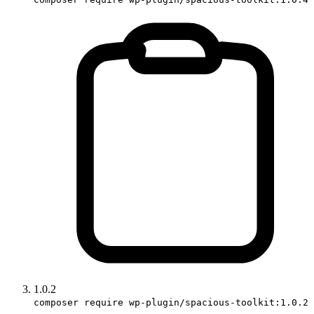
1.0.2
composer require wp-plugin/spacious-toolkit:1.0.2