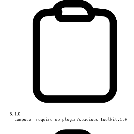
1.0
composer require wp-plugin/spacious-toolkit:1.0