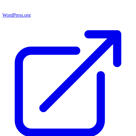
WordPress.org