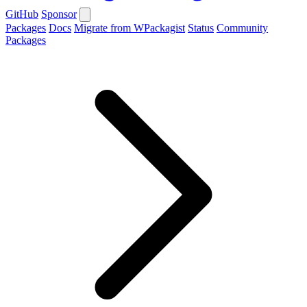
GitHub
Sponsor
Packages
Docs
Migrate from WPackagist
Status
Community
Packages