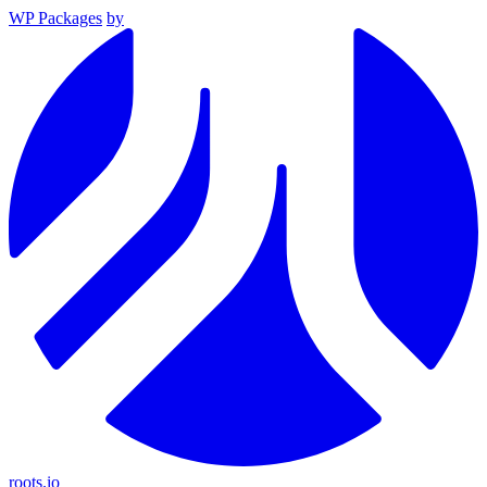
WP Packages
by
roots.io