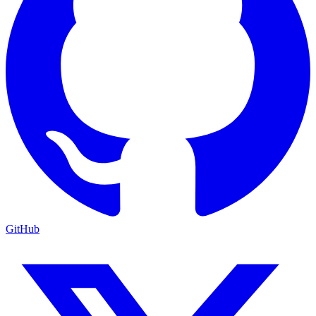
GitHub