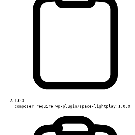
1.0.0
composer require wp-plugin/space-lightplay:1.0.0