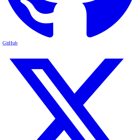
GitHub