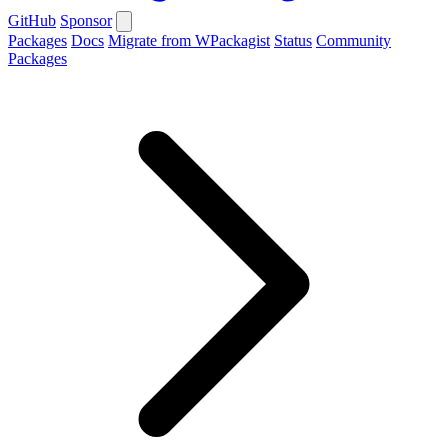
GitHub
Sponsor
Packages
Docs
Migrate from WPackagist
Status
Community
Packages