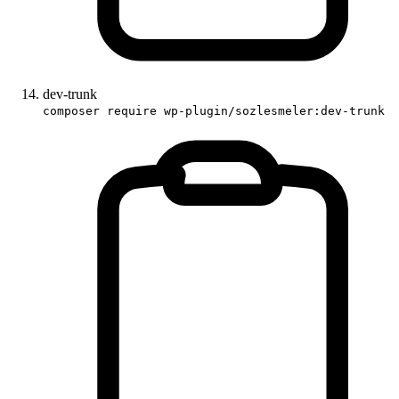
dev-trunk
composer require wp-plugin/sozlesmeler:dev-trunk