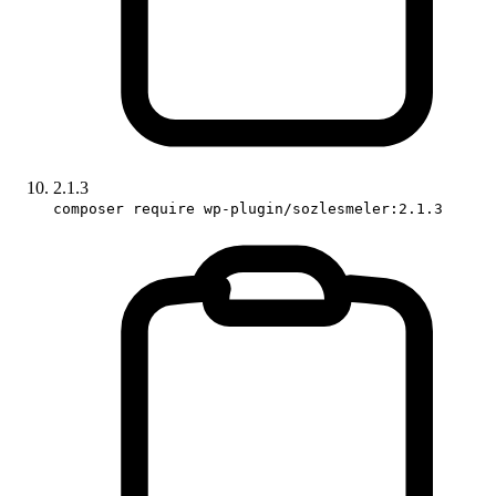
2.1.3
composer require wp-plugin/sozlesmeler:2.1.3