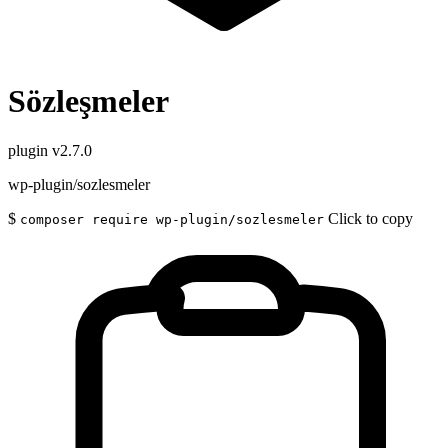
Sözleşmeler
plugin
v2.7.0
wp-plugin/sozlesmeler
$
Click to copy
composer require wp-plugin/sozlesmeler