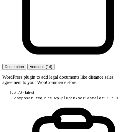
Description
Versions (14)
WordPress plugin to add legal documents like distance sales
agreement to your WooCommerce store.
2.7.0
latest
composer require wp-plugin/sozlesmeler:2.7.0