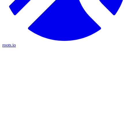
roots.io