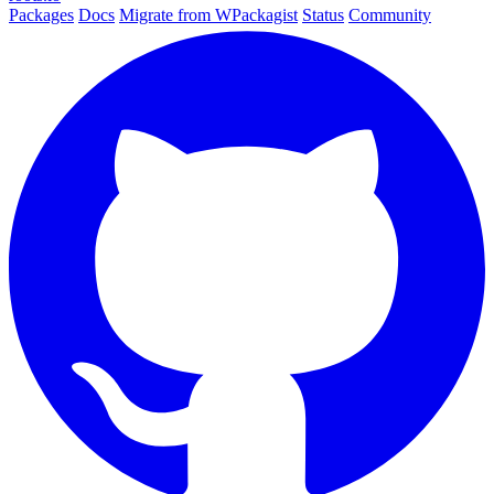
Packages
Docs
Migrate from WPackagist
Status
Community