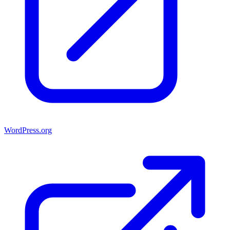
WordPress.org