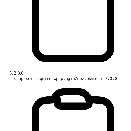
2.3.0
composer require wp-plugin/sozlesmeler:2.3.0