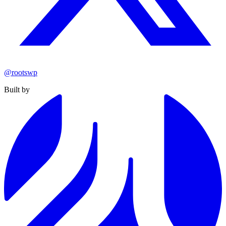
@rootswp
Built by