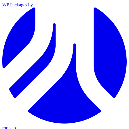
WP Packages
by
roots.io