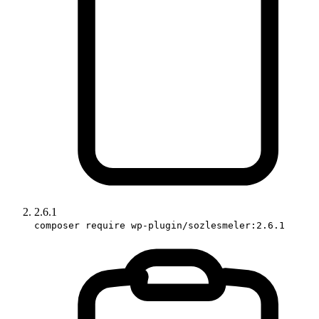
2.6.1
composer require wp-plugin/sozlesmeler:2.6.1