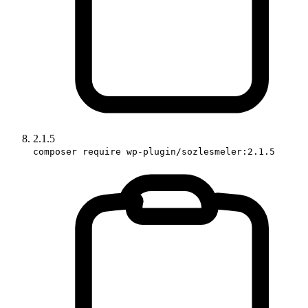
2.1.5
composer require wp-plugin/sozlesmeler:2.1.5