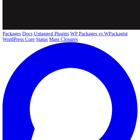
Packages
Docs
Untagged Plugins
WP Packages vs WPackagist
WordPress Core
Status
Mass Closures