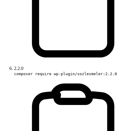
2.2.0
composer require wp-plugin/sozlesmeler:2.2.0