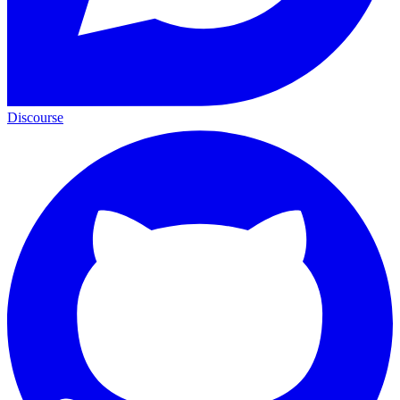
Discourse