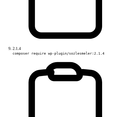
2.1.4
composer require wp-plugin/sozlesmeler:2.1.4