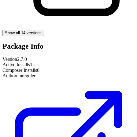
Show all 14 versions
Package Info
Version
2.7.0
Active Installs
1k
Composer Installs
0
Author
emreguler