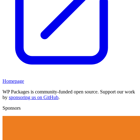
Homepage
WP Packages is community-funded open source. Support our work
by
sponsoring us on GitHub
.
Sponsors