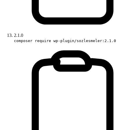
2.1.0
composer require wp-plugin/sozlesmeler:2.1.0