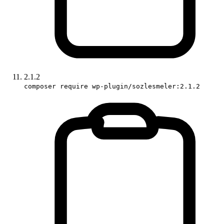
2.1.2
composer require wp-plugin/sozlesmeler:2.1.2