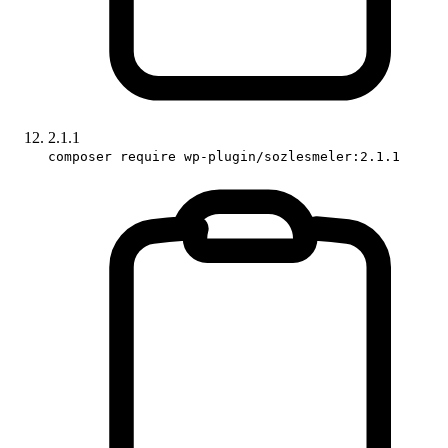
2.1.1
composer require wp-plugin/sozlesmeler:2.1.1