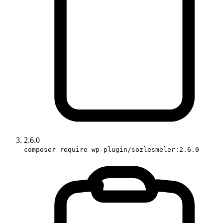
2.6.0
composer require wp-plugin/sozlesmeler:2.6.0