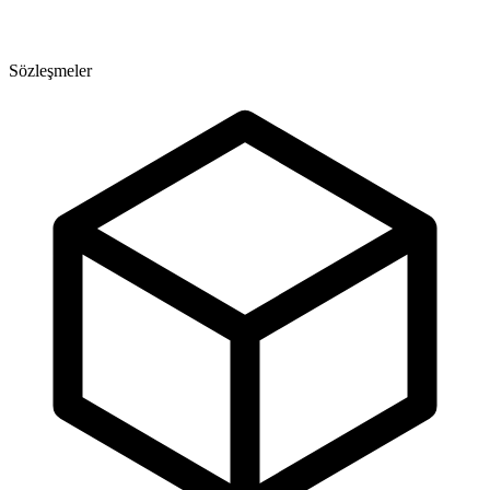
Sözleşmeler