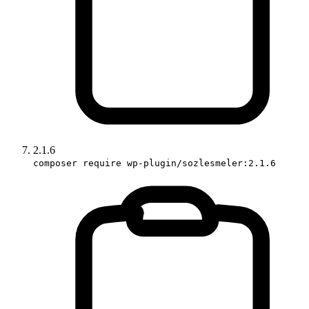
2.1.6
composer require wp-plugin/sozlesmeler:2.1.6