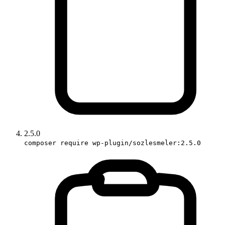
2.5.0
composer require wp-plugin/sozlesmeler:2.5.0