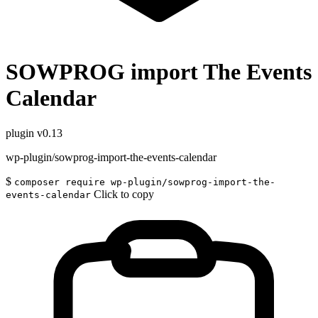
SOWPROG import The Events
Calendar
plugin
v0.13
wp-plugin/sowprog-import-the-events-calendar
$
composer require wp-plugin/sowprog-import-the-
Click to copy
events-calendar