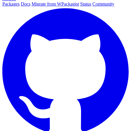
Packages
Docs
Migrate from WPackagist
Status
Community