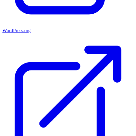
WordPress.org