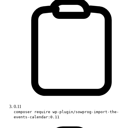
0.11
composer require wp-plugin/sowprog-import-the-
events-calendar:0.11