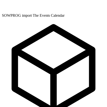
SOWPROG import The Events Calendar