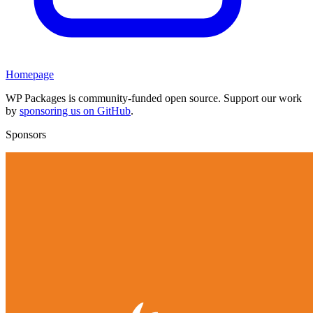
Homepage
WP Packages is community-funded open source. Support our work
by
sponsoring us on GitHub
.
Sponsors