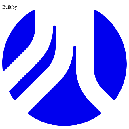
Built by