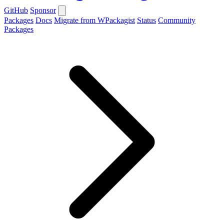
GitHub
Sponsor
Packages
Docs
Migrate from WPackagist
Status
Community
Packages