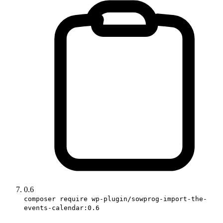
0.6
composer require wp-plugin/sowprog-import-the-
events-calendar:0.6