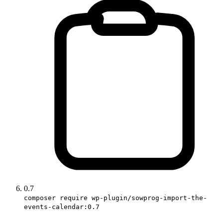
0.7
composer require wp-plugin/sowprog-import-the-
events-calendar:0.7