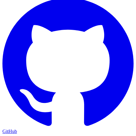
GitHub