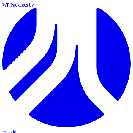
WP Packages
by
roots.io