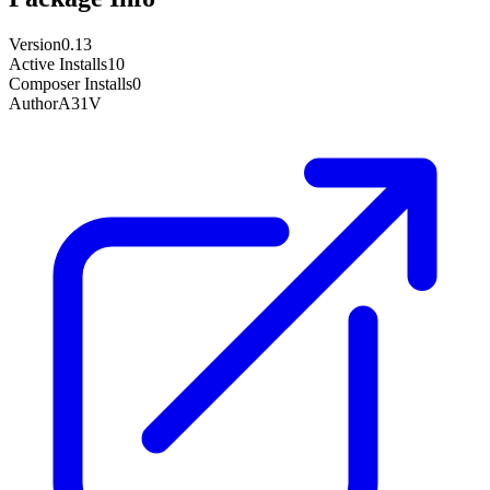
Version
0.13
Active Installs
10
Composer Installs
0
Author
A31V