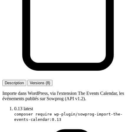
Description
Versions (8)
Importe dans WordPress, via l'extension The Events Calendar, les
événements publiés sur Sowprog (API v1.2).
0.13
latest
composer require wp-plugin/sowprog-import-the-
events-calendar:0.13