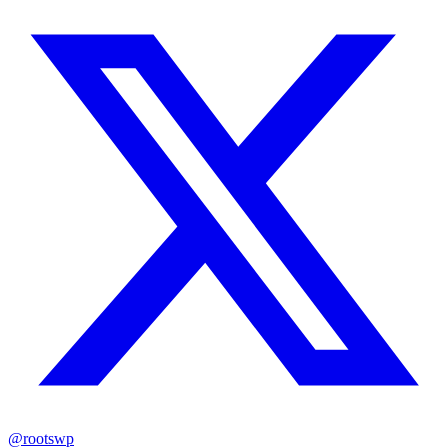
@rootswp