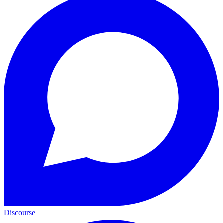
Discourse