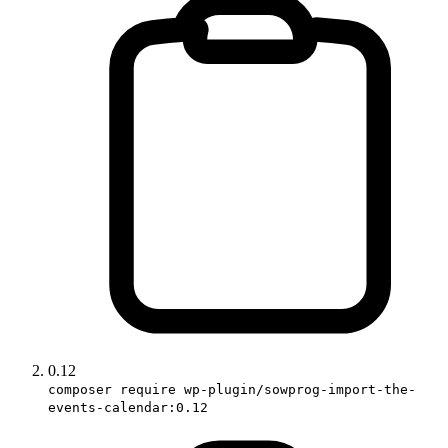
0.12
composer require wp-plugin/sowprog-import-the-
events-calendar:0.12