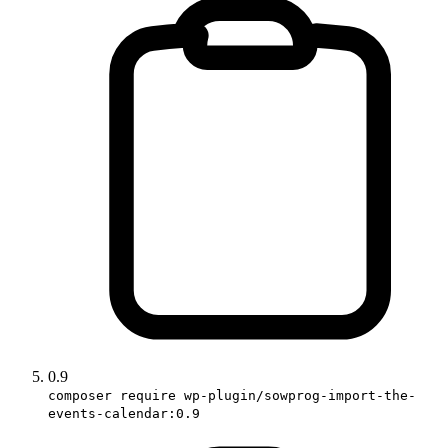
0.9
composer require wp-plugin/sowprog-import-the-
events-calendar:0.9