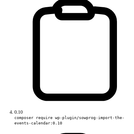
0.10
composer require wp-plugin/sowprog-import-the-
events-calendar:0.10