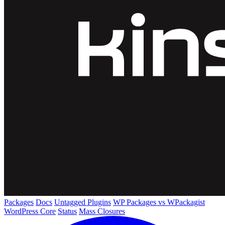
Packages
Docs
Untagged Plugins
WP Packages vs WPackagist
WordPress Core
Status
Mass Closures