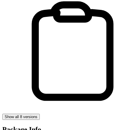
Show all 8 versions
Package Info