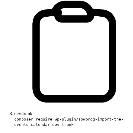
dev-trunk
composer require wp-plugin/sowprog-import-the-
events-calendar:dev-trunk