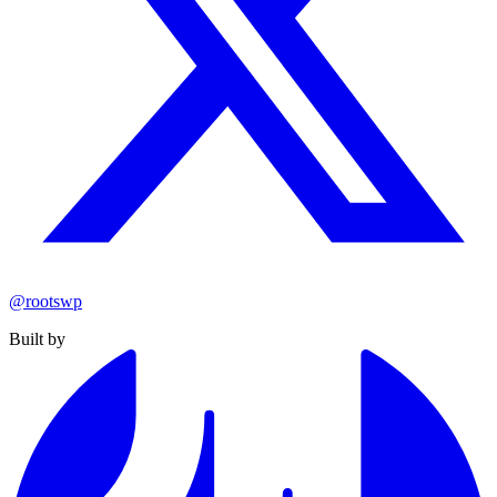
@rootswp
Built by