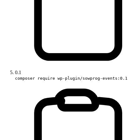
0.1
composer require wp-plugin/sowprog-events:0.1