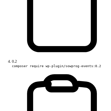
0.2
composer require wp-plugin/sowprog-events:0.2