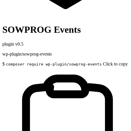
SOWPROG Events
plugin
v0.5
wp-plugin/sowprog-events
$
Click to copy
composer require wp-plugin/sowprog-events