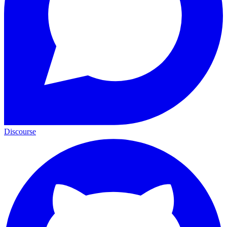
Discourse