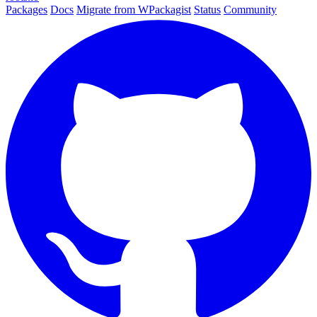
Packages
Docs
Migrate from WPackagist
Status
Community