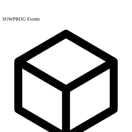
SOWPROG Events