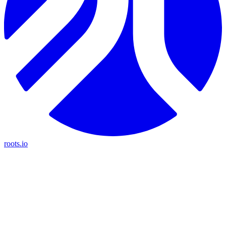
roots.io