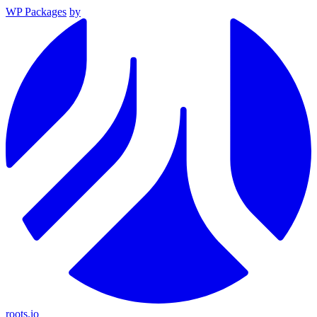
WP Packages
by
roots.io