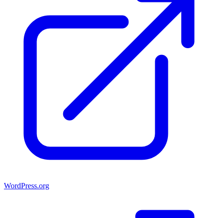
WordPress.org