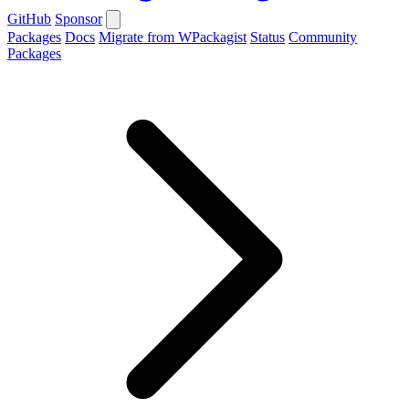
GitHub
Sponsor
Packages
Docs
Migrate from WPackagist
Status
Community
Packages