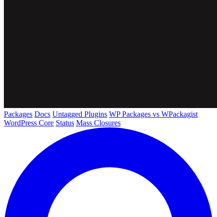
Packages
Docs
Untagged Plugins
WP Packages vs WPackagist
WordPress Core
Status
Mass Closures