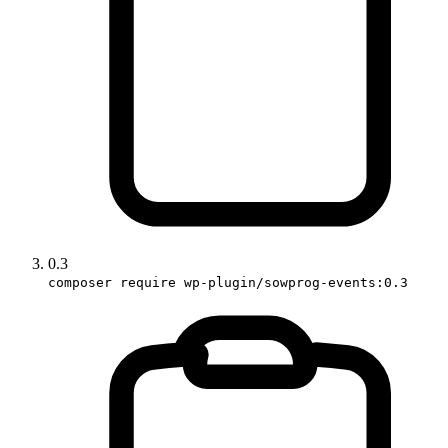
0.3
composer require wp-plugin/sowprog-events:0.3