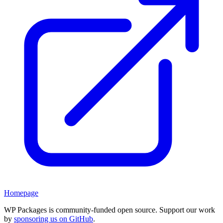
Homepage
WP Packages is community-funded open source. Support our work
by
sponsoring us on GitHub
.