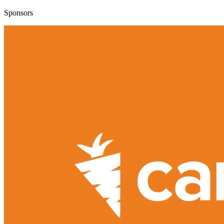
Sponsors