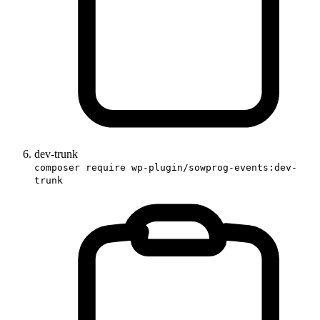
dev-trunk
composer require wp-plugin/sowprog-events:dev-
trunk