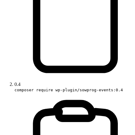
0.4
composer require wp-plugin/sowprog-events:0.4