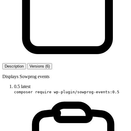
Description
Versions (6)
Displays Sowprog events
0.5
latest
composer require wp-plugin/sowprog-events:0.5