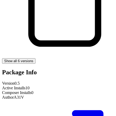
Show all 6 versions
Package Info
Version
0.5
Active Installs
10
Composer Installs
0
Author
A31V