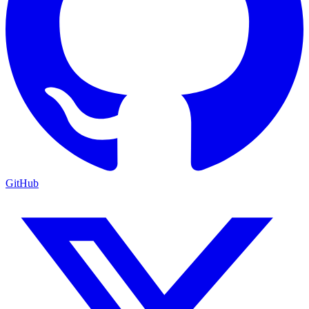
GitHub