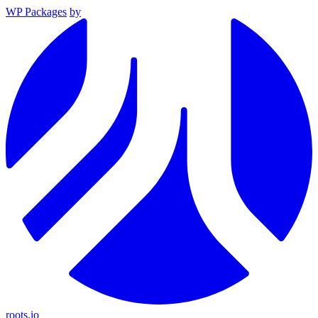
WP Packages
by
roots.io