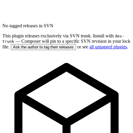
No tagged releases in SVN
This plugin releases exclusively via SVN trunk. Install with
dev-
— Composer will pin to a specific SVN revision in your lock
trunk
file.
or see
all untagged plugins
.
Ask the author to tag their releases