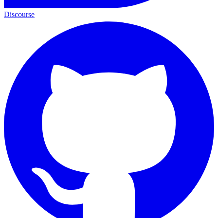
Discourse