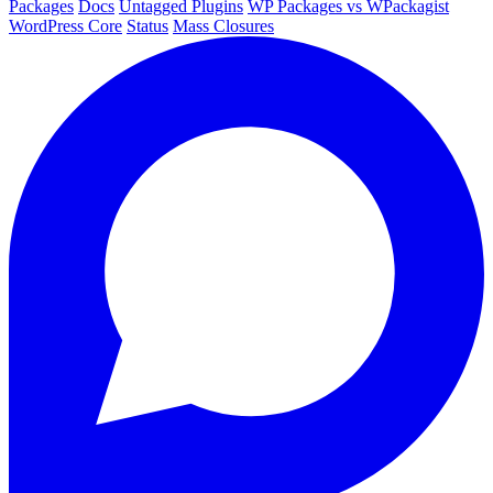
Packages
Docs
Untagged Plugins
WP Packages vs WPackagist
WordPress Core
Status
Mass Closures