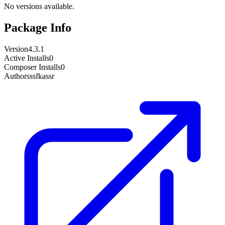
No versions available.
Package Info
Version
4.3.1
Active Installs
0
Composer Installs
0
Author
sssfkassr