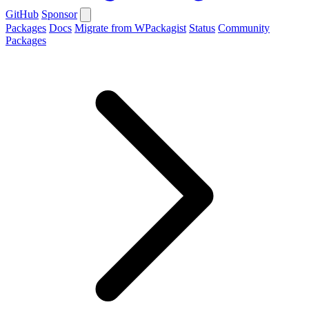
GitHub
Sponsor
Packages
Docs
Migrate from WPackagist
Status
Community
Packages