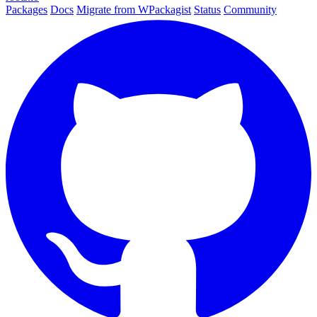
Packages
Docs
Migrate from WPackagist
Status
Community