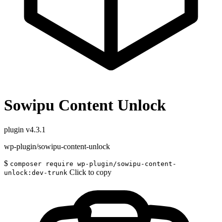
Sowipu Content Unlock
plugin
v4.3.1
wp-plugin/sowipu-content-unlock
$
composer require wp-plugin/sowipu-content-
Click to copy
unlock:dev-trunk