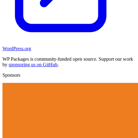
WordPress.org
WP Packages is community-funded open source. Support our work
by
sponsoring us on GitHub
.
Sponsors