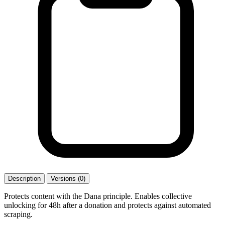
Description
Versions (0)
Protects content with the Dana principle. Enables collective
unlocking for 48h after a donation and protects against automated
scraping.