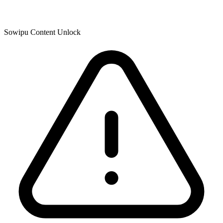
Sowipu Content Unlock