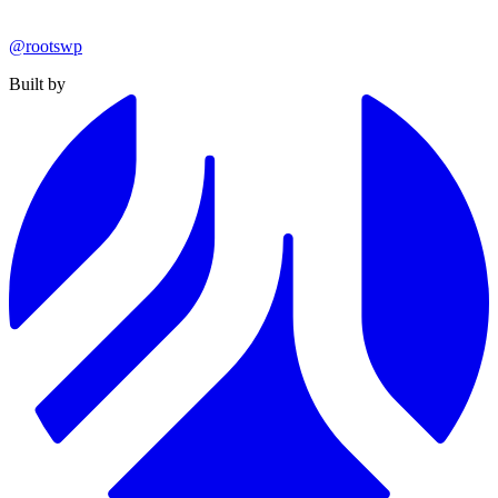
@rootswp
Built by