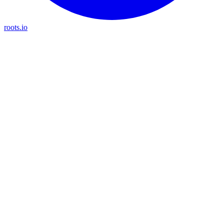
roots.io