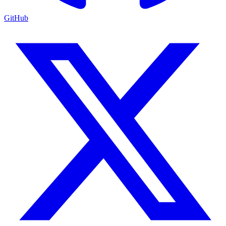
GitHub