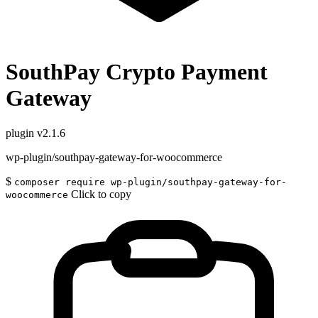
SouthPay Crypto Payment
Gateway
plugin
v2.1.6
wp-plugin/southpay-gateway-for-woocommerce
$
composer require wp-plugin/southpay-gateway-for-
Click to copy
woocommerce