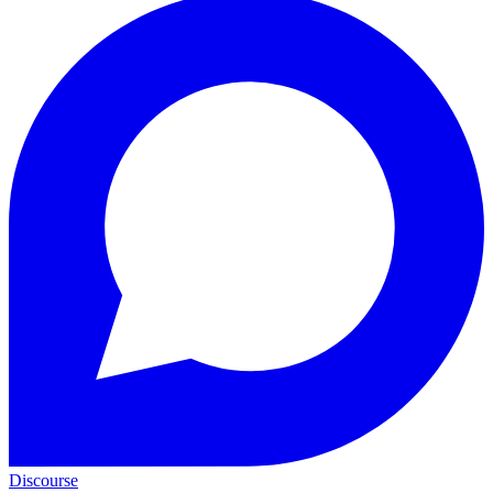
Discourse