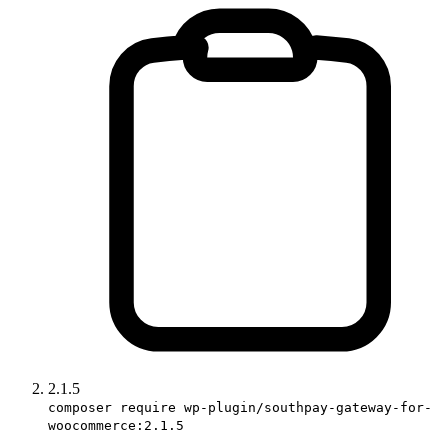
2.1.5
composer require wp-plugin/southpay-gateway-for-
woocommerce:2.1.5