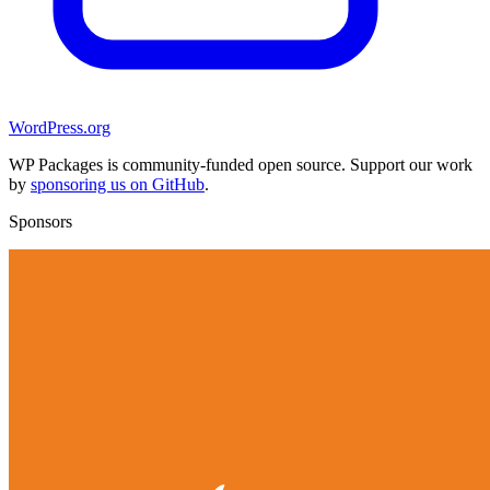
WordPress.org
WP Packages is community-funded open source. Support our work
by
sponsoring us on GitHub
.
Sponsors