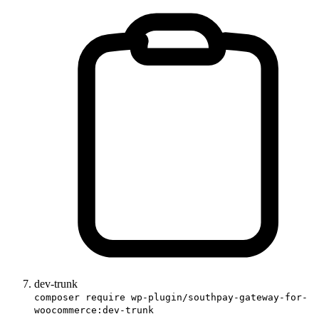
dev-trunk
composer require wp-plugin/southpay-gateway-for-
woocommerce:dev-trunk