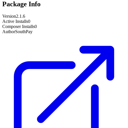
Package Info
Version
2.1.6
Active Installs
0
Composer Installs
0
Author
SouthPay