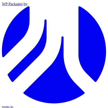
WP Packages
by
roots.io