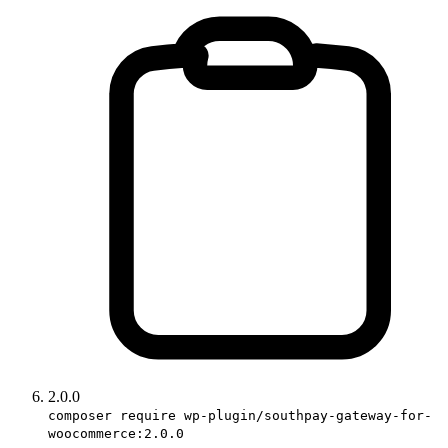
2.0.0
composer require wp-plugin/southpay-gateway-for-
woocommerce:2.0.0