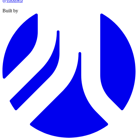
@rootswp
Built by