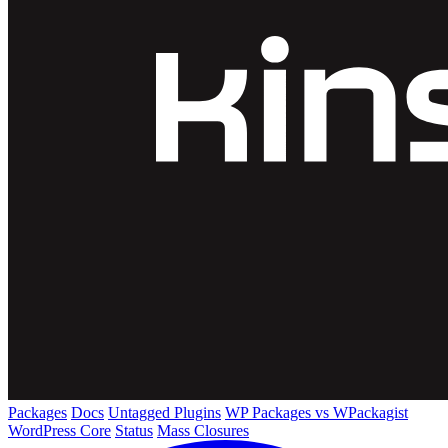
Packages
Docs
Untagged Plugins
WP Packages vs WPackagist
WordPress Core
Status
Mass Closures