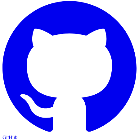
GitHub