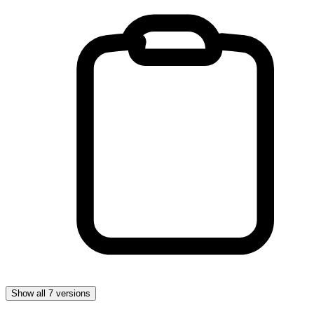
Show all 7 versions