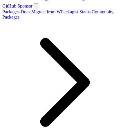
GitHub
Sponsor
Packages
Docs
Migrate from WPackagist
Status
Community
Packages