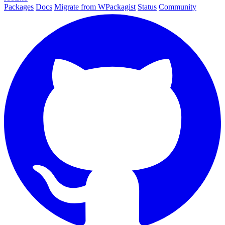
Packages
Docs
Migrate from WPackagist
Status
Community