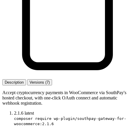
Description
Versions (7)
Accept cryptocurrency payments in WooCommerce via SouthPay's
hosted checkout, with one-click OAuth connect and automatic
webhook registration.
2.1.6
latest
composer require wp-plugin/southpay-gateway-for-
woocommerce:2.1.6