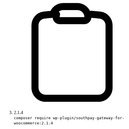
2.1.4
composer require wp-plugin/southpay-gateway-for-
woocommerce:2.1.4