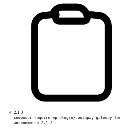
2.1.3
composer require wp-plugin/southpay-gateway-for-
woocommerce:2.1.3