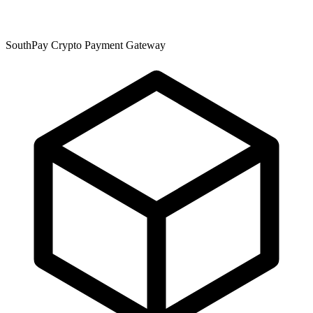
SouthPay Crypto Payment Gateway