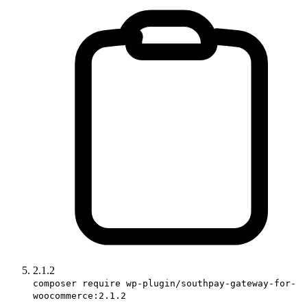
2.1.2
composer require wp-plugin/southpay-gateway-for-
woocommerce:2.1.2