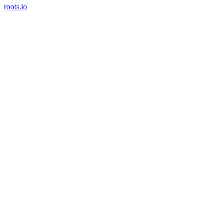
roots.io