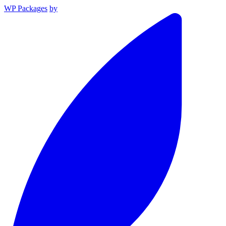
WP Packages
by