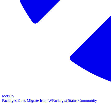
roots.io
Packages
Docs
Migrate from WPackagist
Status
Community