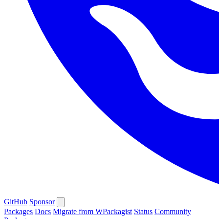
GitHub
Sponsor
Packages
Docs
Migrate from WPackagist
Status
Community