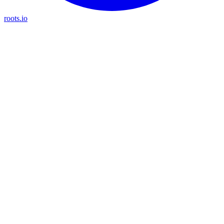
roots.io