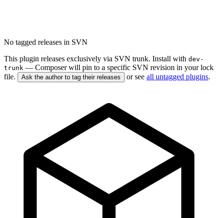
No tagged releases in SVN
This plugin releases exclusively via SVN trunk. Install with
dev-
— Composer will pin to a specific SVN revision in your lock
trunk
file.
or see
all untagged plugins
.
Ask the author to tag their releases