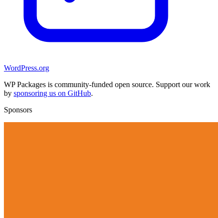
WordPress.org
WP Packages is community-funded open source. Support our work
by
sponsoring us on GitHub
.
Sponsors