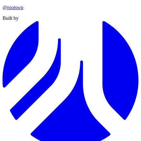
@rootswp
Built by