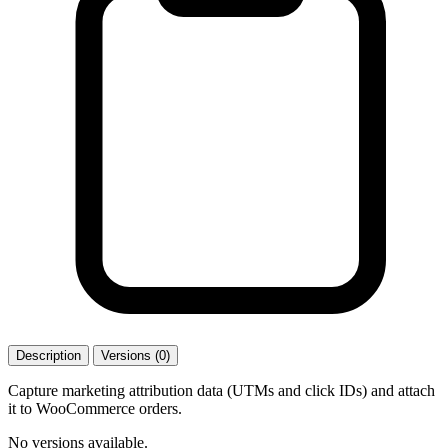
Description
Versions (0)
Capture marketing attribution data (UTMs and click IDs) and attach
it to WooCommerce orders.
No versions available.