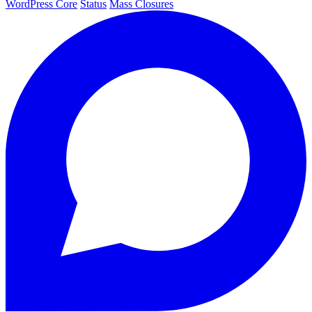
WordPress Core
Status
Mass Closures