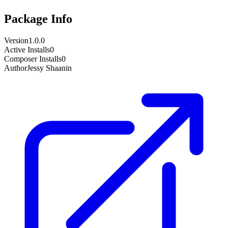
Package Info
Version
1.0.0
Active Installs
0
Composer Installs
0
Author
Jessy Shaanin