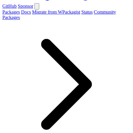
GitHub
Sponsor
Packages
Docs
Migrate from WPackagist
Status
Community
Packages