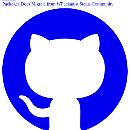
Packages
Docs
Migrate from WPackagist
Status
Community