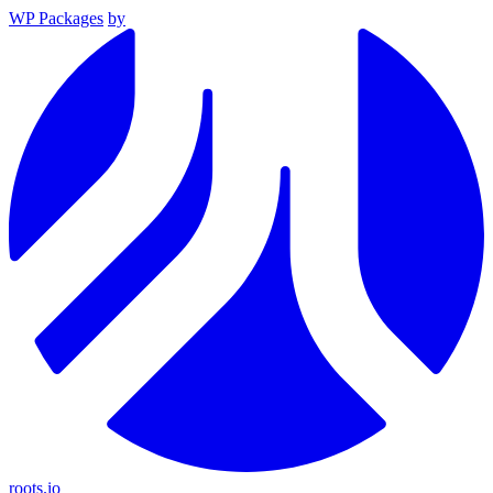
WP Packages
by
roots.io