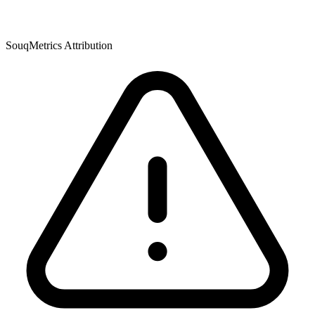
SouqMetrics Attribution