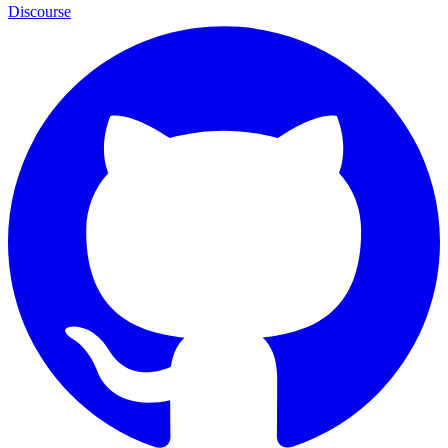
Discourse