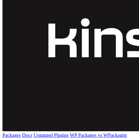
Packages
Docs
Untagged Plugins
WP Packages vs WPackagist