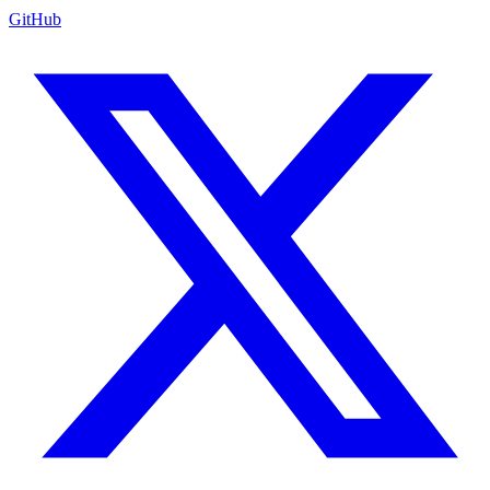
GitHub