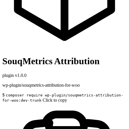
SouqMetrics Attribution
plugin
v1.0.0
wp-plugin/souqmetrics-attribution-for-woo
$
composer require wp-plugin/souqmetrics-attribution-
Click to copy
for-woo:dev-trunk