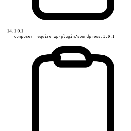
1.0.1
composer require wp-plugin/soundpress:1.0.1