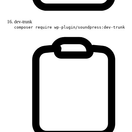
dev-trunk
composer require wp-plugin/soundpress:dev-trunk