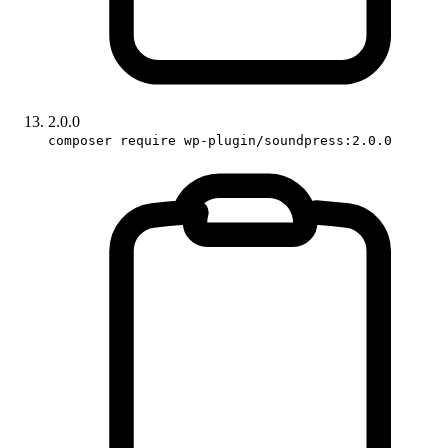
2.0.0
composer require wp-plugin/soundpress:2.0.0