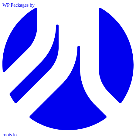
WP Packages
by
roots.io