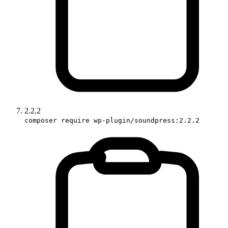
2.2.2
composer require wp-plugin/soundpress:2.2.2