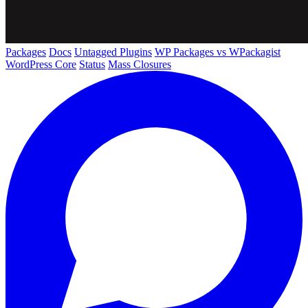
Packages
Docs
Untagged Plugins
WP Packages vs WPackagist
WordPress Core
Status
Mass Closures