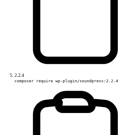
2.2.4
composer require wp-plugin/soundpress:2.2.4