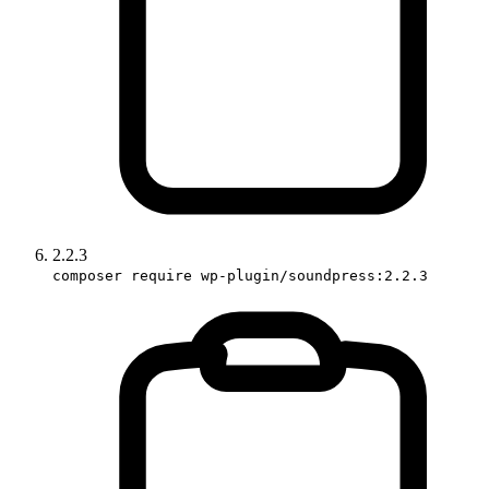
2.2.3
composer require wp-plugin/soundpress:2.2.3