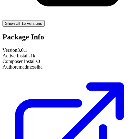
Show all 16 versions
Package Info
Version
3.0.1
Active Installs
1k
Composer Installs
0
Author
emadmessiha