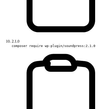
2.1.0
composer require wp-plugin/soundpress:2.1.0