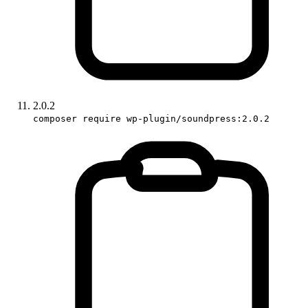
2.0.2
composer require wp-plugin/soundpress:2.0.2