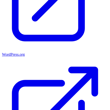
WordPress.org