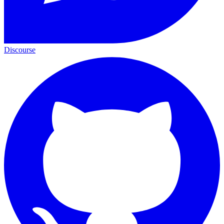
Discourse