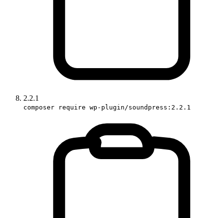
2.2.1
composer require wp-plugin/soundpress:2.2.1