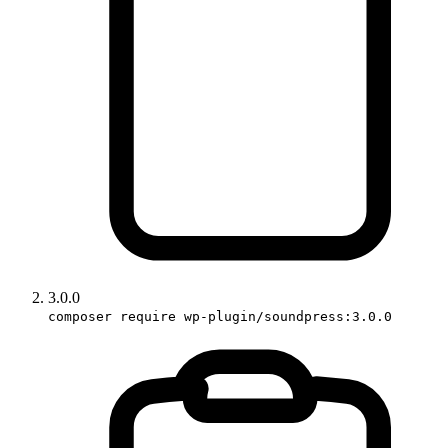
3.0.0
composer require wp-plugin/soundpress:3.0.0