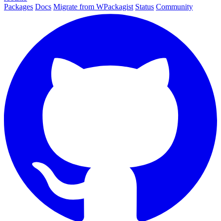
Packages
Docs
Migrate from WPackagist
Status
Community