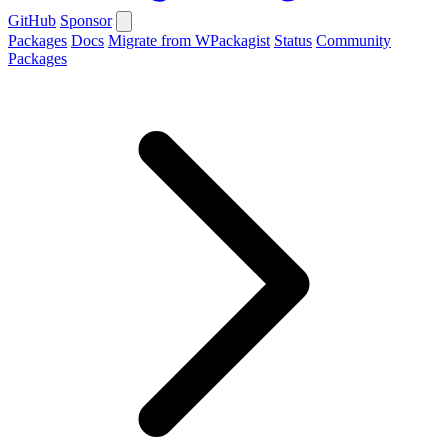
GitHub
Sponsor
Packages
Docs
Migrate from WPackagist
Status
Community
Packages