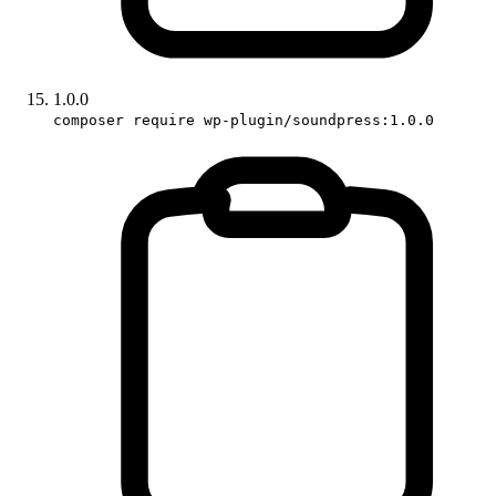
1.0.0
composer require wp-plugin/soundpress:1.0.0