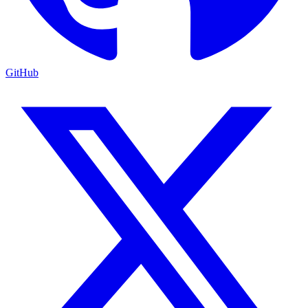
GitHub