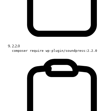
2.2.0
composer require wp-plugin/soundpress:2.2.0