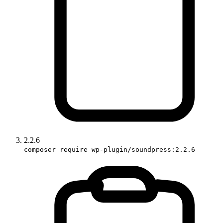
2.2.6
composer require wp-plugin/soundpress:2.2.6