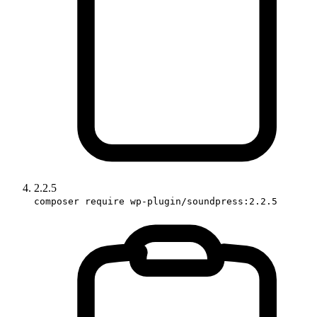
2.2.5
composer require wp-plugin/soundpress:2.2.5