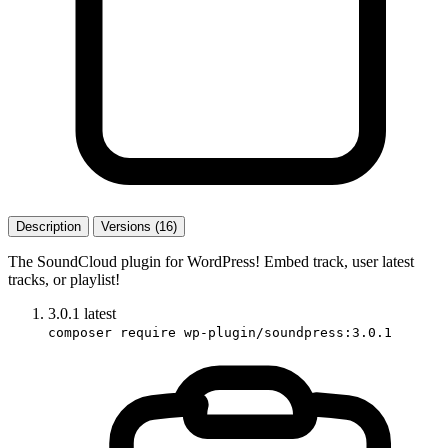
Description
Versions (16)
The SoundCloud plugin for WordPress! Embed track, user latest
tracks, or playlist!
3.0.1
latest
composer require wp-plugin/soundpress:3.0.1