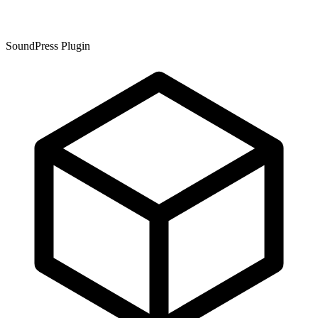
SoundPress Plugin