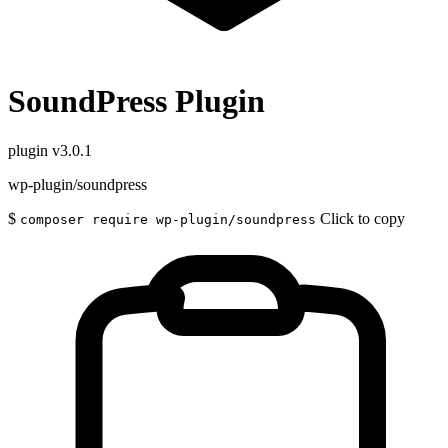
SoundPress Plugin
plugin
v3.0.1
wp-plugin/soundpress
$
Click to copy
composer require wp-plugin/soundpress