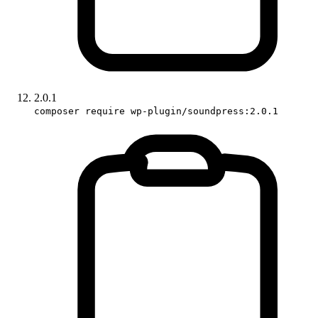
2.0.1
composer require wp-plugin/soundpress:2.0.1