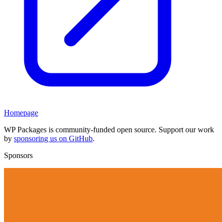
Homepage
WP Packages is community-funded open source. Support our work
by
sponsoring us on GitHub
.
Sponsors