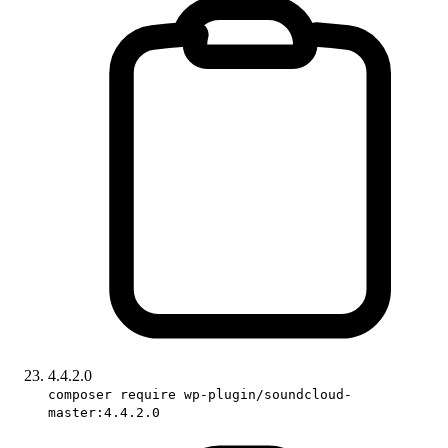
4.4.2.0
composer require wp-plugin/soundcloud-
master:4.4.2.0