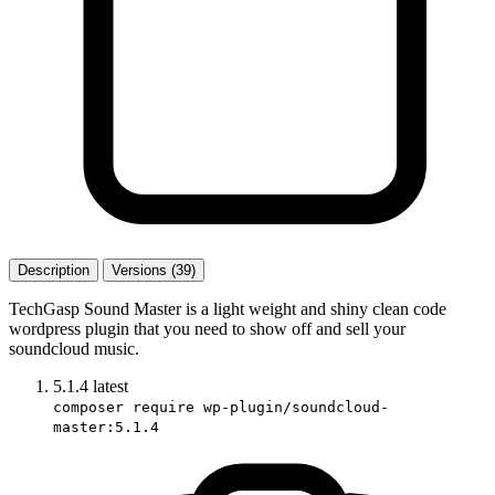
Description
Versions (39)
TechGasp Sound Master is a light weight and shiny clean code
wordpress plugin that you need to show off and sell your
soundcloud music.
5.1.4
latest
composer require wp-plugin/soundcloud-
master:5.1.4