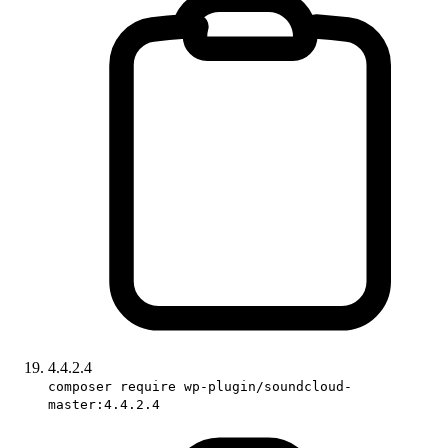
4.4.2.4
composer require wp-plugin/soundcloud-
master:4.4.2.4