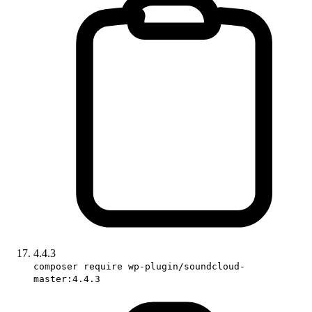
4.4.3
composer require wp-plugin/soundcloud-
master:4.4.3