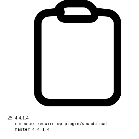
4.4.1.4
composer require wp-plugin/soundcloud-
master:4.4.1.4