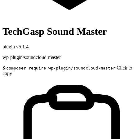
TechGasp Sound Master
plugin
v5.1.4
wp-plugin/soundcloud-master
$
Click to
composer require wp-plugin/soundcloud-master
copy