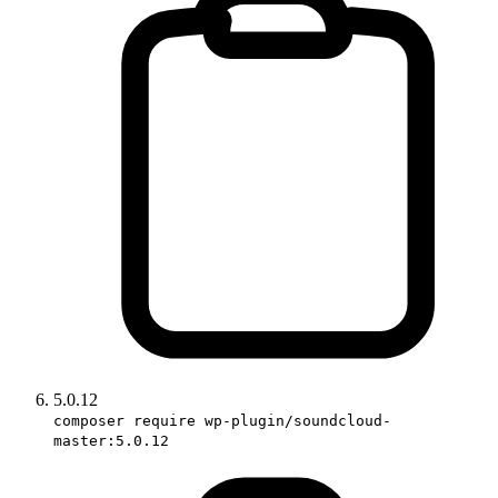
5.0.12
composer require wp-plugin/soundcloud-
master:5.0.12