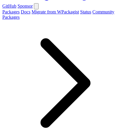
GitHub
Sponsor
Packages
Docs
Migrate from WPackagist
Status
Community
Packages