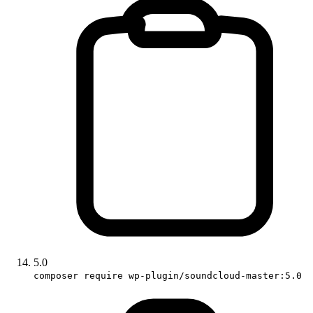
5.0
composer require wp-plugin/soundcloud-master:5.0