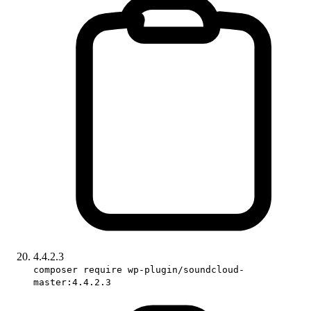
4.4.2.3
composer require wp-plugin/soundcloud-
master:4.4.2.3