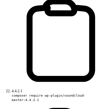
4.4.2.1
composer require wp-plugin/soundcloud-
master:4.4.2.1