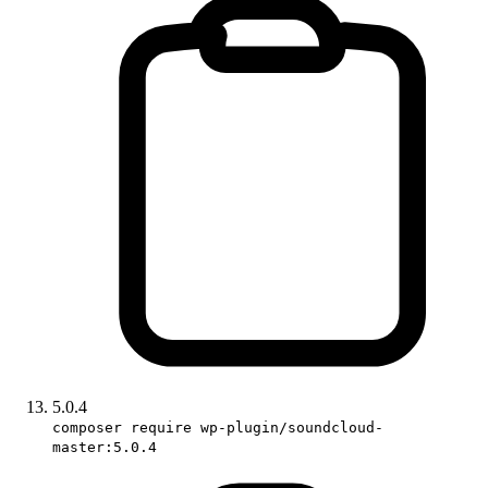
5.0.4
composer require wp-plugin/soundcloud-
master:5.0.4