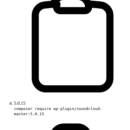
5.0.15
composer require wp-plugin/soundcloud-
master:5.0.15