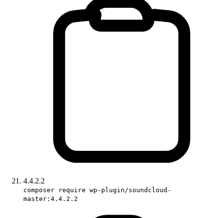
4.4.2.2
composer require wp-plugin/soundcloud-
master:4.4.2.2