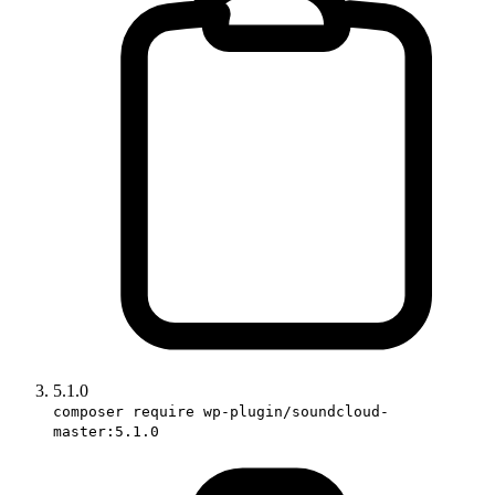
5.1.0
composer require wp-plugin/soundcloud-
master:5.1.0