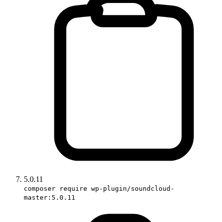
5.0.11
composer require wp-plugin/soundcloud-
master:5.0.11