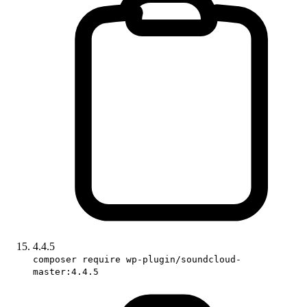
4.4.5
composer require wp-plugin/soundcloud-
master:4.4.5