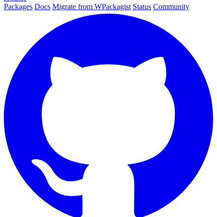
Packages
Docs
Migrate from WPackagist
Status
Community