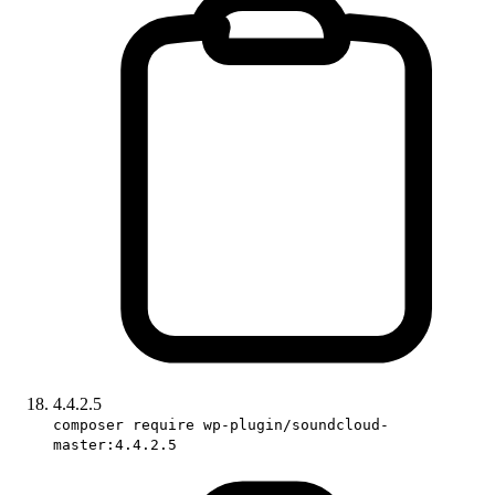
4.4.2.5
composer require wp-plugin/soundcloud-
master:4.4.2.5