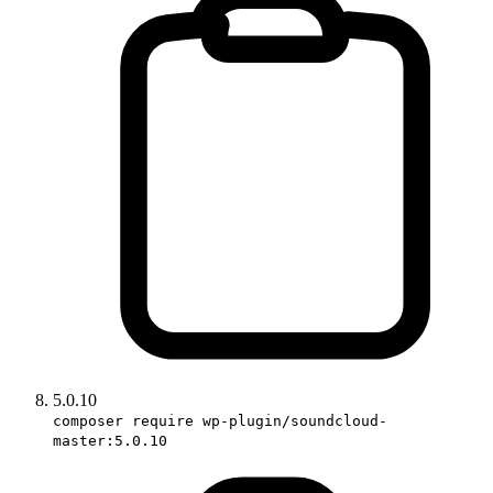
5.0.10
composer require wp-plugin/soundcloud-
master:5.0.10