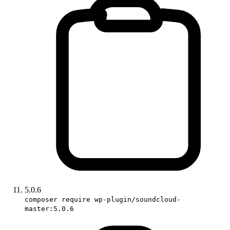
5.0.6
composer require wp-plugin/soundcloud-
master:5.0.6