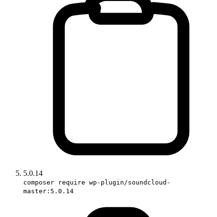
5.0.14
composer require wp-plugin/soundcloud-
master:5.0.14