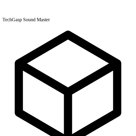
TechGasp Sound Master