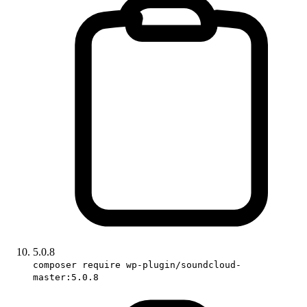
5.0.8
composer require wp-plugin/soundcloud-
master:5.0.8