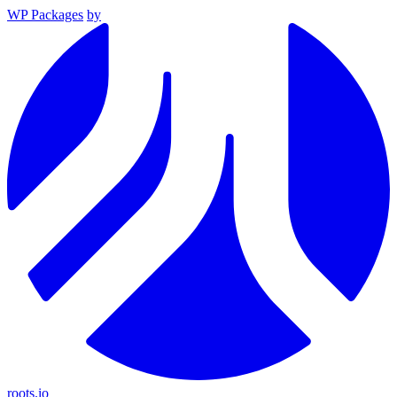
WP Packages
by
roots.io