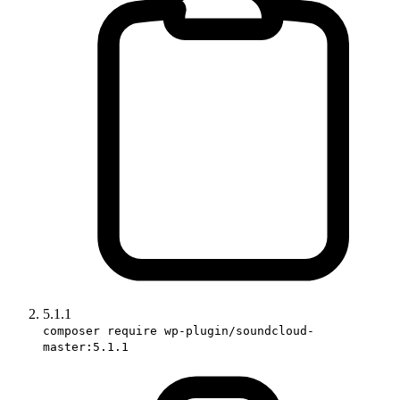
5.1.1
composer require wp-plugin/soundcloud-
master:5.1.1