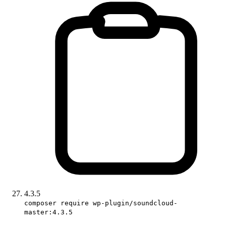
4.3.5
composer require wp-plugin/soundcloud-
master:4.3.5