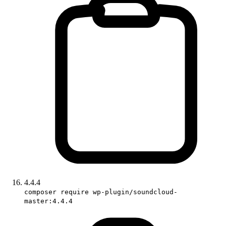
4.4.4
composer require wp-plugin/soundcloud-
master:4.4.4