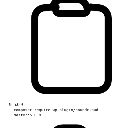
5.0.9
composer require wp-plugin/soundcloud-
master:5.0.9