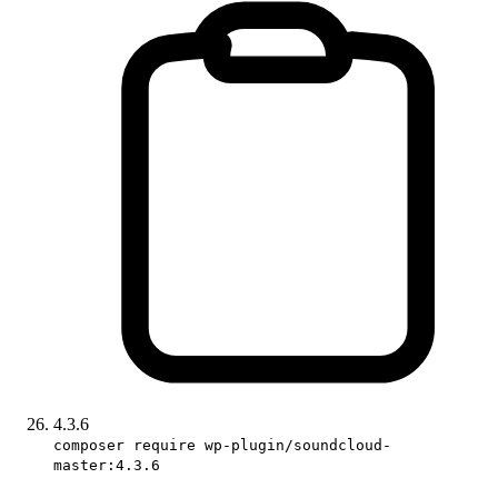
4.3.6
composer require wp-plugin/soundcloud-
master:4.3.6