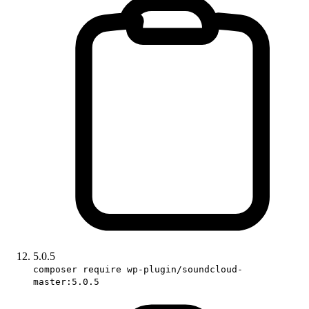
5.0.5
composer require wp-plugin/soundcloud-
master:5.0.5