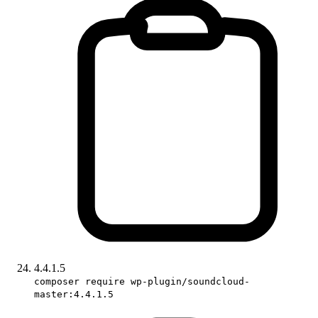
4.4.1.5
composer require wp-plugin/soundcloud-
master:4.4.1.5