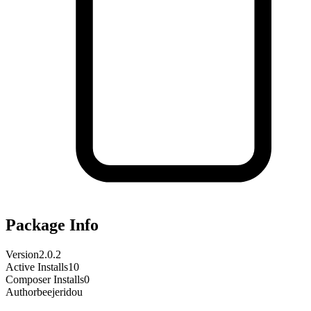
Package Info
Version
2.0.2
Active Installs
10
Composer Installs
0
Author
beejeridou