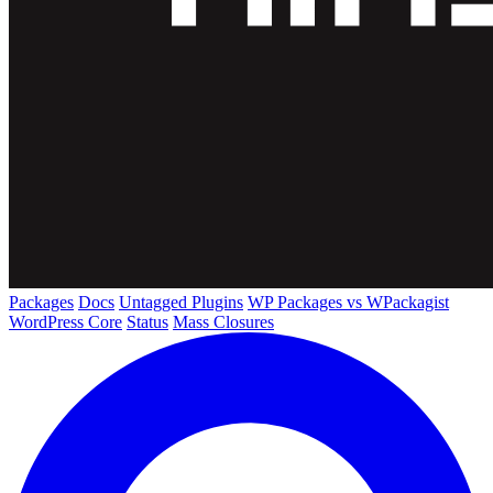
Packages
Docs
Untagged Plugins
WP Packages vs WPackagist
WordPress Core
Status
Mass Closures