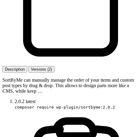
Description
Versions (2)
SortByMe can manually manage the order of your items and custom
post types by drag & drop. This allows to design parts more like a
CMS, while keep …
2.0.2
latest
composer require wp-plugin/sortbyme:2.0.2