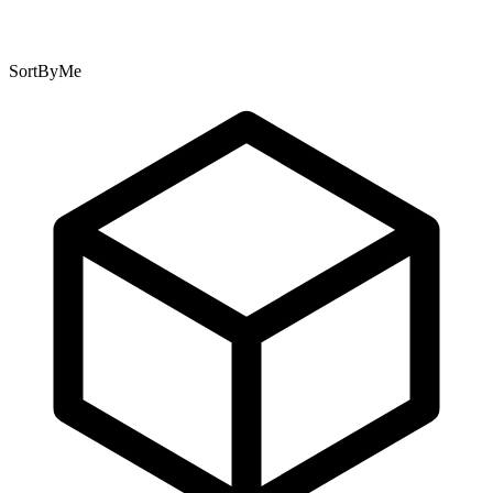
SortByMe