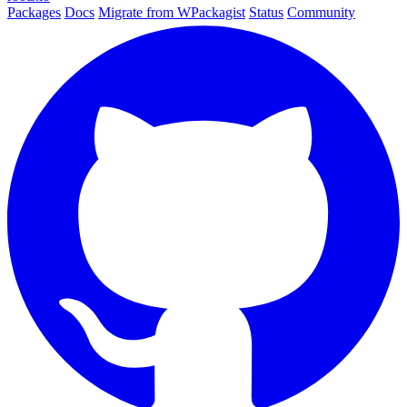
Packages
Docs
Migrate from WPackagist
Status
Community