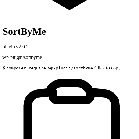
SortByMe
plugin
v2.0.2
wp-plugin/sortbyme
$
Click to copy
composer require wp-plugin/sortbyme