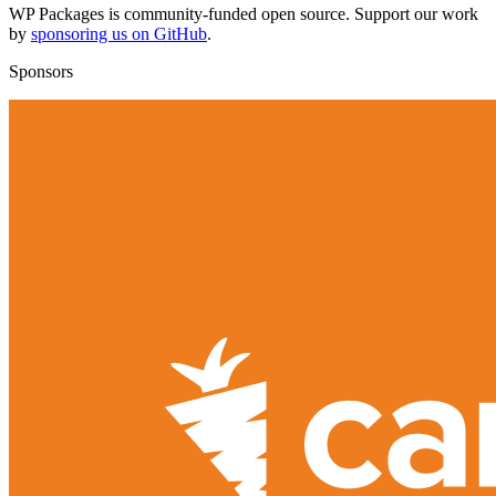
WP Packages is community-funded open source. Support our work
by
sponsoring us on GitHub
.
Sponsors