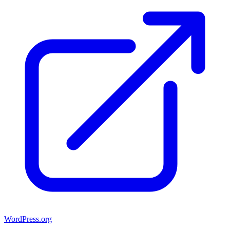
WordPress.org