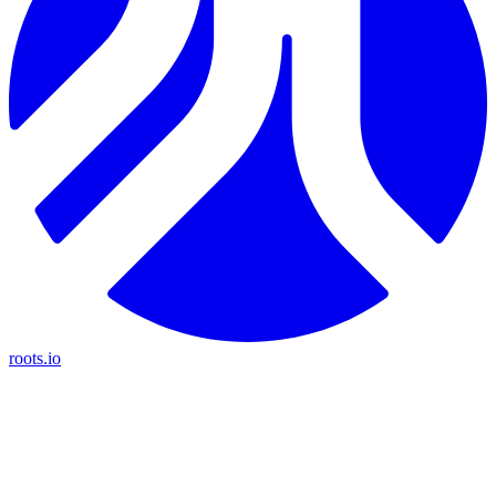
roots.io