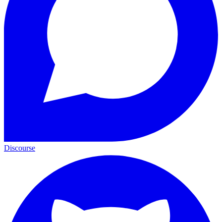
Discourse