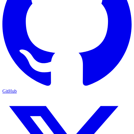
GitHub