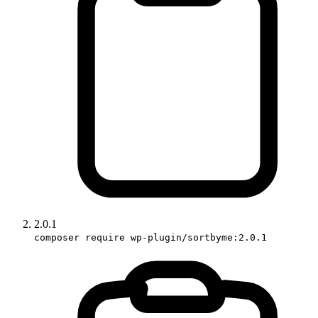
2.0.1
composer require wp-plugin/sortbyme:2.0.1