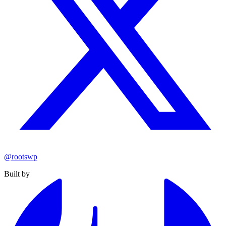
@rootswp
Built by