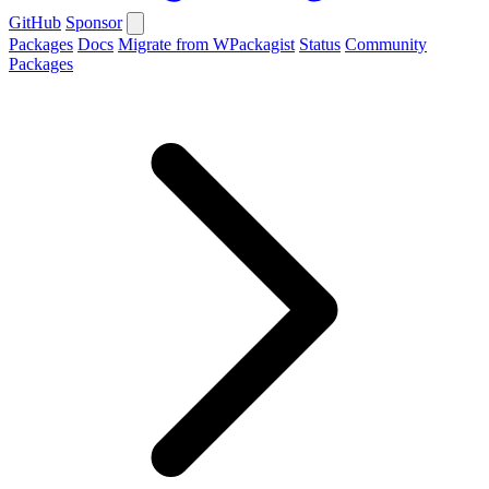
GitHub
Sponsor
Packages
Docs
Migrate from WPackagist
Status
Community
Packages