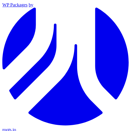
WP Packages
by
roots.io