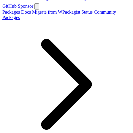
GitHub
Sponsor
Packages
Docs
Migrate from WPackagist
Status
Community
Packages