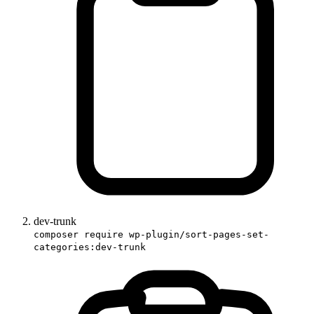
dev-trunk
composer require wp-plugin/sort-pages-set-
categories:dev-trunk