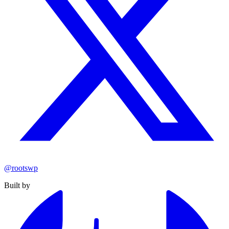
@rootswp
Built by