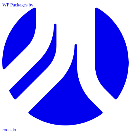
WP Packages
by
roots.io