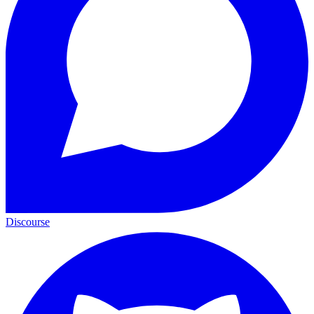
Discourse