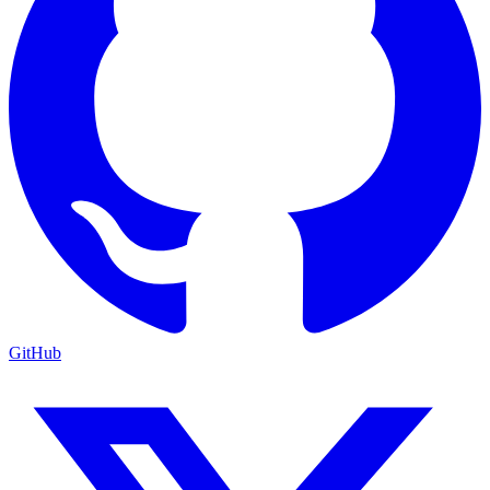
GitHub