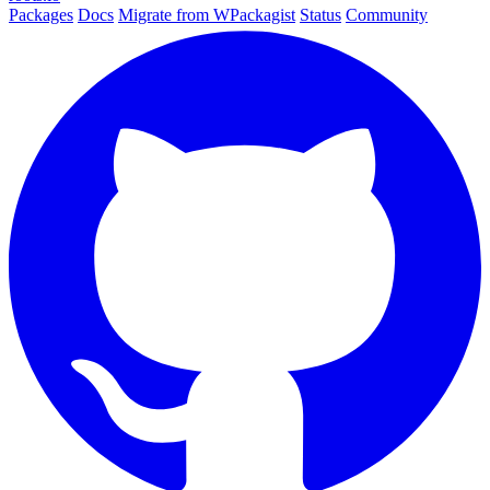
Packages
Docs
Migrate from WPackagist
Status
Community