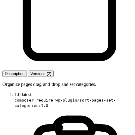
Description
Versions (2)
Organize pages drag-and-drop and set categories. --- ---
1.0
latest
composer require wp-plugin/sort-pages-set-
categories:1.0