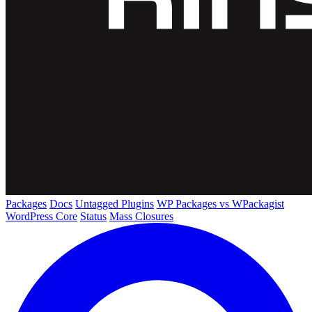
Packages
Docs
Untagged Plugins
WP Packages vs WPackagist
WordPress Core
Status
Mass Closures