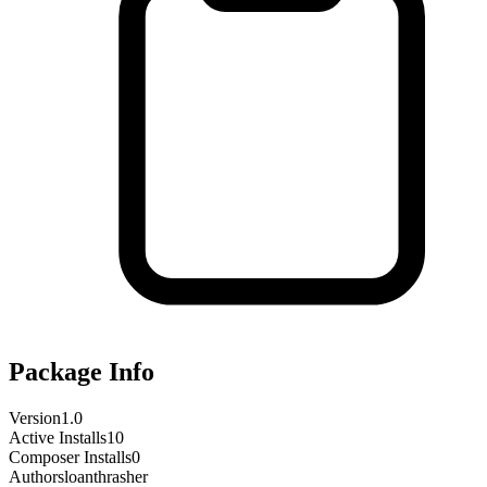
Package Info
Version
1.0
Active Installs
10
Composer Installs
0
Author
sloanthrasher