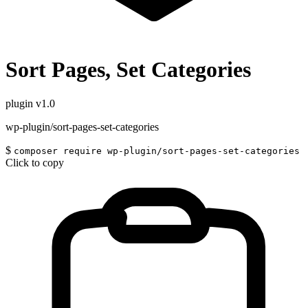
Sort Pages, Set Categories
plugin
v1.0
wp-plugin/sort-pages-set-categories
$
composer require wp-plugin/sort-pages-set-categories
Click to copy