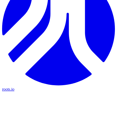
roots.io