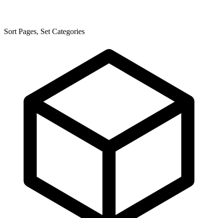
Sort Pages, Set Categories