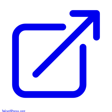
WordPress.org