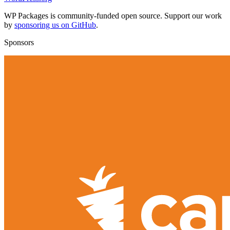
WP Packages is community-funded open source. Support our work
by
sponsoring us on GitHub
.
Sponsors