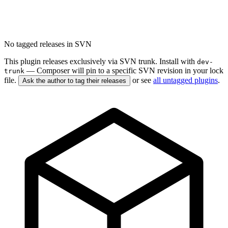
No tagged releases in SVN
This plugin releases exclusively via SVN trunk. Install with
dev-
— Composer will pin to a specific SVN revision in your lock
trunk
file.
or see
all untagged plugins
.
Ask the author to tag their releases