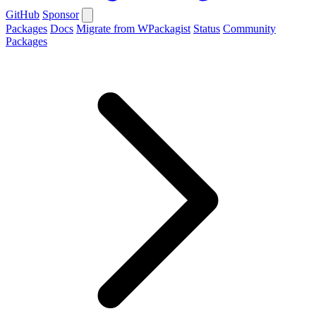
GitHub
Sponsor
Packages
Docs
Migrate from WPackagist
Status
Community
Packages