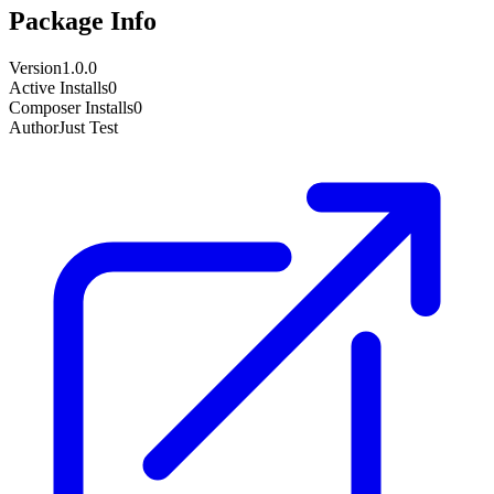
Package Info
Version
1.0.0
Active Installs
0
Composer Installs
0
Author
Just Test