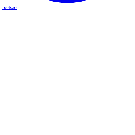
roots.io