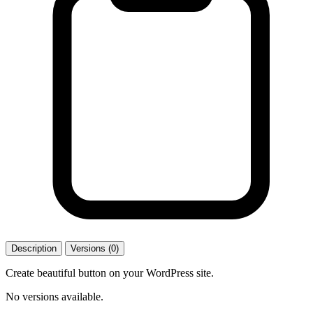
Description
Versions (0)
Create beautiful button on your WordPress site.
No versions available.