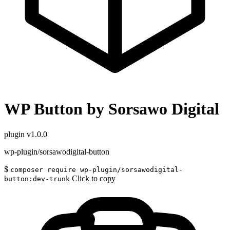
WP Button by Sorsawo Digital
plugin
v1.0.0
wp-plugin/sorsawodigital-button
$
composer require wp-plugin/sorsawodigital-
Click to copy
button:dev-trunk