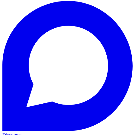
Discourse