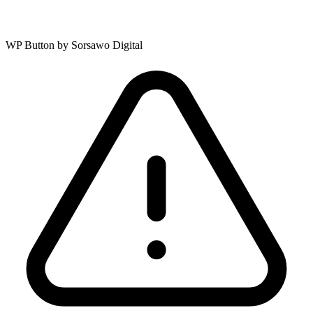
WP Button by Sorsawo Digital