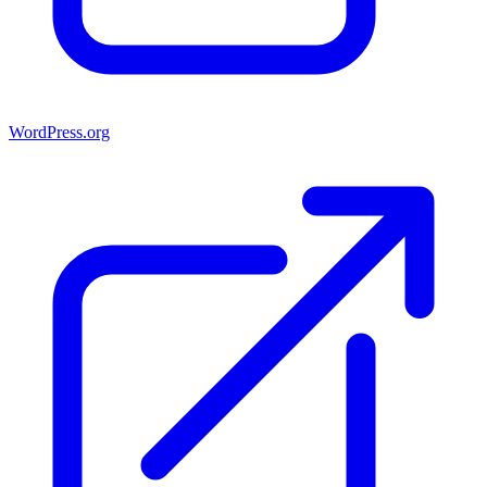
WordPress.org