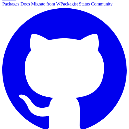
Packages
Docs
Migrate from WPackagist
Status
Community