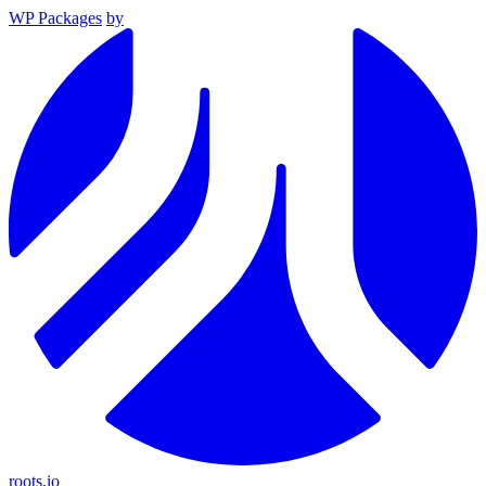
WP Packages
by
roots.io