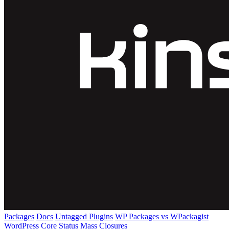
Packages
Docs
Untagged Plugins
WP Packages vs WPackagist
WordPress Core
Status
Mass Closures