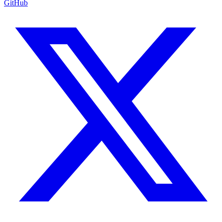
GitHub