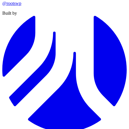
@rootswp
Built by