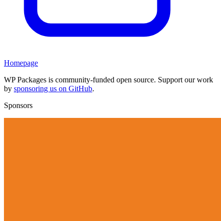
Homepage
WP Packages is community-funded open source. Support our work
by
sponsoring us on GitHub
.
Sponsors