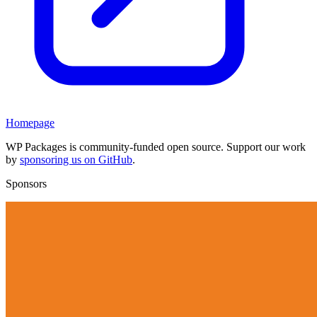
Homepage
WP Packages is community-funded open source. Support our work
by
sponsoring us on GitHub
.
Sponsors