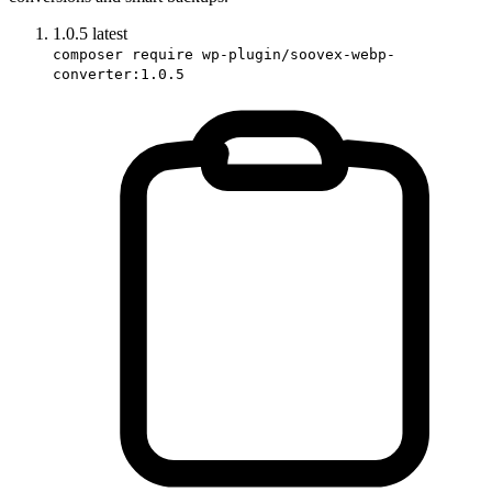
1.0.5
latest
composer require wp-plugin/soovex-webp-
converter:1.0.5