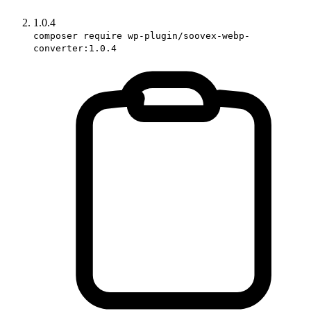
1.0.4
composer require wp-plugin/soovex-webp-
converter:1.0.4