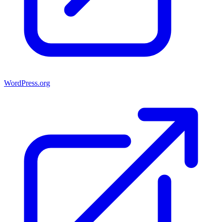
WordPress.org