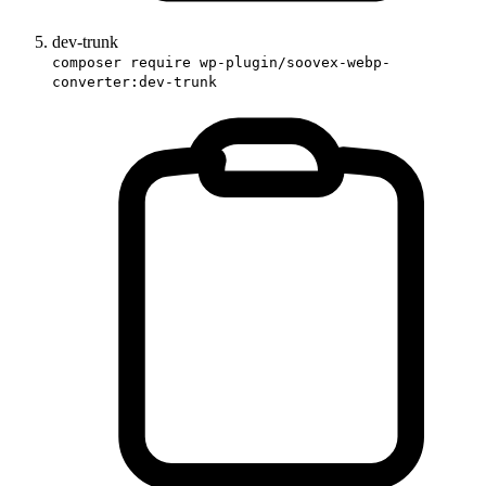
dev-trunk
composer require wp-plugin/soovex-webp-
converter:dev-trunk