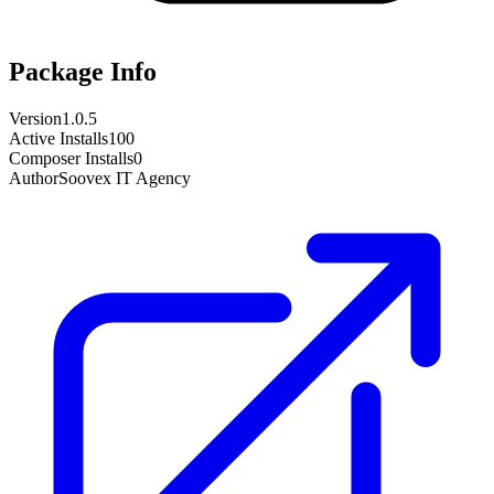
Package Info
Version
1.0.5
Active Installs
100
Composer Installs
0
Author
Soovex IT Agency