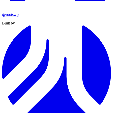
@rootswp
Built by