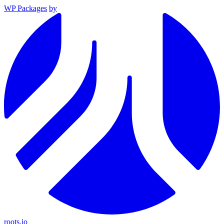
WP Packages
by
roots.io