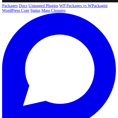
Packages
Docs
Untagged Plugins
WP Packages vs WPackagist
WordPress Core
Status
Mass Closures