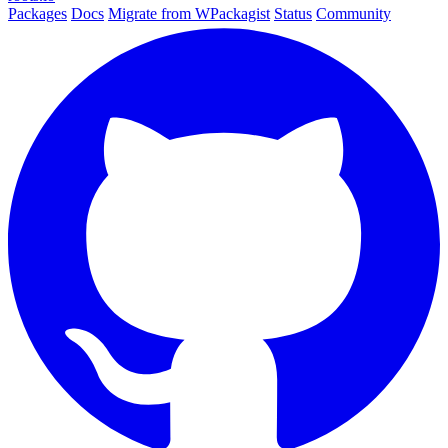
Packages
Docs
Migrate from WPackagist
Status
Community