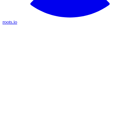
roots.io