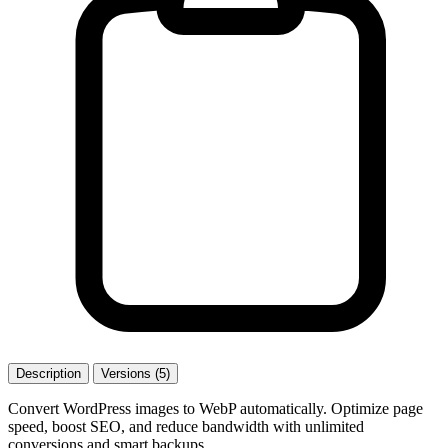
Description
Versions (5)
Convert WordPress images to WebP automatically. Optimize page
speed, boost SEO, and reduce bandwidth with unlimited
conversions and smart backups.