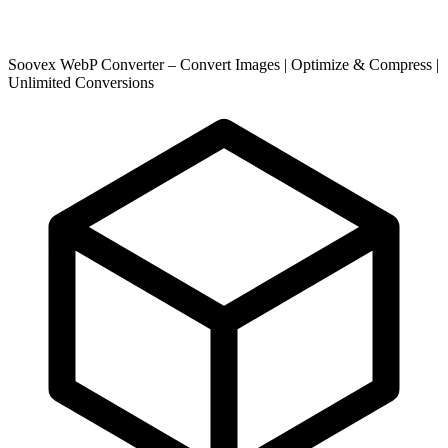
Soovex WebP Converter – Convert Images | Optimize & Compress |
Unlimited Conversions