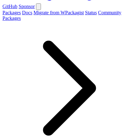
GitHub
Sponsor
Packages
Docs
Migrate from WPackagist
Status
Community
Packages