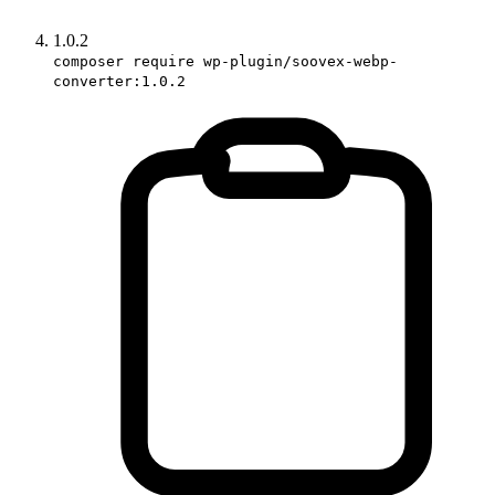
1.0.2
composer require wp-plugin/soovex-webp-
converter:1.0.2