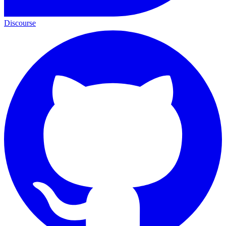
Discourse