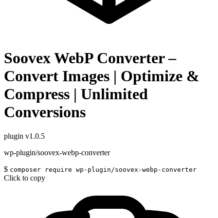
Soovex WebP Converter –
Convert Images | Optimize &
Compress | Unlimited
Conversions
plugin
v1.0.5
wp-plugin/soovex-webp-converter
$
composer require wp-plugin/soovex-webp-converter
Click to copy