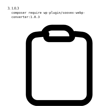
1.0.3
composer require wp-plugin/soovex-webp-
converter:1.0.3