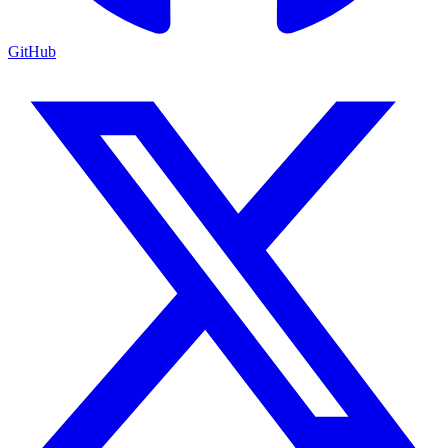
GitHub