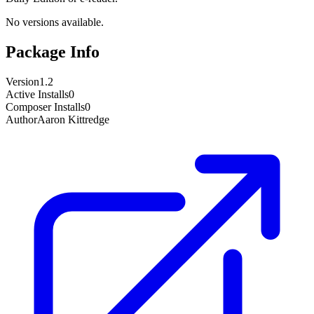
No versions available.
Package Info
Version
1.2
Active Installs
0
Composer Installs
0
Author
Aaron Kittredge