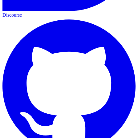
Discourse