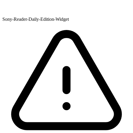
Sony-Reader-Daily-Edition-Widget