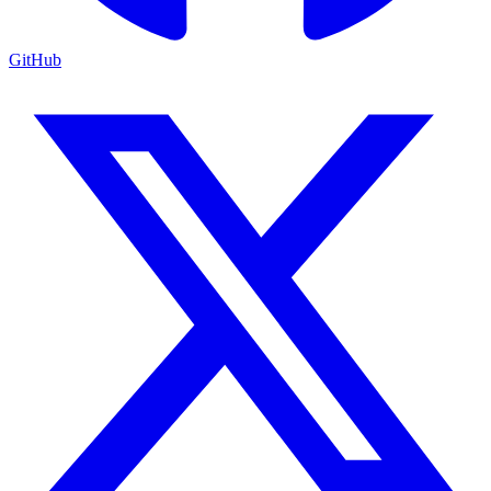
GitHub