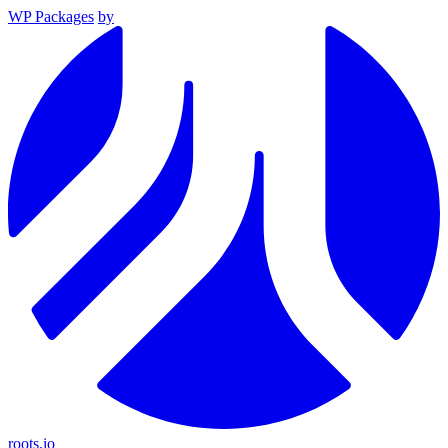
WP Packages
by
roots.io