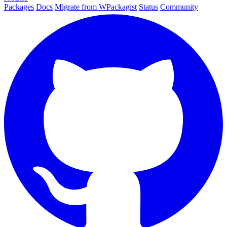
Packages
Docs
Migrate from WPackagist
Status
Community