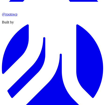
@rootswp
Built by