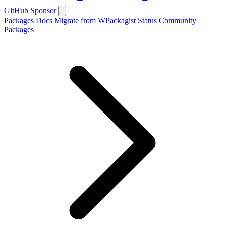
GitHub
Sponsor
Packages
Docs
Migrate from WPackagist
Status
Community
Packages