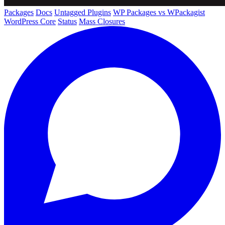
Packages
Docs
Untagged Plugins
WP Packages vs WPackagist
WordPress Core
Status
Mass Closures