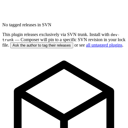
No tagged releases in SVN
This plugin releases exclusively via SVN trunk. Install with
dev-
— Composer will pin to a specific SVN revision in your lock
trunk
file.
or see
all untagged plugins
.
Ask the author to tag their releases