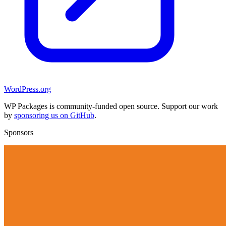
WordPress.org
WP Packages is community-funded open source. Support our work
by
sponsoring us on GitHub
.
Sponsors