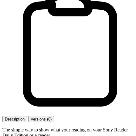
Description
Versions (0)
The simple way to show what your reading on your Sony Reader
Daily Edition or e-reader.