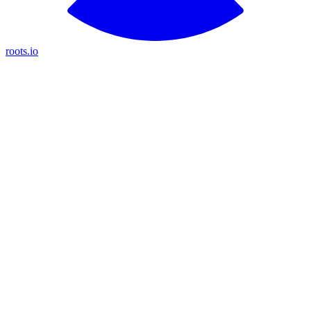
roots.io