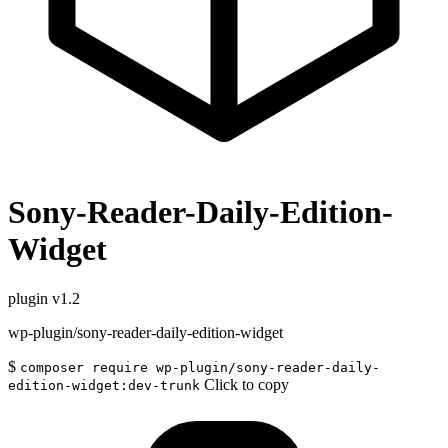
Sony-Reader-Daily-Edition-
Widget
plugin
v1.2
wp-plugin/sony-reader-daily-edition-widget
$
composer require wp-plugin/sony-reader-daily-
Click to copy
edition-widget:dev-trunk