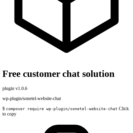
Free customer chat solution
plugin
v1.0.6
wp-plugin/sonetel-website-chat
$
Click
composer require wp-plugin/sonetel-website-chat
to copy