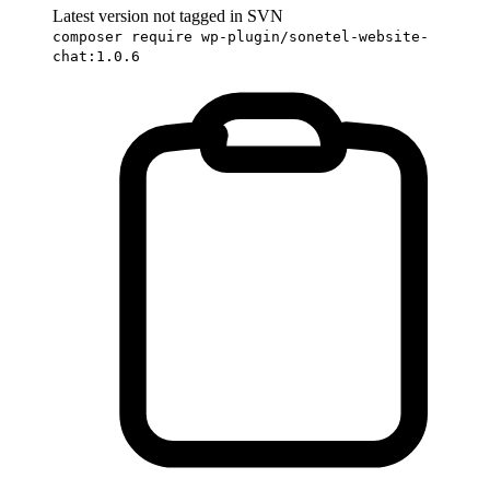
Latest version not tagged in SVN
composer require wp-plugin/sonetel-website-
chat:1.0.6