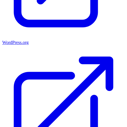
WordPress.org