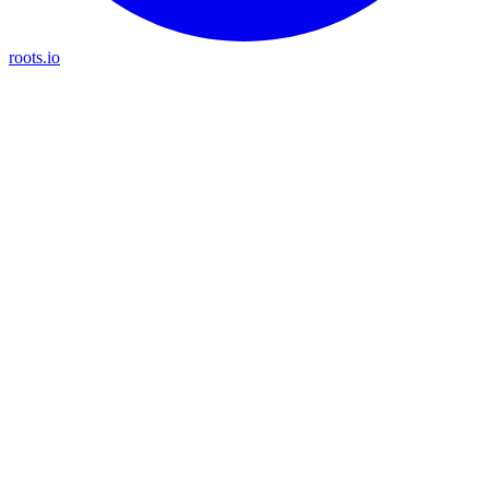
roots.io