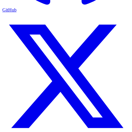
GitHub