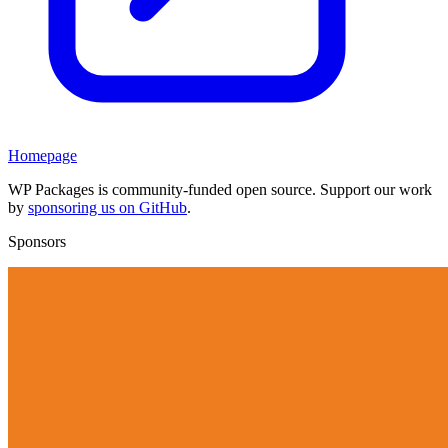
Homepage
WP Packages is community-funded open source. Support our work
by
sponsoring us on GitHub
.
Sponsors