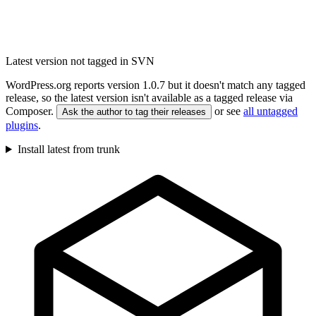
Latest version not tagged in SVN
WordPress.org reports version 1.0.7 but it doesn't match any tagged
release, so the latest version isn't available as a tagged release via
Composer.
or see
all untagged
Ask the author to tag their releases
plugins
.
Install latest from trunk