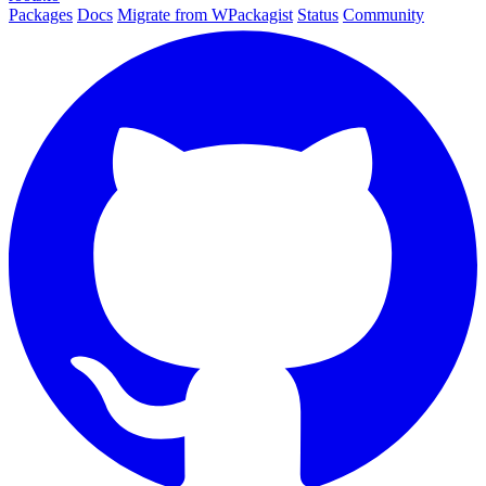
Packages
Docs
Migrate from WPackagist
Status
Community