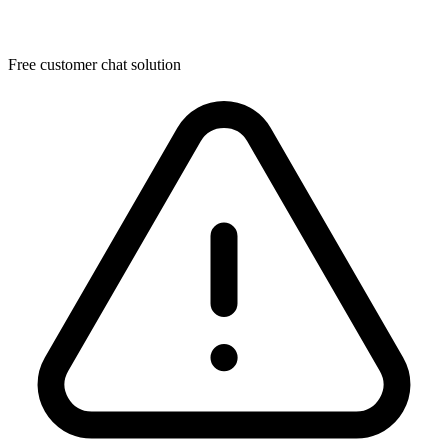
Free customer chat solution