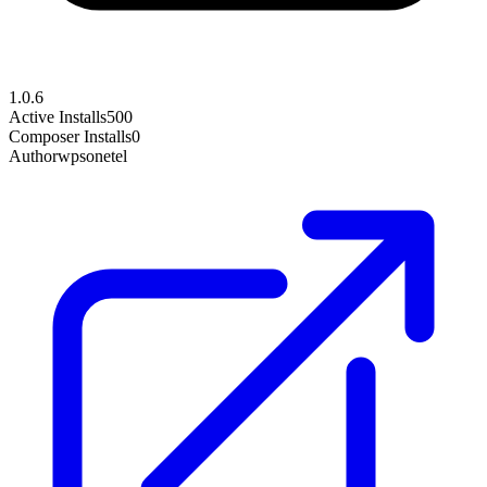
1.0.6
Active Installs
500
Composer Installs
0
Author
wpsonetel