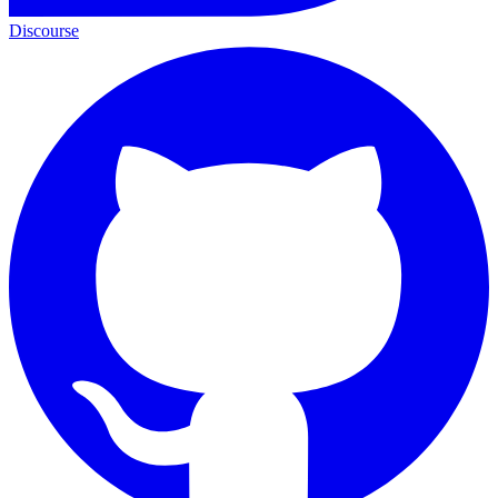
Discourse