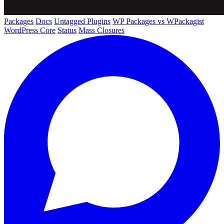
Packages
Docs
Untagged Plugins
WP Packages vs WPackagist
WordPress Core
Status
Mass Closures