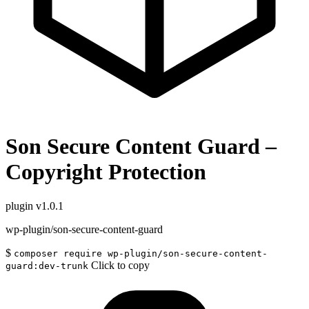
Son Secure Content Guard –
Copyright Protection
plugin
v1.0.1
wp-plugin/son-secure-content-guard
$
composer require wp-plugin/son-secure-content-
Click to copy
guard:dev-trunk