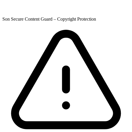
Son Secure Content Guard – Copyright Protection