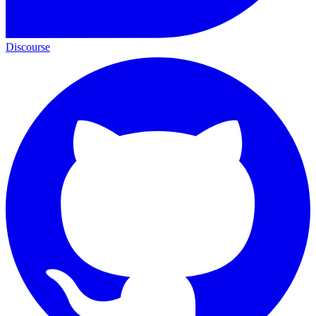
Discourse