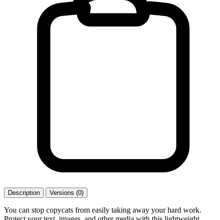
Description
Versions (0)
You can stop copycats from easily taking away your hard work.
Protect your text, images, and other media with this lightweight