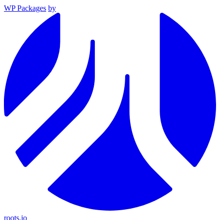
WP Packages
by
roots.io