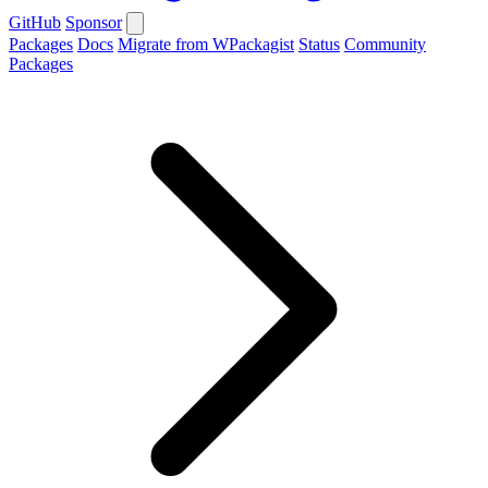
GitHub
Sponsor
Packages
Docs
Migrate from WPackagist
Status
Community
Packages