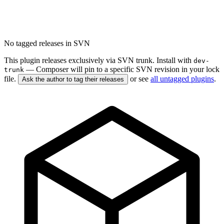
No tagged releases in SVN
This plugin releases exclusively via SVN trunk. Install with
dev-
— Composer will pin to a specific SVN revision in your lock
trunk
file.
or see
all untagged plugins
.
Ask the author to tag their releases