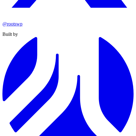
@rootswp
Built by