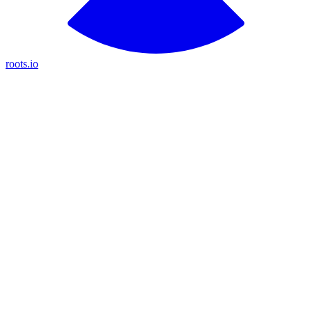
roots.io