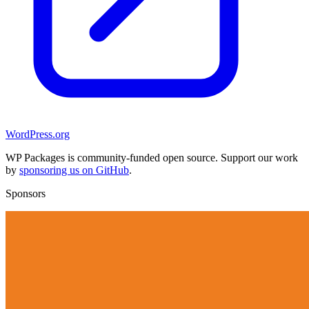
WordPress.org
WP Packages is community-funded open source. Support our work
by
sponsoring us on GitHub
.
Sponsors