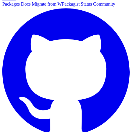
Packages
Docs
Migrate from WPackagist
Status
Community