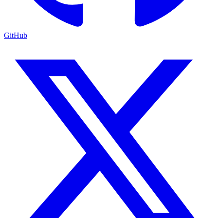
GitHub