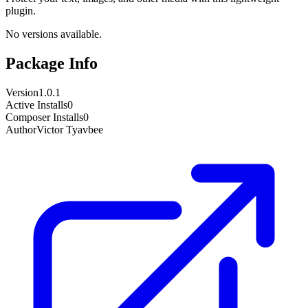
plugin.
No versions available.
Package Info
Version
1.0.1
Active Installs
0
Composer Installs
0
Author
Victor Tyavbee